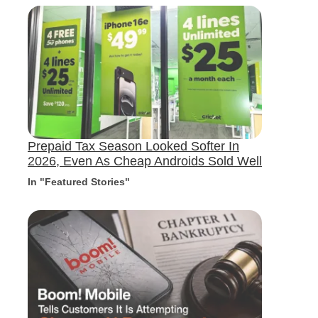
Prepaid Tax Season Looked Softer In
2026, Even As Cheap Androids Sold Well
In "Featured Stories"