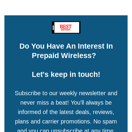
Do You Have An Interest In
Prepaid Wireless?
Let's keep in touch!
Subscribe to our weekly newsletter and
never miss a beat! You'll always be
informed of the latest deals, reviews,
plans and carrier promotions. No spam
and you can unsubscribe at any time.