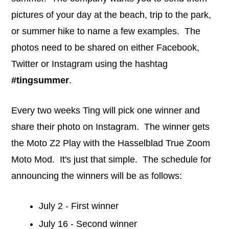
pictures of your day at the beach, trip to the park,
or summer hike to name a few examples. The
photos need to be shared on either Facebook,
Twitter or Instagram using the hashtag
#tingsummer
.
Every two weeks Ting will pick one winner and
share their photo on Instagram. The winner gets
the Moto Z2 Play with the Hasselblad True Zoom
Moto Mod. It's just that simple. The schedule for
announcing the winners will be as follows:
July 2 - First winner
July 16 - Second winner