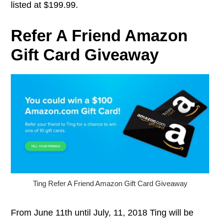
listed at $199.99.
Refer A Friend Amazon
Gift Card Giveaway
Ting Refer A Friend Amazon Gift Card Giveaway
From June 11th until July, 11, 2018 Ting will be