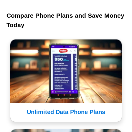
Compare Phone Plans and Save Money
Today
Unlimited Data Phone Plans