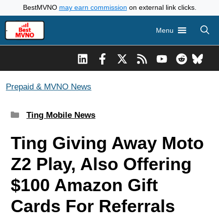
Skip
BestMVNO
may earn commission
on external link clicks.
to
Menu
content
Prepaid & MVNO News
Categories
Ting Mobile News
Ting Giving Away Moto
Z2 Play, Also Offering
$100 Amazon Gift
Cards For Referrals