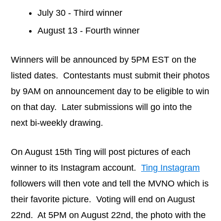
July 30 - Third winner
August 13 - Fourth winner
Winners will be announced by 5PM EST on the
listed dates. Contestants must submit their photos
by 9AM on announcement day to be eligible to win
on that day. Later submissions will go into the
next bi-weekly drawing.
On August 15th Ting will post pictures of each
winner to its Instagram account.
Ting Instagram
followers will then vote and tell the MVNO which is
their favorite picture. Voting will end on August
22nd. At 5PM on August 22nd, the photo with the