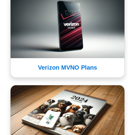
Verizon MVNO Plans