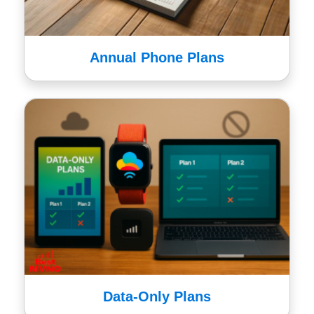
Annual Phone Plans
Data-Only Plans