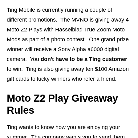
Ting Mobile is currently running a couple of
different promotions. The MVNO is giving away 4
Moto Z2 Plays with Hasselblad True Zoom Moto
Mods as part of a photo contest. One grand prize
winner will receive a Sony Alpha a6000 digital
camera. You
don't have to be a Ting customer
to win. Ting is also giving away ten $100 Amazon
gift cards to lucky winners who refer a friend.
Moto Z2 Play Giveaway
Rules
Ting wants to know how you are enjoying your
summer. The company wants you to send them