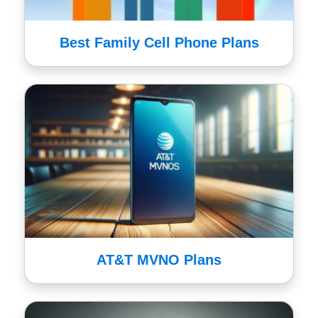
Best Family Cell Phone Plans
AT&T MVNO Plans