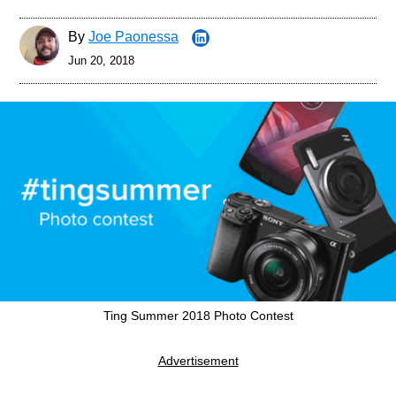
By
Joe Paonessa
Jun 20, 2018
Ting Summer 2018 Photo Contest
Advertisement