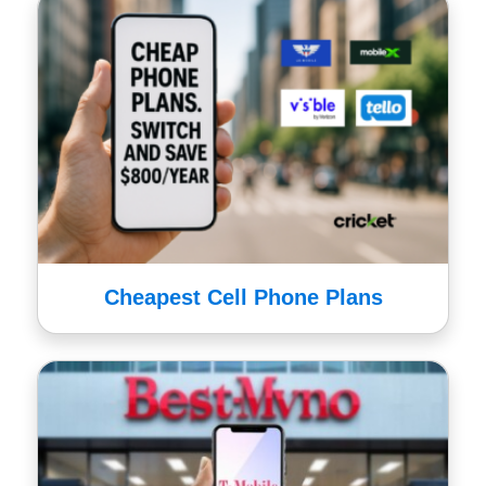
Cheapest Cell Phone Plans