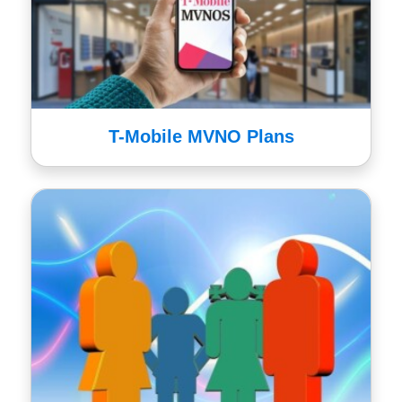
T-Mobile MVNO Plans