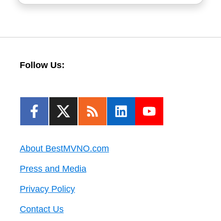
Follow Us:
About BestMVNO.com
Press and Media
Privacy Policy
Contact Us