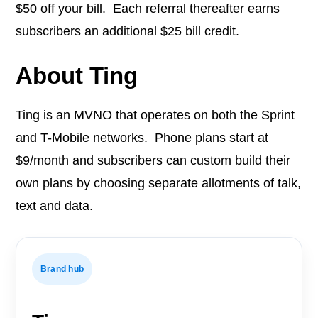
$50 off your bill. Each referral thereafter earns
subscribers an additional $25 bill credit.
About Ting
Ting is an MVNO that operates on both the Sprint
and T-Mobile networks. Phone plans start at
$9/month and subscribers can custom build their
own plans by choosing separate allotments of talk,
text and data.
Brand hub