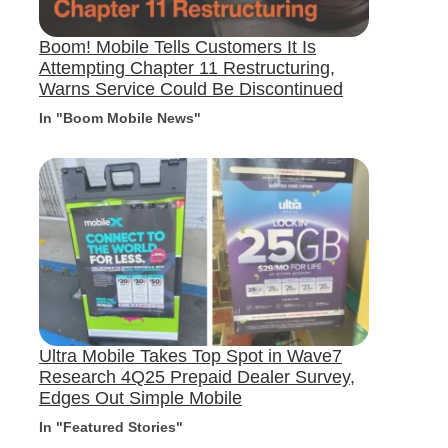
Boom! Mobile Tells Customers It Is
Attempting Chapter 11 Restructuring,
Warns Service Could Be Discontinued
In "Boom Mobile News"
Ultra Mobile Takes Top Spot in Wave7
Research 4Q25 Prepaid Dealer Survey,
Edges Out Simple Mobile
In "Featured Stories"