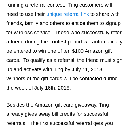
running a referral contest. Ting customers will
need to use their
unique referral link
to share with
friends, family and others to entice them to signup
for wireless service. Those who successfully refer
a friend during the contest period will automatically
be entered to win one of ten $100 Amazon gift
cards. To qualify as a referral, the friend must sign
up and activate with Ting by July 11, 2018.
Winners of the gift cards will be contacted during
the week of July 16th, 2018.
Besides the Amazon gift card giveaway, Ting
already gives away bill credits for successful
referrals. The first successful referral gets you