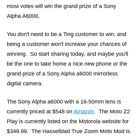
most votes will win the grand prize of a Sony
Alpha A6000.
You don't need to be a Ting customer to win, and
being a customer won't increase your chances of
winning. So start sharing today, and maybe you'll
be the one to take home a nice new phone or the
grand prize of a Sony Alpha a6000 mirrorless
digital camera.
The Sony Alpha a6000 with a 16-50mm lens is
currently priced at $548 on
Amazon
. The Moto Z2
Play is currently listed on the Motorola website for
$349.99. The Hasselblad True Zoom Moto Mod is