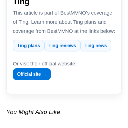
Ting
This article is part of BestMVNO’s coverage
of Ting. Learn more about Ting plans and
coverage from BestMVNO at the links below:
Ting plans
Ting reviews
Ting news
Or visit their official website:
Official site →
You Might Also Like