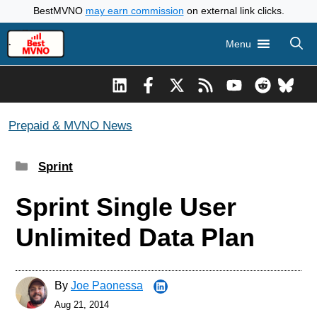
Skip
BestMVNO
may earn commission
on external link clicks.
to
Menu
content
Prepaid & MVNO News
Categories
Sprint
Sprint Single User
Unlimited Data Plan
By
Joe Paonessa
Aug 21, 2014