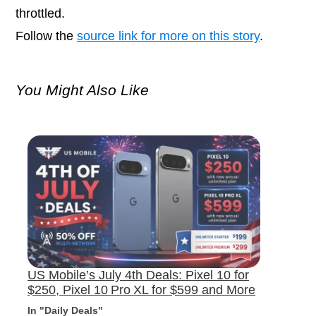
throttled.
Follow the
source link for more on this story
.
You Might Also Like
US Mobile’s July 4th Deals: Pixel 10 for
$250, Pixel 10 Pro XL for $599 and More
In "Daily Deals"