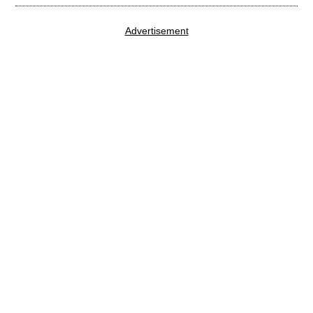
Advertisement