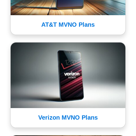
AT&T MVNO Plans
Verizon MVNO Plans