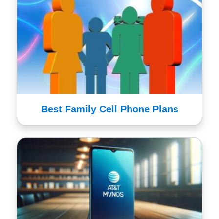
Best Family Cell Phone Plans