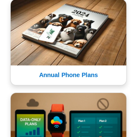
Annual Phone Plans