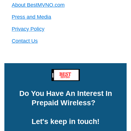
About BestMVNO.com
Press and Media
Privacy Policy
Contact Us
Do You Have An Interest In
Prepaid Wireless?
Let's keep in touch!