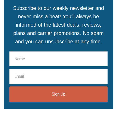
Subscribe to our weekly newsletter and
never miss a beat! You'll always be
informed of the latest deals, reviews,
plans and carrier promotions. No spam
and you can unsubscribe at any time.
Sign Up