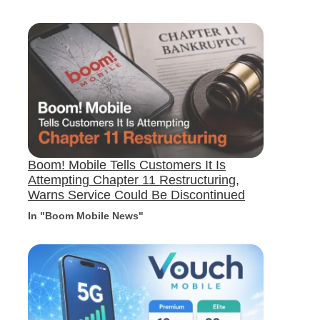
Boom! Mobile Tells Customers It Is
Attempting Chapter 11 Restructuring,
Warns Service Could Be Discontinued
In "Boom Mobile News"