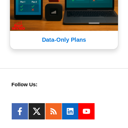
Data-Only Plans
Follow Us: