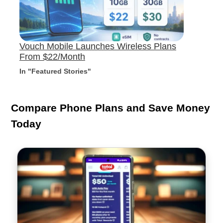
Vouch Mobile Launches Wireless Plans
From $22/Month
In "Featured Stories"
Compare Phone Plans and Save Money
Today