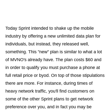
Today Sprint intended to shake up the mobile
industry by offering a new unlimited data plan for
individuals, but instead, they released well,
something. This "new" plan is similar to what a lot
of MVNO's already have. The plan costs $60 and
in order to qualify you must purchase a phone at
full retail price or byod. On top of those stipulations
there are more. For instance, during times of
heavy network traffic, you'll find customers on
some of the other Sprint plans to get network
preference over you, and in fact you may be