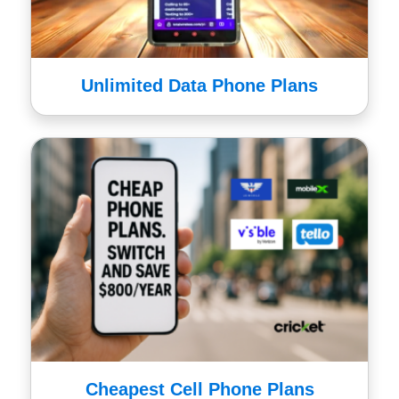
Unlimited Data Phone Plans
Cheapest Cell Phone Plans