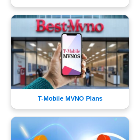
T-Mobile MVNO Plans