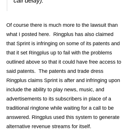
call delay).
Of course there is much more to the lawsuit than
what I posted here. Ringplus has also claimed
that Sprint is infringing on some of its patents and
that it set Ringplus up to fail with the problems
outlined above so that it could have free access to
said patents. The patents and trade dress
Ringplus claims Sprint is after and infringing upon
include the ability to play news, music, and
advertisements to its subscribers in place of a
traditional ringtone while waiting for a call to be
answered. Ringplus used this system to generate
alternative revenue streams for itself.