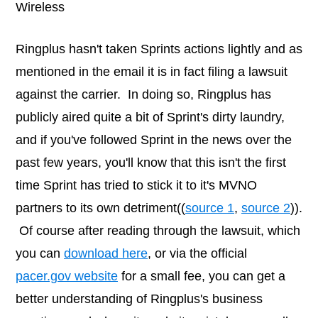
Wireless
Ringplus hasn't taken Sprints actions lightly and as
mentioned in the email it is in fact filing a lawsuit
against the carrier. In doing so, Ringplus has
publicly aired quite a bit of Sprint's dirty laundry,
and if you've followed Sprint in the news over the
past few years, you'll know that this isn't the first
time Sprint has tried to stick it to it's MVNO
partners to its own detriment((
source 1
,
source 2
)).
Of course after reading through the lawsuit, which
you can
download here
, or via the official
pacer.gov website
for a small fee, you can get a
better understanding of Ringplus's business