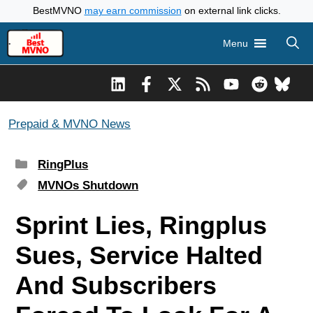
Skip
BestMVNO
may earn commission
on external link clicks.
to
Menu
content
Prepaid & MVNO News
Categories
RingPlus
Tags
MVNOs Shutdown
Sprint Lies, Ringplus
Sues, Service Halted
And Subscribers