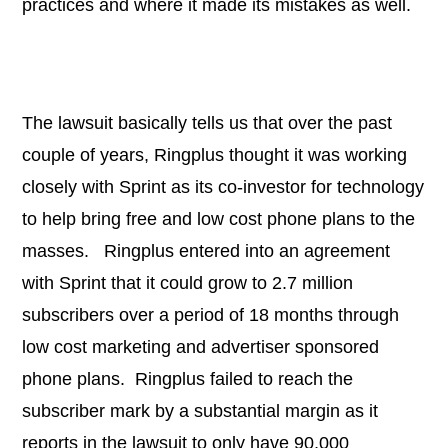
practices and where it made its mistakes as well.
The lawsuit basically tells us that over the past
couple of years, Ringplus thought it was working
closely with Sprint as its co-investor for technology
to help bring free and low cost phone plans to the
masses. Ringplus entered into an agreement
with Sprint that it could grow to 2.7 million
subscribers over a period of 18 months through
low cost marketing and advertiser sponsored
phone plans. Ringplus failed to reach the
subscriber mark by a substantial margin as it
reports in the lawsuit to only have 90,000