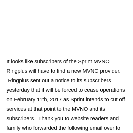
It looks like subscribers of the Sprint MVNO
Ringplus will have to find a new MVNO provider.
Ringplus sent out a notice to its subscribers
yesterday that it will be forced to cease operations
on February 11th, 2017 as Sprint intends to cut off
services at that point to the MVNO and its
subscribers. Thank you to website readers and
family who forwarded the following email over to