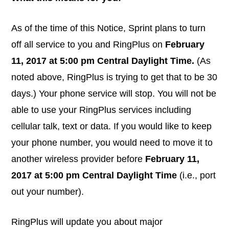
As of the time of this Notice, Sprint plans to turn
off all service to you and RingPlus on
February
11, 2017 at 5:00 pm Central Daylight Time.
(As
noted above, RingPlus is trying to get that to be 30
days.) Your phone service will stop. You will not be
able to use your RingPlus services including
cellular talk, text or data. If you would like to keep
your phone number, you would need to move it to
another wireless provider before
February 11,
2017 at 5:00 pm Central Daylight Time
(i.e., port
out your number).
RingPlus will update you about major