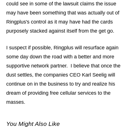
could see in some of the lawsuit claims the issue
may have been something that was actually out of
Ringplus's control as it may have had the cards
purposely stacked against itself from the get go.
I suspect if possible, Ringplus will resurface again
some day down the road with a better and more
supportive network partner. I believe that once the
dust settles, the companies CEO Karl Seelig will
continue on in the business to try and realize his
dream of providing free cellular services to the
masses.
You Might Also Like