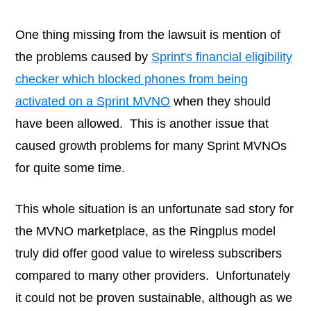
One thing missing from the lawsuit is mention of
the problems caused by
Sprint's financial eligibility
checker which blocked phones from being
activated on a Sprint MVNO
when they should
have been allowed. This is another issue that
caused growth problems for many Sprint MVNOs
for quite some time.
This whole situation is an unfortunate sad story for
the MVNO marketplace, as the Ringplus model
truly did offer good value to wireless subscribers
compared to many other providers. Unfortunately
it could not be proven sustainable, although as we