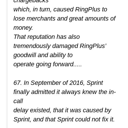
chargebacks
which, in turn, caused RingPlus to
lose merchants and great amounts of
money.
That reputation has also
tremendously damaged RingPlus’
goodwill and ability to
operate going forward.....
67. In September of 2016, Sprint
finally admitted it always knew the in-
call
delay existed, that it was caused by
Sprint, and that Sprint could not fix it.