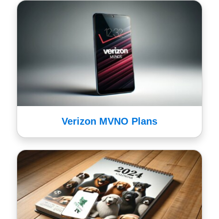
Verizon MVNO Plans