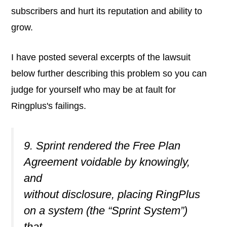
subscribers and hurt its reputation and ability to
grow.
I have posted several excerpts of the lawsuit
below further describing this problem so you can
judge for yourself who may be at fault for
Ringplus's failings.
9. Sprint rendered the Free Plan
Agreement voidable by knowingly,
and
without disclosure, placing RingPlus
on a system (the “Sprint System”)
that