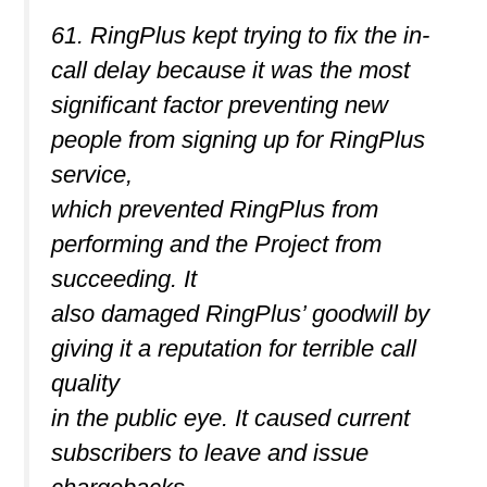
61. RingPlus kept trying to fix the in-
call delay because it was the most
significant factor preventing new
people from signing up for RingPlus
service,
which prevented RingPlus from
performing and the Project from
succeeding. It
also damaged RingPlus’ goodwill by
giving it a reputation for terrible call
quality
in the public eye. It caused current
subscribers to leave and issue