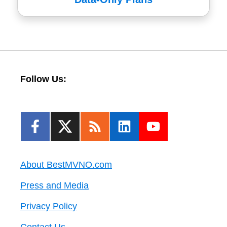
Follow Us:
About BestMVNO.com
Press and Media
Privacy Policy