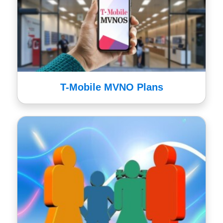
T-Mobile MVNO Plans