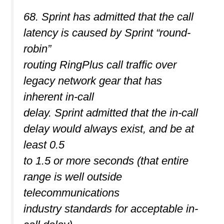
68. Sprint has admitted that the call
latency is caused by Sprint “round-
robin”
routing RingPlus call traffic over
legacy network gear that has
inherent in-call
delay. Sprint admitted that the in-call
delay would always exist, and be at
least 0.5
to 1.5 or more seconds (that entire
range is well outside
telecommunications
industry standards for acceptable in-