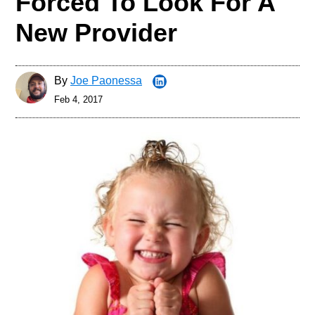
Forced To Look For A
New Provider
By
Joe Paonessa
Feb 4, 2017