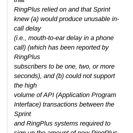
RingPlus relied on and that Sprint
knew (a) would produce unusable in-
call delay
(i.e., mouth-to-ear delay in a phone
call) (which has been reported by
RingPlus
subscribers to be one, two, or more
seconds), and (b) could not support
the high
volume of API (Application Program
Interface) transactions between the
Sprint
and RingPlus systems required to
sign up the amount of new RingPlus