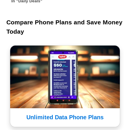
In "Daily Deals"
Compare Phone Plans and Save Money
Today
Unlimited Data Phone Plans