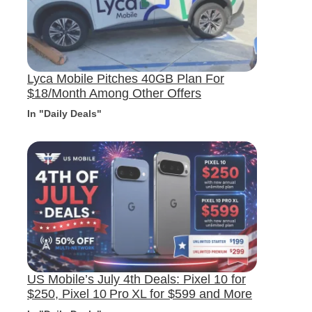
Lyca Mobile Pitches 40GB Plan For
$18/Month Among Other Offers
In "Daily Deals"
US Mobile’s July 4th Deals: Pixel 10 for
$250, Pixel 10 Pro XL for $599 and More