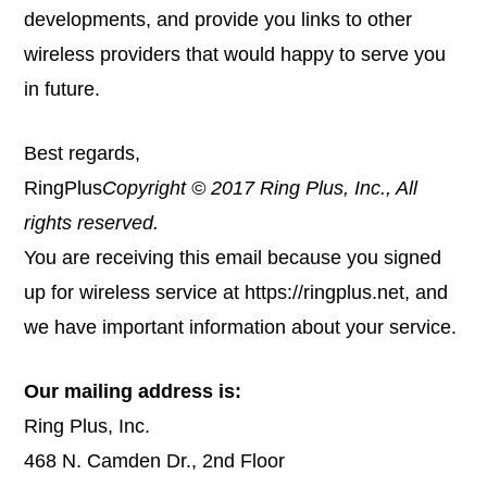
developments, and provide you links to other
wireless providers that would happy to serve you
in future.
Best regards,
RingPlus
Copyright © 2017 Ring Plus, Inc., All
rights reserved.
You are receiving this email because you signed
up for wireless service at
https://ringplus.net
, and
we have important information about your service.
Our mailing address is:
Ring Plus, Inc.
468 N. Camden Dr., 2nd Floor