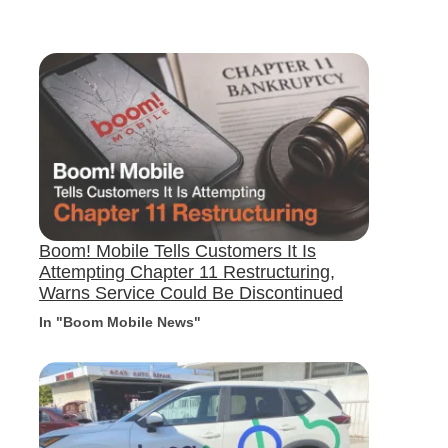
Boom! Mobile Tells Customers It Is
Attempting Chapter 11 Restructuring,
Warns Service Could Be Discontinued
In "Boom Mobile News"