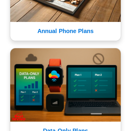
Annual Phone Plans
Data-Only Plans