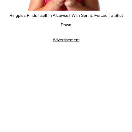
Ringplus Finds Itself In A Lawsuit With Sprint, Forced To Shut
Down
Advertisement