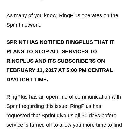
As many of you know, RingPlus operates on the
Sprint network.
SPRINT HAS NOTIFIED RINGPLUS THAT IT
PLANS TO STOP ALL SERVICES TO
RINGPLUS AND ITS SUBSCRIBERS ON
FEBRUARY 11, 2017 AT 5:00 PM CENTRAL
DAYLIGHT TIME.
RingPlus has an open line of communication with
Sprint regarding this issue. RingPlus has
requested that Sprint give us all 30 days before
service is turned off to allow you more time to find