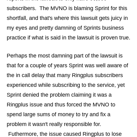
subscribers. The MVNO is blaming Sprint for this
shortfall, and that's where this lawsuit gets juicy in
my eyes and pretty damning of Sprints business
practice if what is said in the lawsuit is proven true.
Perhaps the most damning part of the lawsuit is
that for a couple of years Sprint was well aware of
the in call delay that many Ringplus subscribers
experienced while subscribing to the service, yet
Sprint denied the problem claiming it was a
Ringplus issue and thus forced the MVNO to
spend large sums of money to try and fix a
problem it wasn't really responsible for.
Futhermore, the issue caused Ringplus to lose