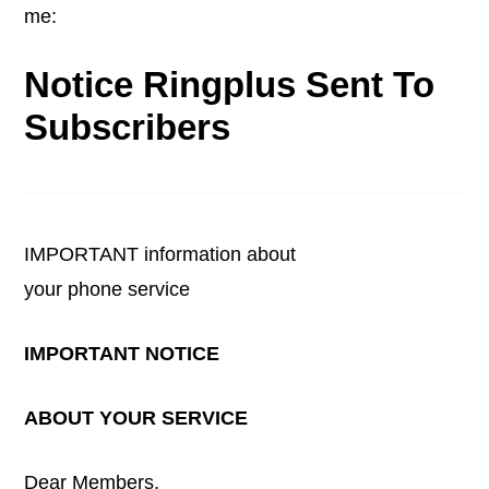
me:
Notice Ringplus Sent To
Subscribers
IMPORTANT information about
your phone service
IMPORTANT NOTICE
ABOUT YOUR SERVICE
Dear Members,