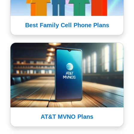
Best Family Cell Phone Plans
AT&T MVNO Plans