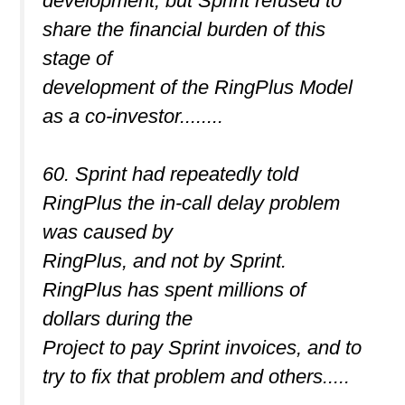
development, but Sprint refused to
share the financial burden of this
stage of
development of the RingPlus Model
as a co-investor........
60. Sprint had repeatedly told
RingPlus the in-call delay problem
was caused by
RingPlus, and not by Sprint.
RingPlus has spent millions of
dollars during the
Project to pay Sprint invoices, and to
try to fix that problem and others.....