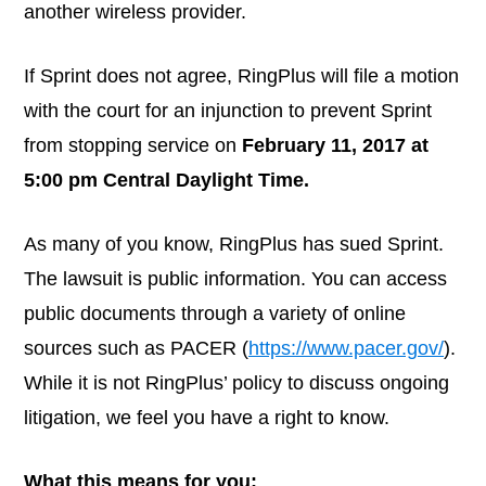
another wireless provider.
If Sprint does not agree, RingPlus will file a motion
with the court for an injunction to prevent Sprint
from stopping service on
February 11, 2017 at
5:00 pm Central Daylight Time.
As many of you know, RingPlus has sued Sprint.
The lawsuit is public information. You can access
public documents through a variety of online
sources such as PACER (
https://www.pacer.gov/
).
While it is not RingPlus’ policy to discuss ongoing
litigation, we feel you have a right to know.
What this means for you: