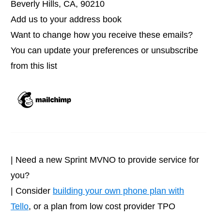
Beverly Hills, CA, 90210
Add us to your address book
Want to change how you receive these emails?
You can update your preferences or unsubscribe
from this list
| Need a new Sprint MVNO to provide service for
you?
| Consider
building your own phone plan with
Tello
, or a plan from low cost provider TPO