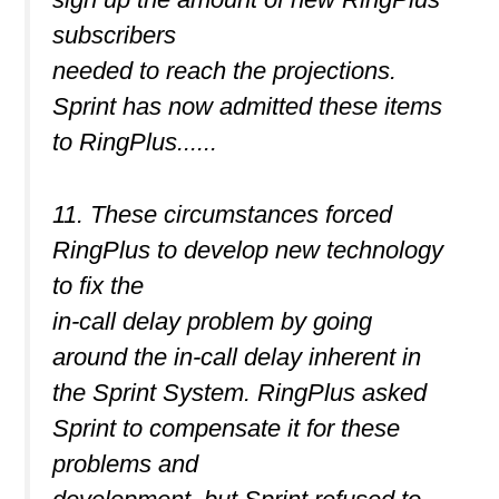
subscribers
needed to reach the projections.
Sprint has now admitted these items
to RingPlus......
11. These circumstances forced
RingPlus to develop new technology
to fix the
in-call delay problem by going
around the in-call delay inherent in
the Sprint System. RingPlus asked
Sprint to compensate it for these
problems and