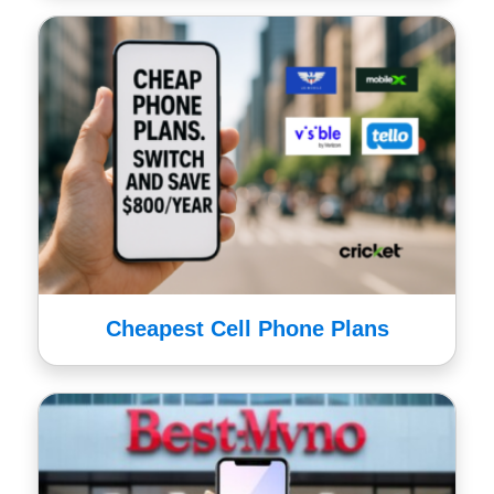
Cheapest Cell Phone Plans