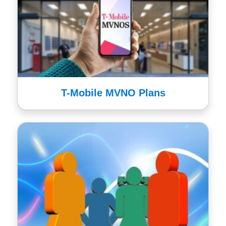
T-Mobile MVNO Plans