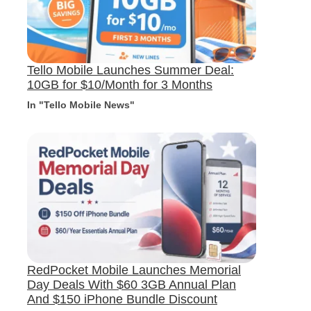
Tello Mobile Launches Summer Deal:
10GB for $10/Month for 3 Months
In "Tello Mobile News"
RedPocket Mobile Launches Memorial
Day Deals With $60 3GB Annual Plan
And $150 iPhone Bundle Discount