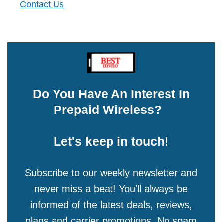
Contact Us
Do You Have An Interest In
Prepaid Wireless?
Let's keep in touch!
Subscribe to our weekly newsletter and
never miss a beat! You'll always be
informed of the latest deals, reviews,
plans and carrier promotions. No spam