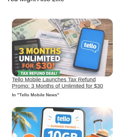
Tello Mobile Launches Tax Refund
Promo: 3 Months of Unlimited for $30
In "Tello Mobile News"