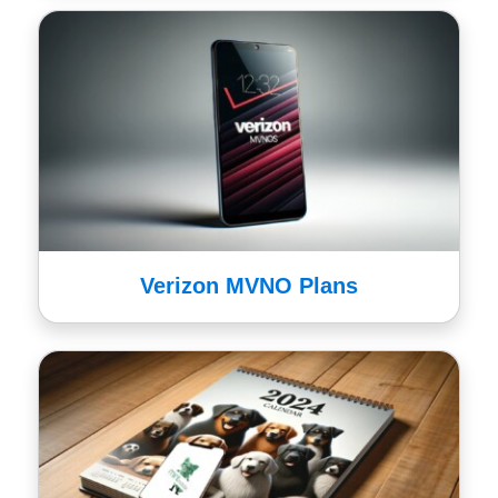
Verizon MVNO Plans