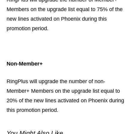
Members on the upgrade list equal to 75% of the
new lines activated on Phoenix during this
promotion period.
Non-Member+
RingPlus will upgrade the number of non-
Member+ Members on the upgrade list equal to
20% of the new lines activated on Phoenix during
this promotion period.
You Might Also Like