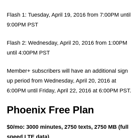
Flash 1: Tuesday, April 19, 2016 from 7:00PM until
9:00PM PST
Flash 2: Wednesday, April 20, 2016 from 1:00PM
until 4:00PM PST
Member+ subscribers will have an additional sign
up period from Wednesday, April 20, 2016 at
6:00PM until Friday, April 22, 2016 at 6:00PM PST.
Phoenix Free Plan
$0/mo: 3000 minutes, 2750 texts, 2750 MB (full
speed LTE data)