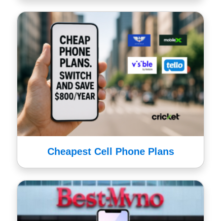
Cheapest Cell Phone Plans