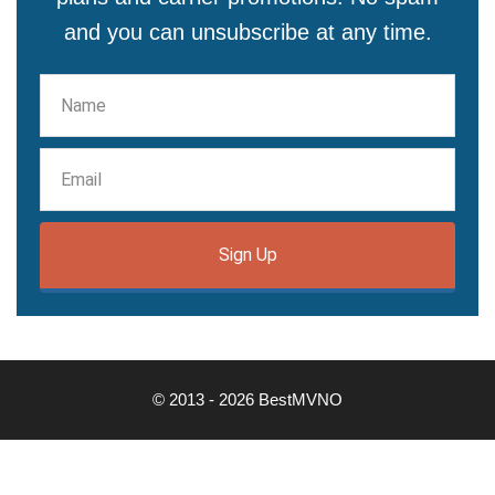
and you can unsubscribe at any time.
Sign Up
© 2013 - 2026 BestMVNO