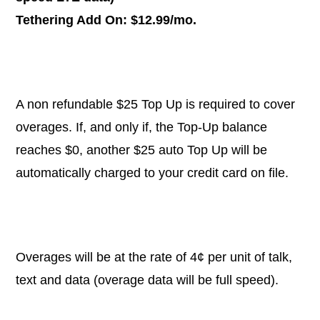
Tethering Add On: $12.99/mo.
A non refundable $25 Top Up is required to cover
overages. If, and only if, the Top-Up balance
reaches $0, another $25 auto Top Up will be
automatically charged to your credit card on file.
Overages will be at the rate of 4¢ per unit of talk,
text and data (overage data will be full speed).