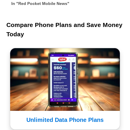
In "Red Pocket Mobile News"
Compare Phone Plans and Save Money
Today
Unlimited Data Phone Plans