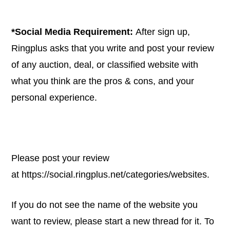
*Social Media Requirement:
After sign up,
Ringplus asks that you write and post your review
of any auction, deal, or classified website with
what you think are the pros & cons, and your
personal experience.
Please post your review
at
https://social.ringplus.net/categories/websites
.
If you do not see the name of the website you
want to review, please start a new thread for it. To