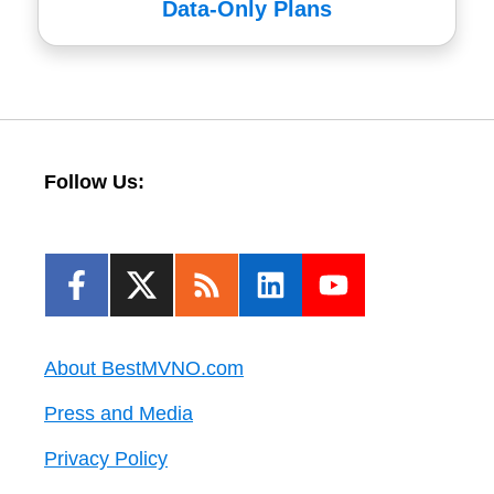
Data-Only Plans
Follow Us:
About BestMVNO.com
Press and Media
Privacy Policy