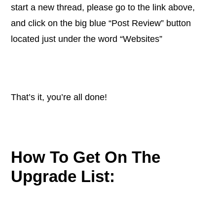
start a new thread, please go to the link above,
and click on the big blue “Post Review” button
located just under the word “Websites”
That’s it, you’re all done!
How To Get On The
Upgrade List: