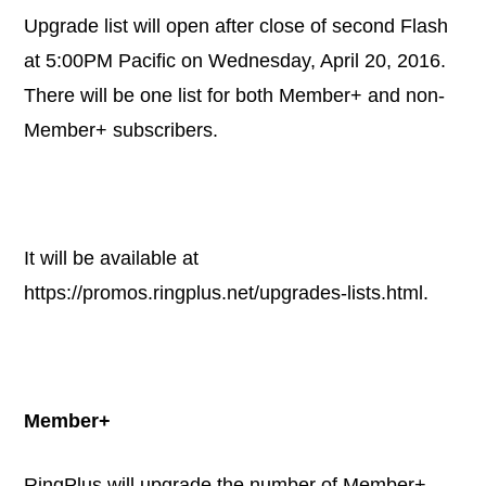
Upgrade list will open after close of second Flash
at 5:00PM Pacific on Wednesday, April 20, 2016.
There will be one list for both Member+ and non-
Member+ subscribers.
It will be available at
https://promos.ringplus.net/upgrades-lists.html
.
Member+
RingPlus will upgrade the number of Member+