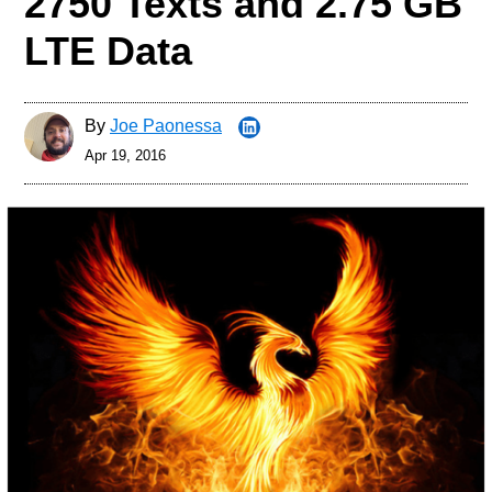
2750 Texts and 2.75 GB
LTE Data
By
Joe Paonessa
Apr 19, 2016