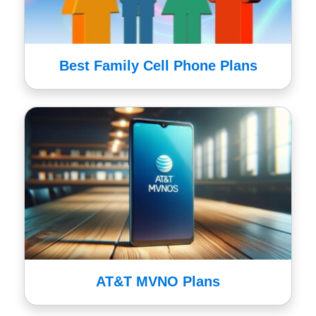
Best Family Cell Phone Plans
AT&T MVNO Plans