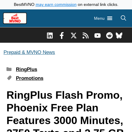
Skip
BestMVNO
may earn commission
on external link clicks.
to
Menu
content
Prepaid & MVNO News
Categories
RingPlus
Tags
Promotions
RingPlus Flash Promo,
Phoenix Free Plan
Features 3000 Minutes,