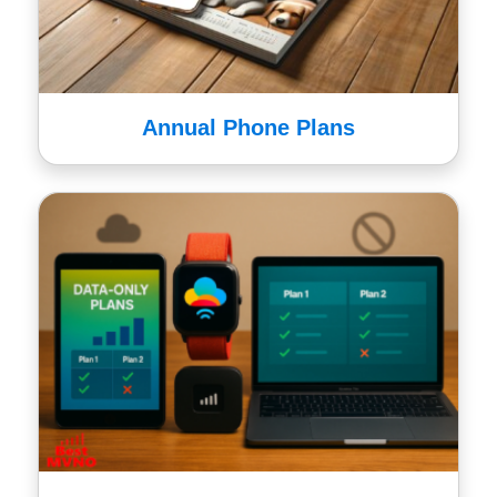
Annual Phone Plans