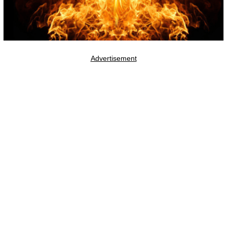
Advertisement