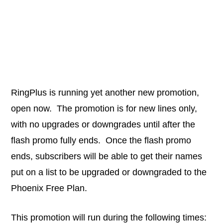
RingPlus is running yet another new promotion,
open now. The promotion is for new lines only,
with no upgrades or downgrades until after the
flash promo fully ends. Once the flash promo
ends, subscribers will be able to get their names
put on a list to be upgraded or downgraded to the
Phoenix Free Plan.
This promotion will run during the following times: