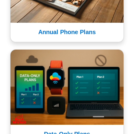
Annual Phone Plans