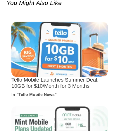
You Might Also Like
Tello Mobile Launches Summer Deal:
10GB for $10/Month for 3 Months
In "Tello Mobile News"