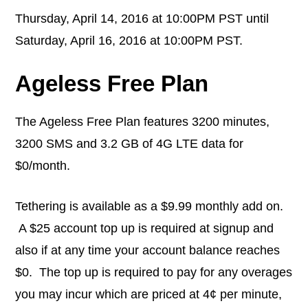
Thursday, April 14, 2016 at 10:00PM PST until
Saturday, April 16, 2016 at 10:00PM PST.
Ageless Free Plan
The Ageless Free Plan features 3200 minutes,
3200 SMS and 3.2 GB of 4G LTE data for
$0/month.
Tethering is available as a $9.99 monthly add on.
A $25 account top up is required at signup and
also if at any time your account balance reaches
$0. The top up is required to pay for any overages
you may incur which are priced at 4¢ per minute,