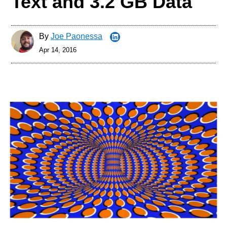
Text and 3.2 GB Data
By
Joe Paonessa
Apr 14, 2016