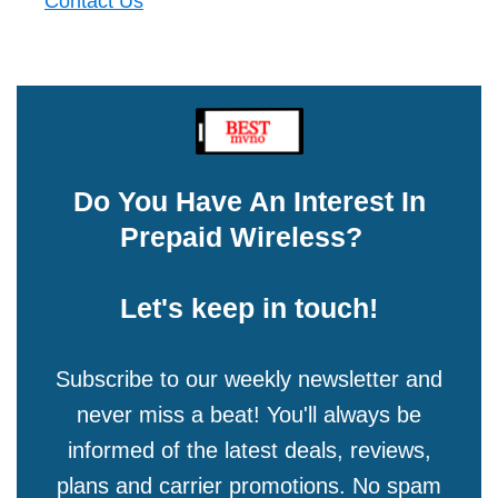
Contact Us
Do You Have An Interest In
Prepaid Wireless?
Let's keep in touch!
Subscribe to our weekly newsletter and
never miss a beat! You'll always be
informed of the latest deals, reviews,
plans and carrier promotions. No spam