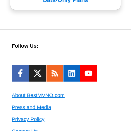
Data-Only Plans
Follow Us:
About BestMVNO.com
Press and Media
Privacy Policy