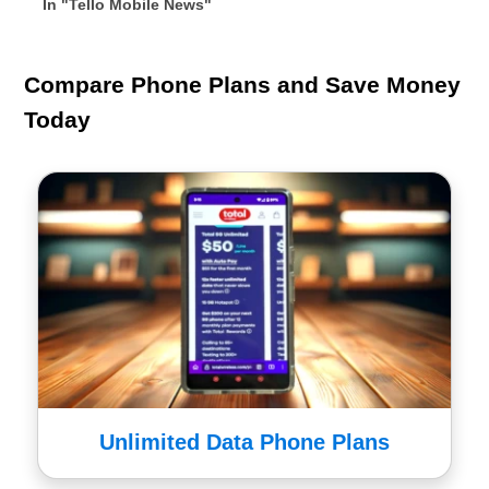
In "Tello Mobile News"
Compare Phone Plans and Save Money
Today
Unlimited Data Phone Plans