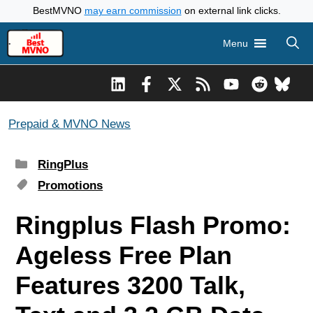
Skip
BestMVNO
may earn commission
on external link clicks.
to
Menu
content
Prepaid & MVNO News
Categories
RingPlus
Tags
Promotions
Ringplus Flash Promo:
Ageless Free Plan
Features 3200 Talk,