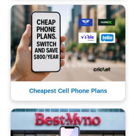
Cheapest Cell Phone Plans