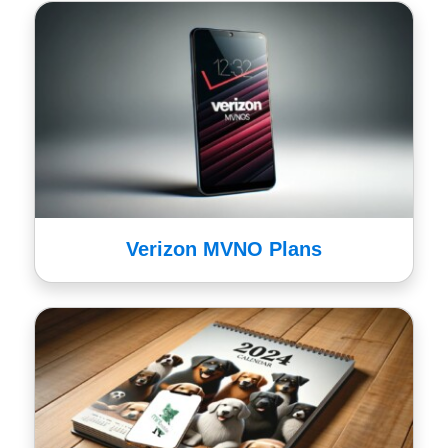
Verizon MVNO Plans