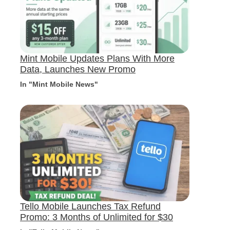
Mint Mobile Updates Plans With More
Data, Launches New Promo
In "Mint Mobile News"
Tello Mobile Launches Tax Refund
Promo: 3 Months of Unlimited for $30