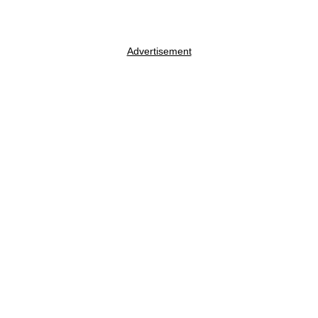
Advertisement