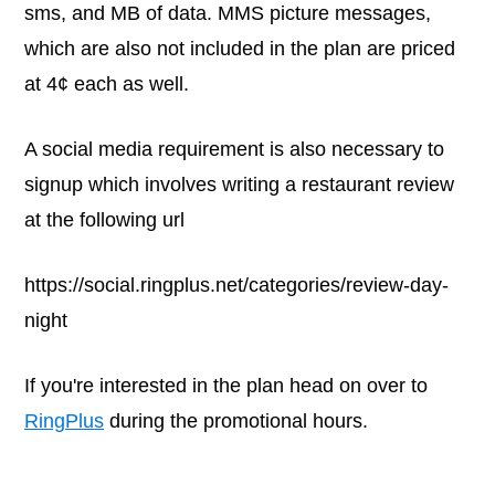
sms, and MB of data. MMS picture messages,
which are also not included in the plan are priced
at 4¢ each as well.
A social media requirement is also necessary to
signup which involves writing a restaurant review
at the following url
https://social.ringplus.net/categories/review-day-
night
If you're interested in the plan head on over to
RingPlus
during the promotional hours.