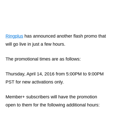
Ringplus
has announced another flash promo that
will go live in just a few hours.
The promotional times are as follows:
Thursday, April 14, 2016 from 5:00PM to 9:00PM
PST for new activations only.
Member+ subscribers will have the promotion
open to them for the following additional hours: