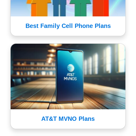
Best Family Cell Phone Plans
AT&T MVNO Plans