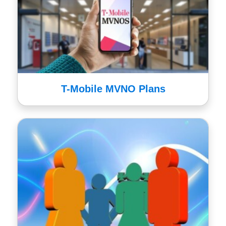
T-Mobile MVNO Plans