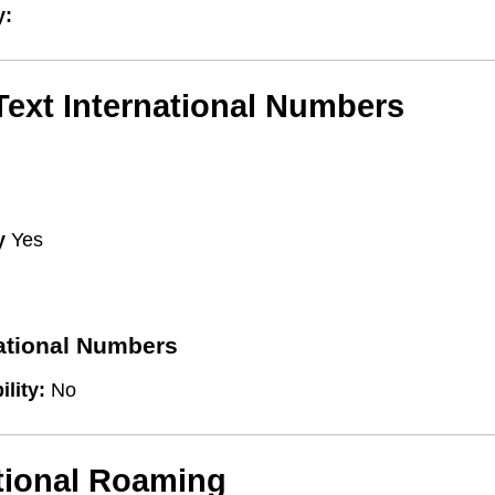
y:
/Text International Numbers
y
Yes
national Numbers
ility:
No
tional Roaming