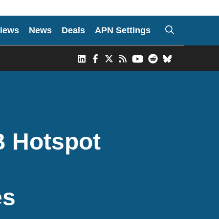
iews
News
Deals
APN Settings
B Hotspot
es