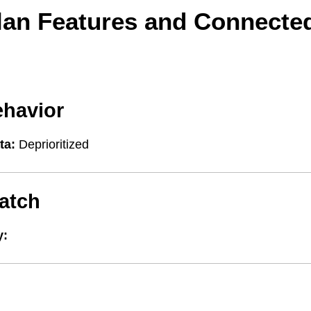
lan Features and Connecte
ehavior
ta:
Deprioritized
atch
y: