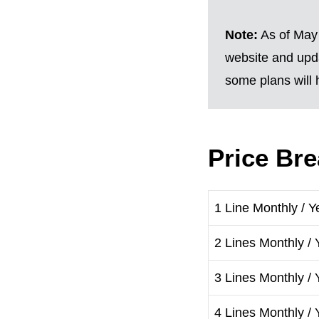
Note:
As of May 
website and upda
some plans will h
Price Br
1 Line Monthly / Y
2 Lines Monthly / 
3 Lines Monthly / 
4 Lines Monthly / 