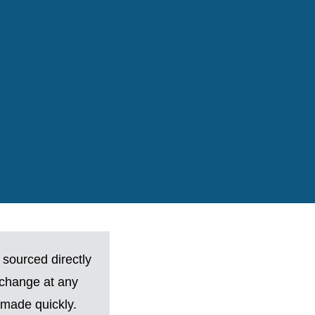
 sourced directly
 change at any
made quickly.