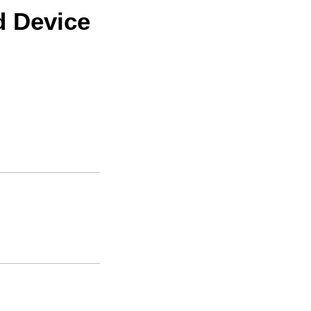
d Device