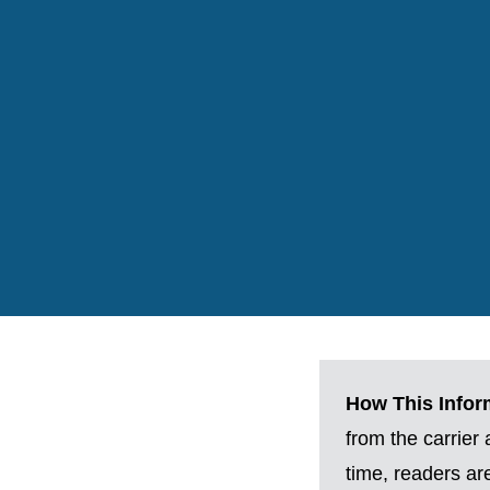
How This Inform
from the carrier
time, readers a