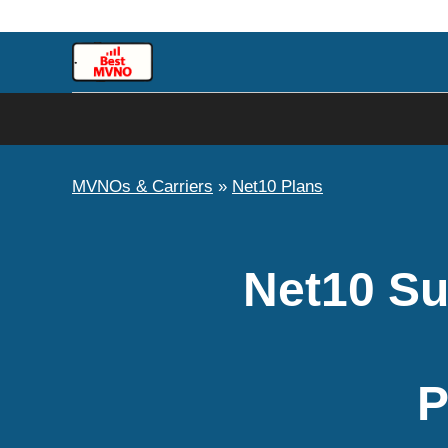
Skip
to
content
MVNOs & Carriers
»
Net10 Plans
Net10 Su
P