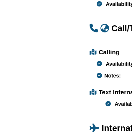
Availabilit
Call
Calling
Availabilit
Notes:
Text Inter
Availab
Interna