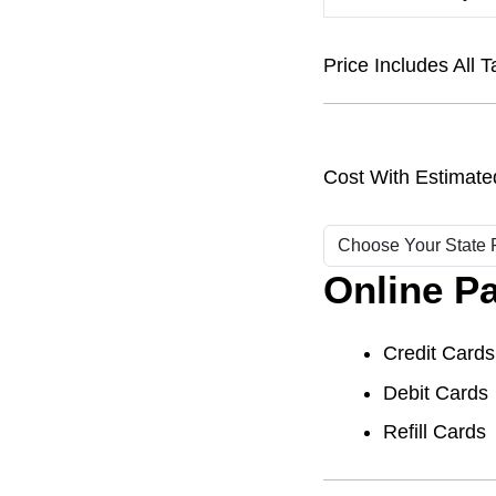
Price Includes Al
Cost With Estimate
Online P
Credit Cards
Debit Cards
Refill Cards