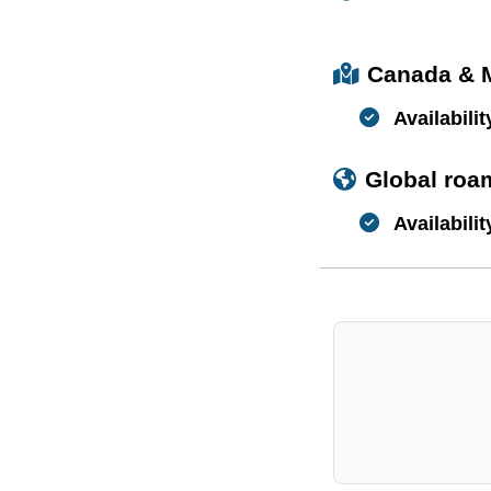
Canada & 
Availabilit
Global roa
Availabilit