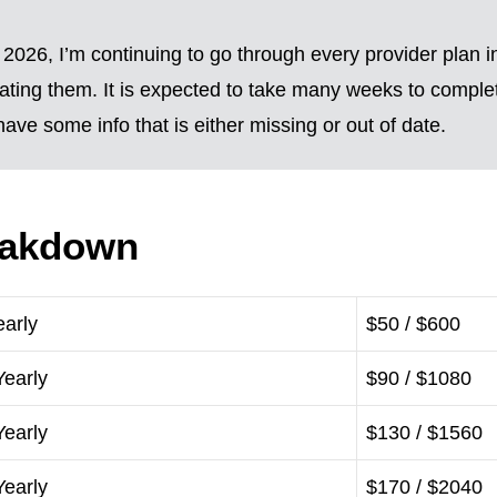
2026, I’m continuing to go through every provider plan i
ting them. It is expected to take many weeks to complete
ave some info that is either missing or out of date.
eakdown
early
$50 / $600
Yearly
$90 / $1080
Yearly
$130 / $1560
Yearly
$170 / $2040