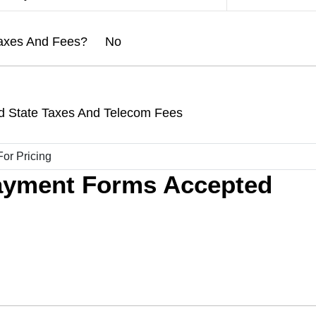
l Taxes And Fees? No
d State Taxes And Telecom Fees
ayment Forms Accepted