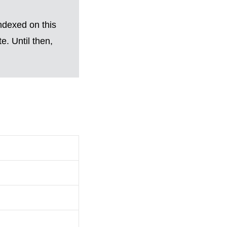
ndexed on this
. Until then,