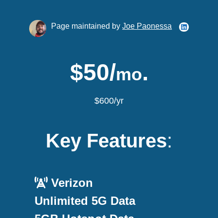
Page maintained by
Joe Paonessa
$50/
.
mo
$600/yr
Key Features
:
Verizon
Unlimited 5G Data