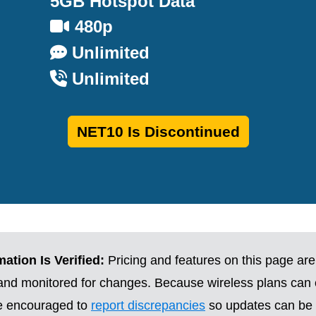
5GB Hotspot Data
480p
Unlimited
Unlimited
NET10 Is Discontinued
ation Is Verified:
Pricing and features on this page are
 and monitored for changes. Because wireless plans can
re encouraged to
report discrepancies
so updates can be 