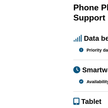
Phone P
Support
Data b
Priority da
Smartw
Availabilit
Tablet