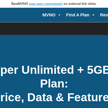
BestMVNO
may earn commission
on external link clicks.
MVNO
Find A Plan
Rev
per Unlimited + 5G
Plan:
rice, Data & Featur