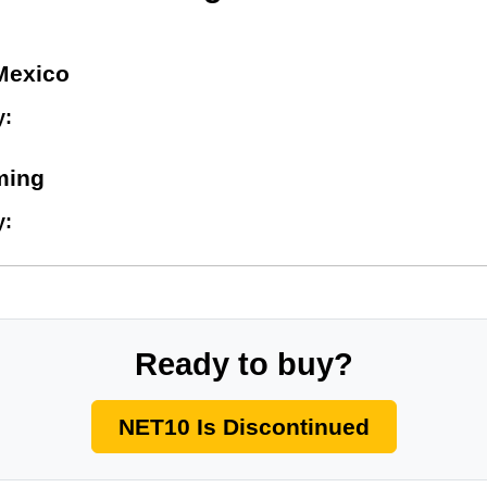
Mexico
y:
ming
y:
Ready to buy?
NET10 Is Discontinued