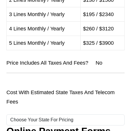
2 Lines Monthly / Yearly
$130 / $1560
3 Lines Monthly / Yearly
$195 / $2340
4 Lines Monthly / Yearly
$260 / $3120
5 Lines Monthly / Yearly
$325 / $3900
Price Includes All Taxes And Fees? No
Cost With Estimated State Taxes And Telecom
Fees