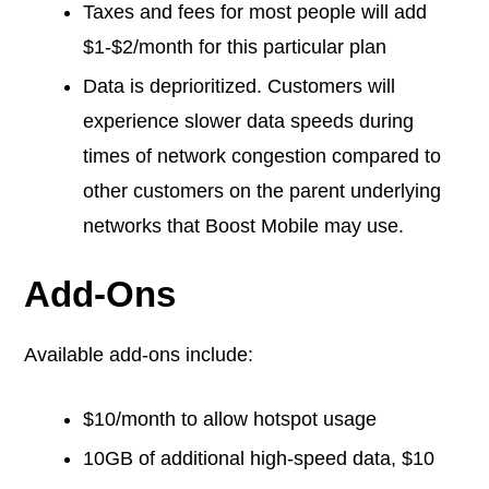
Taxes and fees for most people will add
$1-$2/month for this particular plan
Data is deprioritized. Customers will
experience slower data speeds during
times of network congestion compared to
other customers on the parent underlying
networks that Boost Mobile may use.
Add-Ons
Available add-ons include:
$10/month to allow hotspot usage
10GB of additional high-speed data, $10