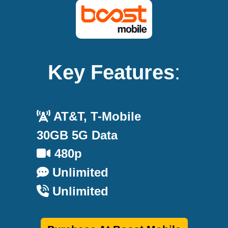
Key Features
:
AT&T, T-Mobile
30GB 5G Data
480p
Unlimited
Unlimited