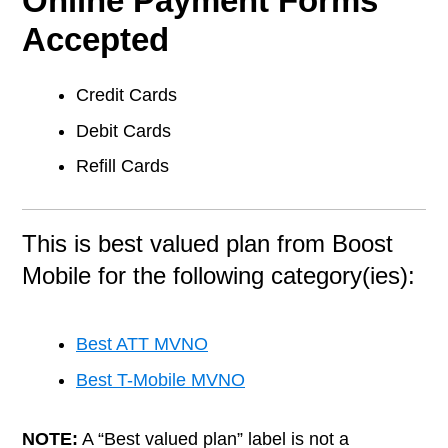
Online Payment Forms
Accepted
Credit Cards
Debit Cards
Refill Cards
This is best valued plan from Boost
Mobile for the following category(ies):
Best ATT MVNO
Best T-Mobile MVNO
NOTE:
A “Best valued plan” label is not a