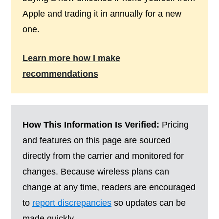
Apple and trading it in annually for a new
one.
Learn more how I make
recommendations
How This Information Is Verified:
Pricing
and features on this page are sourced
directly from the carrier and monitored for
changes. Because wireless plans can
change at any time, readers are encouraged
to
report discrepancies
so updates can be
made quickly.