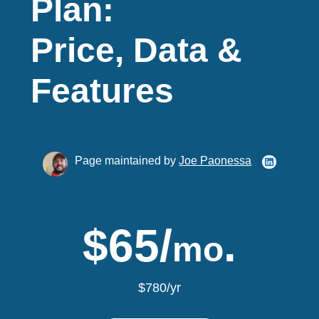
Plan:
Price, Data &
Features
Page maintained by
Joe Paonessa
$65/
.
mo
$780/yr