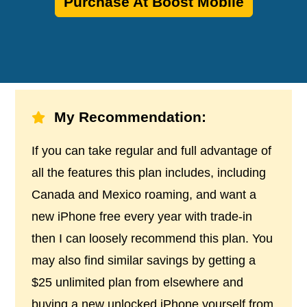
Purchase At Boost Mobile
My Recommendation:
If you can take regular and full advantage of
all the features this plan includes, including
Canada and Mexico roaming, and want a
new iPhone free every year with trade-in
then I can loosely recommend this plan. You
may also find similar savings by getting a
$25 unlimited plan from elsewhere and
buying a new unlocked iPhone yourself from