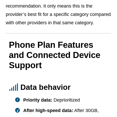
recommendation. It only means this is the
provider’s best fit for a specific category compared
with other providers in that same category.
Phone Plan Features
and Connected Device
Support
Data behavior
Priority data:
Deprioritized
After high-speed data:
After 30GB,