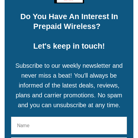
Do You Have An Interest In
Prepaid Wireless?
Let's keep in touch!
Subscribe to our weekly newsletter and
never miss a beat! You'll always be
informed of the latest deals, reviews,
plans and carrier promotions. No spam
and you can unsubscribe at any time.