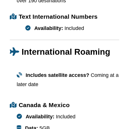
over 190 destinations
Text International Numbers
Availability:
Included
International Roaming
Includes satellite access?
Coming at a
later date
Canada & Mexico
Availability:
Included
Data:
5GB