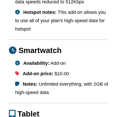
data speeds reduced to 512Kbps
Hotspot notes:
This add-on allows you
to use all of your plan's high-speed data for
hotspot
Smartwatch
Availability:
Add-on
Add-on price:
$10.00
Notes:
Unlimited everything, with 2GB of
high-speed data
Tablet