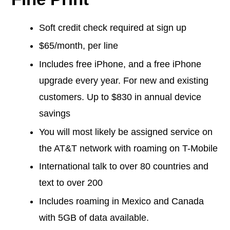
Soft credit check required at sign up
$65/month, per line
Includes free iPhone, and a free iPhone
upgrade every year. For new and existing
customers. Up to $830 in annual device
savings
You will most likely be assigned service on
the AT&T network with roaming on T-Mobile
International talk to over 80 countries and
text to over 200
Includes roaming in Mexico and Canada
with 5GB of data available.