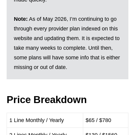
Note:
As of May 2026, I’m continuing to go
through every provider plan indexed on this
website and updating them. It is expected to
take many weeks to complete. Until then,
some plans will have some info that is either
missing or out of date.
Price Breakdown
1 Line Monthly / Yearly
$65 / $780