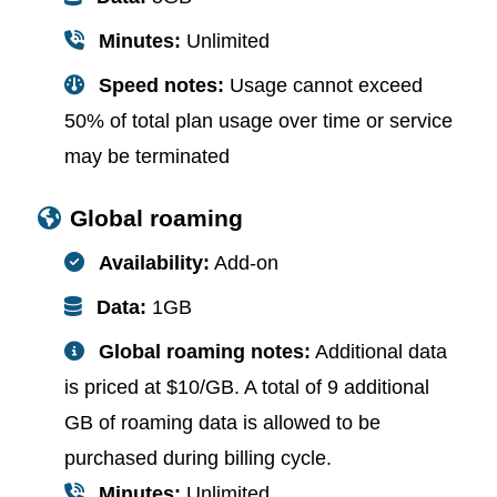
Minutes:
Unlimited
Speed notes:
Usage cannot exceed
50% of total plan usage over time or service
may be terminated
Global roaming
Availability:
Add-on
Data:
1GB
Global roaming notes:
Additional data
is priced at $10/GB. A total of 9 additional
GB of roaming data is allowed to be
purchased during billing cycle.
Minutes:
Unlimited