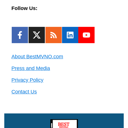
Follow Us:
About BestMVNO.com
Press and Media
Privacy Policy
Contact Us