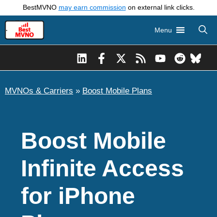
Skip
BestMVNO
may earn commission
on external link clicks.
to
Menu
content
MVNOs & Carriers
»
Boost Mobile Plans
Boost Mobile
Infinite Access
for iPhone