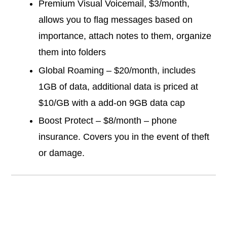
Premium Visual Voicemail, $3/month,
allows you to flag messages based on
importance, attach notes to them, organize
them into folders
Global Roaming – $20/month, includes
1GB of data, additional data is priced at
$10/GB with a add-on 9GB data cap
Boost Protect – $8/month – phone
insurance. Covers you in the event of theft
or damage.