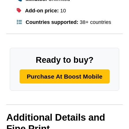
Add-on price:
10
Countries supported:
38+ countries
Ready to buy?
Purchase At Boost Mobile
Additional Details and
Fine Print