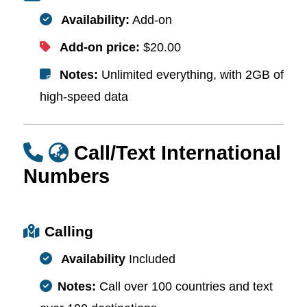
Availability:
Add-on
Add-on price:
$20.00
Notes:
Unlimited everything, with 2GB of
high-speed data
Call/Text International
Numbers
Calling
Availability
Included
Notes:
Call over 100 countries and text