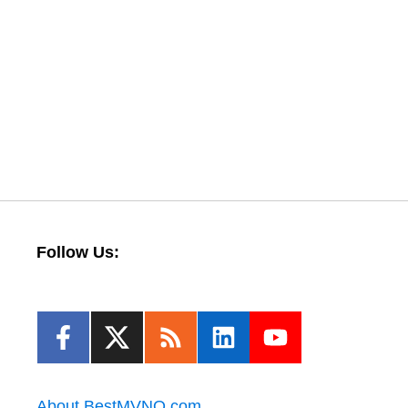
Follow Us:
About BestMVNO.com