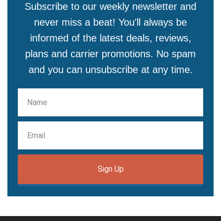
Subscribe to our weekly newsletter and
never miss a beat! You'll always be
informed of the latest deals, reviews,
plans and carrier promotions. No spam
and you can unsubscribe at any time.
Sign Up