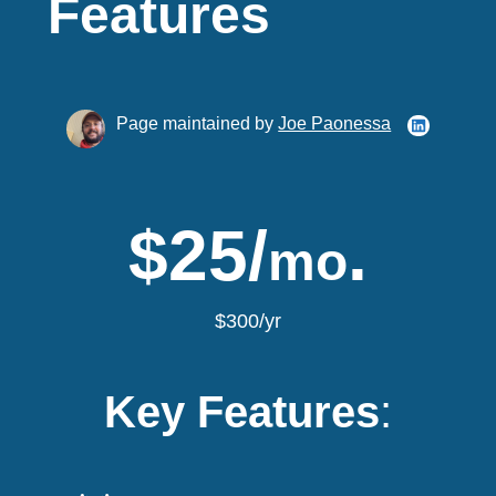
Features
Page maintained by
Joe Paonessa
$25/
.
mo
$300/yr
Key Features
: