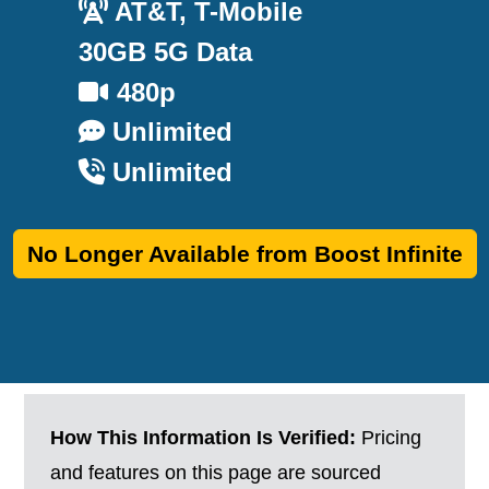
AT&T, T-Mobile
30GB 5G Data
480p
Unlimited
Unlimited
No Longer Available from Boost Infinite
How This Information Is Verified:
Pricing
and features on this page are sourced