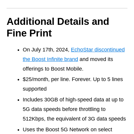
Additional Details and
Fine Print
On July 17th, 2024,
EchoStar discontinued
the Boost Infinite brand
and moved its
offerings to Boost Mobile.
$25/month, per line. Forever. Up to 5 lines
supported
Includes 30GB of high-speed data at up to
5G data speeds before throttling to
512Kbps, the equivalent of 3G data speeds
Uses the Boost 5G Network on select