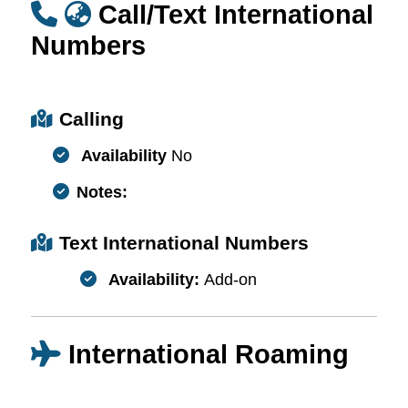
Call/Text International
Numbers
Calling
Availability
No
Notes:
Text International Numbers
Availability:
Add-on
International Roaming