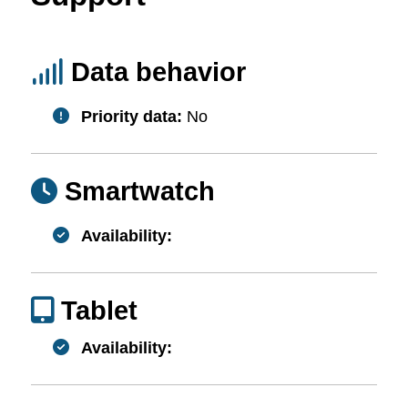
Data behavior
Priority data:
No
Smartwatch
Availability:
Tablet
Availability: