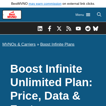
Skip
BestMVNO
may earn commission
on external link clicks.
to
Menu
content
MVNOs & Carriers
»
Boost Infinite Plans
Boost Infinite
Unlimited Plan:
Price, Data &