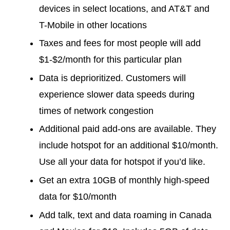
devices in select locations, and AT&T and
T-Mobile in other locations
Taxes and fees for most people will add
$1-$2/month for this particular plan
Data is deprioritized. Customers will
experience slower data speeds during
times of network congestion
Additional paid add-ons are available. They
include hotspot for an additional $10/month.
Use all your data for hotspot if you’d like.
Get an extra 10GB of monthly high-speed
data for $10/month
Add talk, text and data roaming in Canada