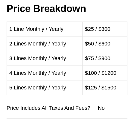
Price Breakdown
1 Line Monthly / Yearly
$25 / $300
2 Lines Monthly / Yearly
$50 / $600
3 Lines Monthly / Yearly
$75 / $900
4 Lines Monthly / Yearly
$100 / $1200
5 Lines Monthly / Yearly
$125 / $1500
Price Includes All Taxes And Fees? No