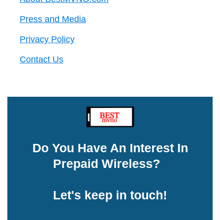
Press and Media
Privacy Policy
Contact Us
Do You Have An Interest In
Prepaid Wireless?
Let's keep in touch!