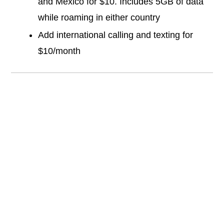
and Mexico for $10. Includes 5GB of data
while roaming in either country
Add international calling and texting for
$10/month