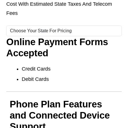
Cost With Estimated State Taxes And Telecom
Fees
Online Payment Forms
Accepted
Credit Cards
Debit Cards
Phone Plan Features
and Connected Device
Support