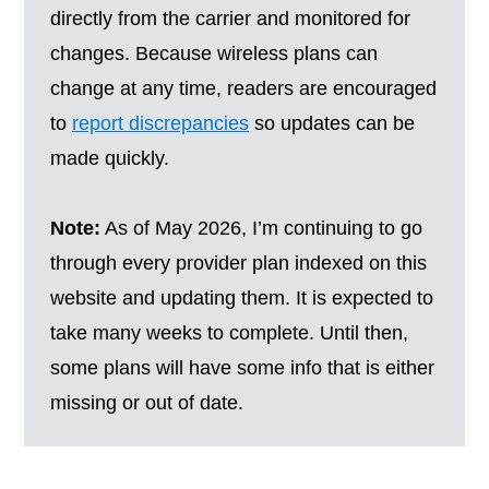
directly from the carrier and monitored for
changes. Because wireless plans can
change at any time, readers are encouraged
to
report discrepancies
so updates can be
made quickly.
Note:
As of May 2026, I’m continuing to go
through every provider plan indexed on this
website and updating them. It is expected to
take many weeks to complete. Until then,
some plans will have some info that is either
missing or out of date.