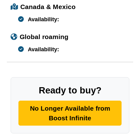
Canada & Mexico
Availability:
Global roaming
Availability:
Ready to buy?
No Longer Available from
Boost Infinite