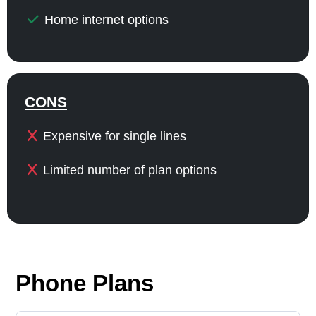
Home internet options
CONS
Expensive for single lines
Limited number of plan options
Phone Plans