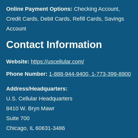
Online Payment Options:
Checking Account,
Credit Cards, Debit Cards, Refill Cards, Savings
Account
Contact Information
Website:
https://uscellular.com/
Phone Number:
1-888-944-9400, 1-773-399-8900
Address/Headquarters:
U.S. Cellular Headquarters
8410 W. Bryn Mawr
Suite 700
Chicago, IL 60631-3486