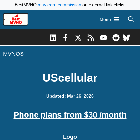
Skip
BestMVNO
may earn commission
on external link clicks.
to
Menu
content
MVNOS
UScellular
Updated: Mar 26, 2026
Phone plans from $30 /month
Logo