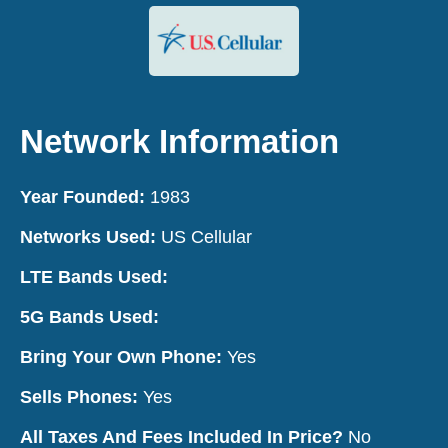
Network Information
Year Founded:
1983
Networks Used:
US Cellular
LTE Bands Used:
5G Bands Used:
Bring Your Own Phone:
Yes
Sells Phones:
Yes
All Taxes And Fees Included In Price?
No