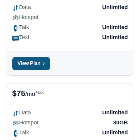
Data
Unlimited
Hotspot
Talk
Unlimited
Text
Unlimited
View Plan
›
$
75
+tax
/mo
Data
Unlimited
Hotspot
30GB
Talk
Unlimited