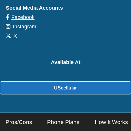
Social Media Accounts
Facebook
Instagram
X
Available At
UScellular
Pros/Cons
Phone Plans
How It Works