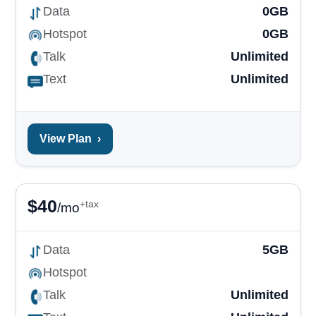
Data
0GB
Hotspot
0GB
Talk
Unlimited
Text
Unlimited
View Plan
›
$
40
+tax
/mo
Data
5GB
Hotspot
Talk
Unlimited