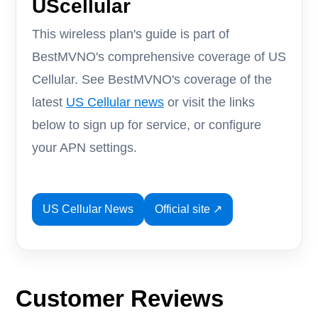
UScellular
This wireless plan's guide is part of
BestMVNO's comprehensive coverage of US
Cellular. See BestMVNO's coverage of the
latest
US Cellular news
or visit the links
below to sign up for service, or configure
your APN settings.
US Cellular News
Official site ↗
Customer Reviews