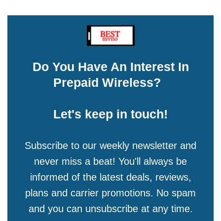
Do You Have An Interest In
Prepaid Wireless?
Let's keep in touch!
Subscribe to our weekly newsletter and
never miss a beat! You'll always be
informed of the latest deals, reviews,
plans and carrier promotions. No spam
and you can unsubscribe at any time.