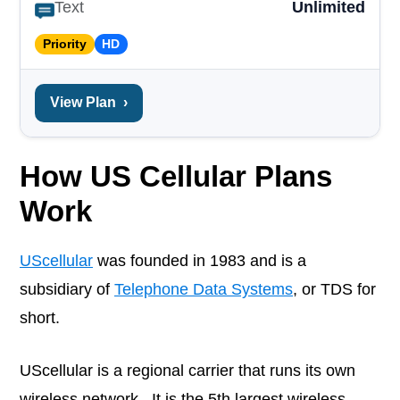
Text
Unlimited
Priority
HD
View Plan
›
How US Cellular Plans
Work
UScellular
was founded in 1983 and is a
subsidiary of
Telephone Data Systems
, or TDS for
short.
UScellular is a regional carrier that runs its own
wireless network. It is the 5th largest wireless