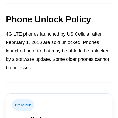
Phone Unlock Policy
4G LTE phones launched by US Cellular after
February 1, 2016 are sold unlocked. Phones
launched prior to that may be able to be unlocked
by a software update. Some older phones cannot
be unlocked.
Brand hub