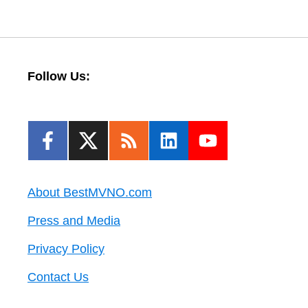
Follow Us:
About BestMVNO.com
Press and Media
Privacy Policy
Contact Us