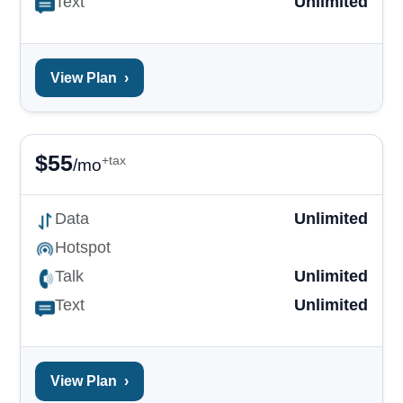
Text
Unlimited
View Plan
›
$
55
+tax
/mo
Data
Unlimited
Hotspot
Talk
Unlimited
Text
Unlimited
View Plan
›