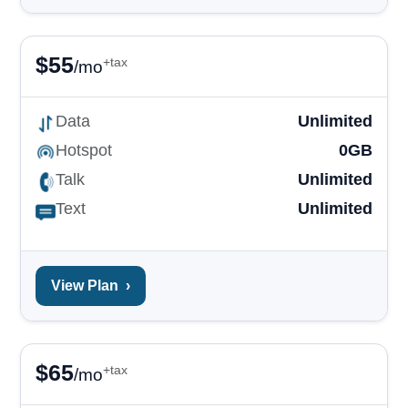
$
55
+tax
/mo
Data
Unlimited
Hotspot
0GB
Talk
Unlimited
Text
Unlimited
View Plan
›
$
65
+tax
/mo