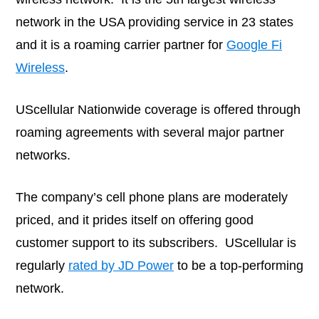
network in the USA providing service in 23 states
and it is a roaming carrier partner for
Google Fi
Wireless
.
UScellular Nationwide coverage is offered through
roaming agreements with several major partner
networks.
The company’s cell phone plans are moderately
priced, and it prides itself on offering good
customer support to its subscribers. UScellular is
regularly
rated by JD Power
to be a top-performing
network.