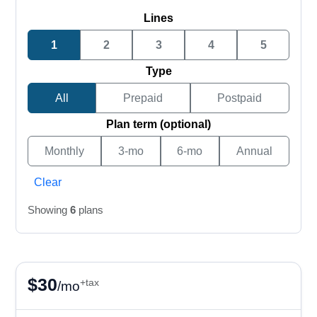
Lines
1
2
3
4
5
Type
All
Prepaid
Postpaid
Plan term (optional)
Monthly
3-mo
6-mo
Annual
Clear
Showing
6
plans
$
30
+tax
/mo