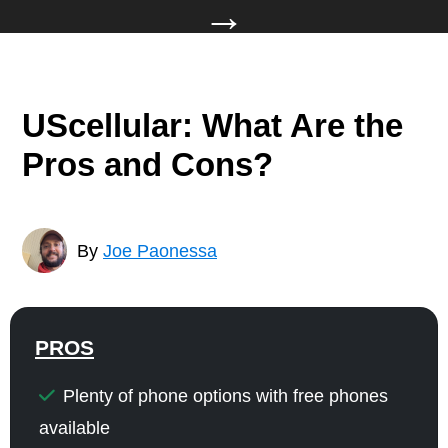
→
UScellular: What Are the
Pros and Cons?
By
Joe Paonessa
PROS
Plenty of phone options with free phones
available