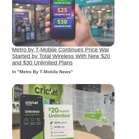
Metro by T-Mobile Continues Price War
Started by Total Wireless With New $20
and $30 Unlimited Plans
In "Metro By T-Mobile News"