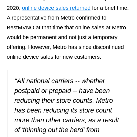
2020,
online device sales returned
for a brief time.
A representative from Metro confirmed to
BestMVNO at that time that online sales at Metro
would be permanent and not just a temporary
offering. However, Metro has since discontinued
online device sales for new customers.
"All national carriers -- whether
postpaid or prepaid -- have been
reducing their store counts. Metro
has been reducing its store count
more than other carriers, as a result
of 'thinning out the herd' from