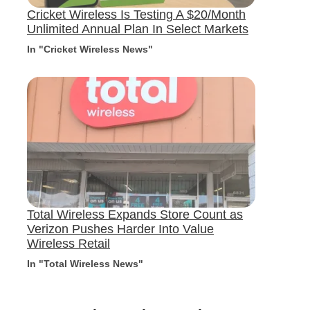
Cricket Wireless Is Testing A $20/Month
Unlimited Annual Plan In Select Markets
In "Cricket Wireless News"
Total Wireless Expands Store Count as
Verizon Pushes Harder Into Value
Wireless Retail
In "Total Wireless News"