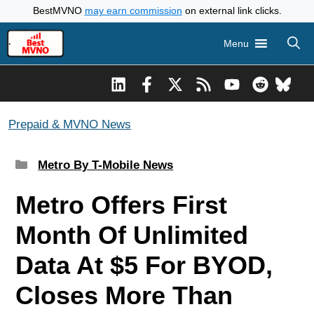
Skip
BestMVNO
may earn commission
on external link clicks.
to
Menu
content
Prepaid & MVNO News
Categories
Metro By T-Mobile News
Metro Offers First
Month Of Unlimited
Data At $5 For BYOD,
Closes More Than