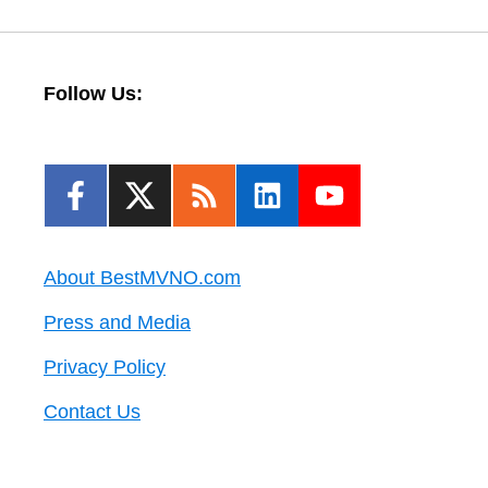
Follow Us:
About BestMVNO.com
Press and Media
Privacy Policy
Contact Us