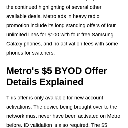
the continued highlighting of several other
available deals. Metro ads in heavy radio
promotion include its long standing offers of four
unlimited lines for $100 with four free Samsung
Galaxy phones, and no activation fees with some
phones for switchers.
Metro's $5 BYOD Offer
Details Explained
This offer is only available for new account
activations. The device being brought over to the
network must never have been activated on Metro
before. ID validation is also required. The $5