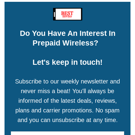
Do You Have An Interest In
Prepaid Wireless?
Let's keep in touch!
Subscribe to our weekly newsletter and
never miss a beat! You'll always be
informed of the latest deals, reviews,
plans and carrier promotions. No spam
and you can unsubscribe at any time.