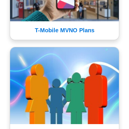
T-Mobile MVNO Plans