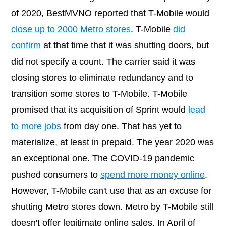
of 2020, BestMVNO reported that T-Mobile would
close up to 2000 Metro stores
. T-Mobile
did
confirm
at that time that it was shutting doors, but
did not specify a count. The carrier said it was
closing stores to eliminate redundancy and to
transition some stores to T-Mobile. T-Mobile
promised that its acquisition of Sprint would
lead
to more jobs
from day one. That has yet to
materialize, at least in prepaid. The year 2020 was
an exceptional one. The COVID-19 pandemic
pushed consumers to
spend more money online
.
However, T-Mobile can't use that as an excuse for
shutting Metro stores down. Metro by T-Mobile still
doesn't offer legitimate online sales. In April of