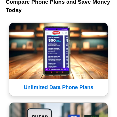
Compare Phone Plans and Save Money
Today
Unlimited Data Phone Plans