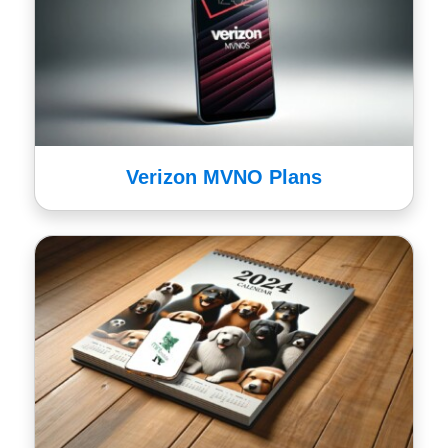
Verizon MVNO Plans