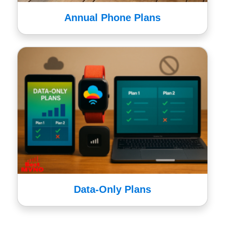
Annual Phone Plans
Data-Only Plans