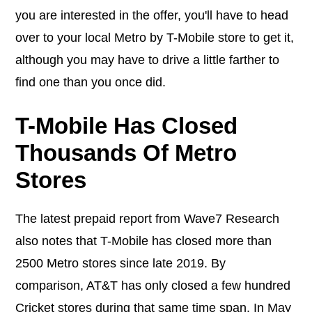
you are interested in the offer, you'll have to head
over to your local Metro by T-Mobile store to get it,
although you may have to drive a little farther to
find one than you once did.
T-Mobile Has Closed
Thousands Of Metro
Stores
The latest prepaid report from Wave7 Research
also notes that T-Mobile has closed more than
2500 Metro stores since late 2019. By
comparison, AT&T has only closed a few hundred
Cricket stores during that same time span. In May