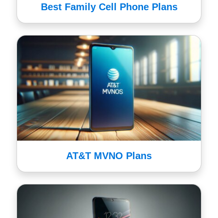
Best Family Cell Phone Plans
AT&T MVNO Plans