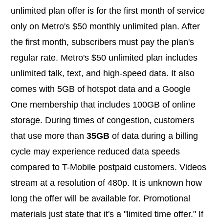
unlimited plan offer is for the first month of service
only on Metro's $50 monthly unlimited plan. After
the first month, subscribers must pay the plan's
regular rate. Metro's $50 unlimited plan includes
unlimited talk, text, and high-speed data. It also
comes with 5GB of hotspot data and a Google
One membership that includes 100GB of online
storage. During times of congestion, customers
that use more than
35GB
of data during a billing
cycle may experience reduced data speeds
compared to T-Mobile postpaid customers. Videos
stream at a resolution of 480p. It is unknown how
long the offer will be available for. Promotional
materials just state that it's a "limited time offer." If