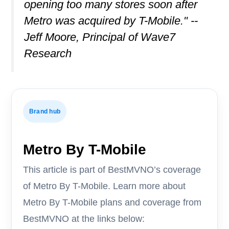
opening too many stores soon after
Metro was acquired by T-Mobile." --
Jeff Moore, Principal of Wave7
Research
Brand hub
Metro By T-Mobile
This article is part of BestMVNO’s coverage
of Metro By T-Mobile. Learn more about
Metro By T-Mobile plans and coverage from
BestMVNO at the links below: