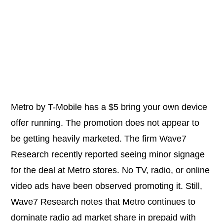
Metro by T-Mobile has a $5 bring your own device
offer running. The promotion does not appear to
be getting heavily marketed. The firm Wave7
Research recently reported seeing minor signage
for the deal at Metro stores. No TV, radio, or online
video ads have been observed promoting it. Still,
Wave7 Research notes that Metro continues to
dominate radio ad market share in prepaid with