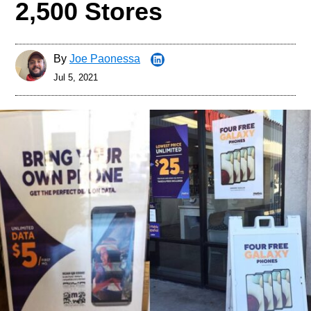
2,500 Stores
By
Joe Paonessa
Jul 5, 2021