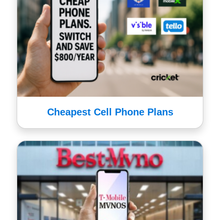
Cheapest Cell Phone Plans