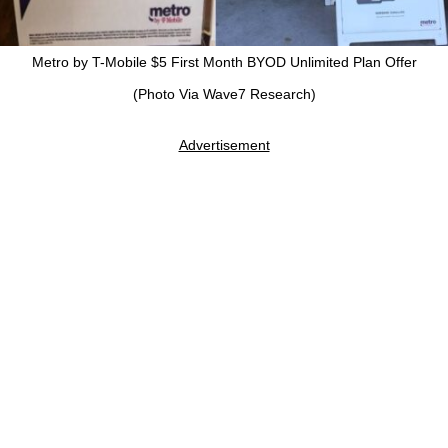
Metro by T-Mobile $5 First Month BYOD Unlimited Plan Offer
(Photo Via Wave7 Research)
Advertisement