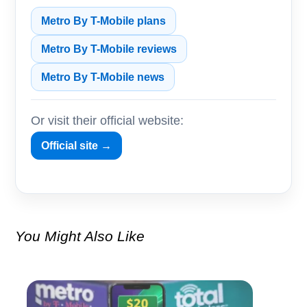
Metro By T-Mobile plans
Metro By T-Mobile reviews
Metro By T-Mobile news
Or visit their official website:
Official site →
You Might Also Like