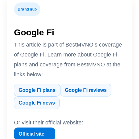
Brand hub
Google Fi
This article is part of BestMVNO’s coverage
of Google Fi. Learn more about Google Fi
plans and coverage from BestMVNO at the
links below:
Google Fi plans
Google Fi reviews
Google Fi news
Or visit their official website:
Official site →