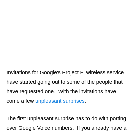
Invitations for Google's Project Fi wireless service
have started going out to some of the people that
have requested one. With the invitations have
come a few
unpleasant surprises
.
The first unpleasant surprise has to do with porting
over Google Voice numbers. If you already have a