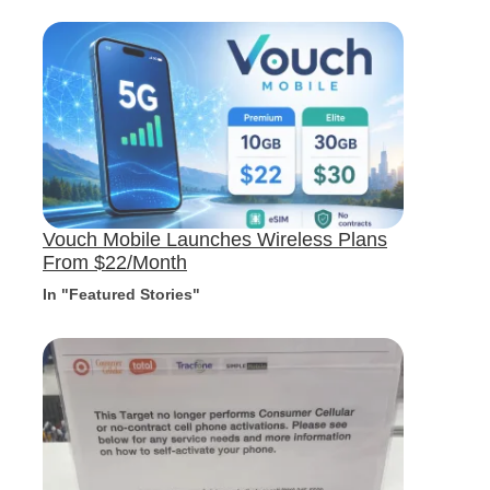
Vouch Mobile Launches Wireless Plans
From $22/Month
In "Featured Stories"