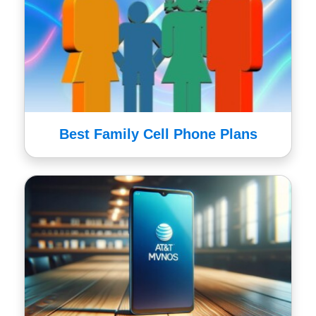
Best Family Cell Phone Plans