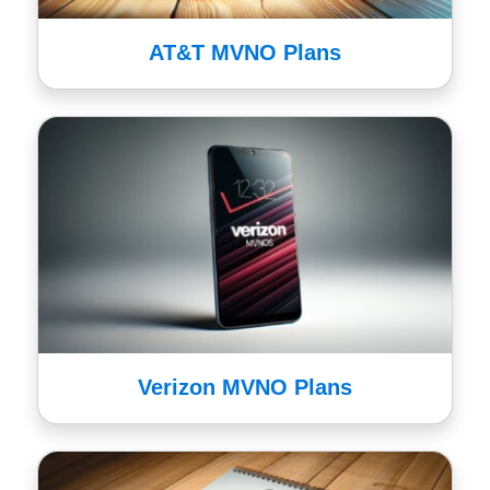
AT&T MVNO Plans
Verizon MVNO Plans