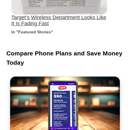
Target’s Wireless Department Looks Like
It Is Fading Fast
In "Featured Stories"
Compare Phone Plans and Save Money
Today