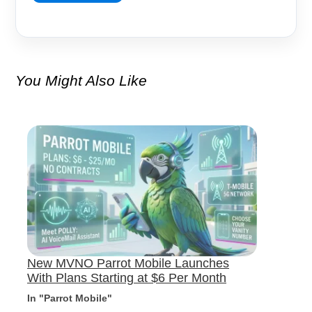
You Might Also Like
New MVNO Parrot Mobile Launches
With Plans Starting at $6 Per Month
In "Parrot Mobile"