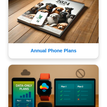
Annual Phone Plans