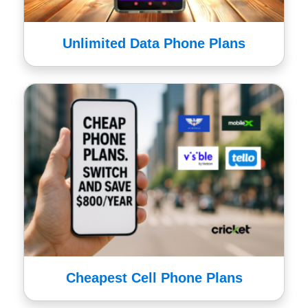
Unlimited Data Phone Plans
Cheapest Cell Phone Plans