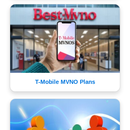
T-Mobile MVNO Plans