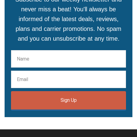
never miss a beat! You'll always be
informed of the latest deals, reviews,
plans and carrier promotions. No spam
and you can unsubscribe at any time.
Sign Up