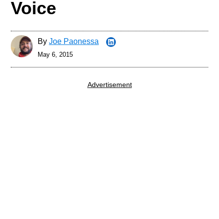
Voice
By
Joe Paonessa
May 6, 2015
Advertisement