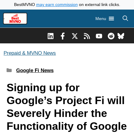
Skip
BestMVNO
may earn commission
on external link clicks.
to
Menu
content
Prepaid & MVNO News
Categories
Google Fi News
Signing up for
Google’s Project Fi will
Severely Hinder the
Functionality of Google