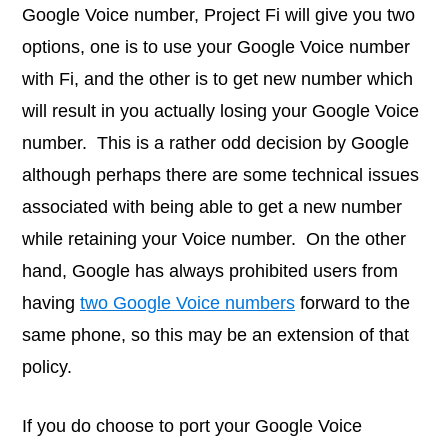
Google Voice number, Project Fi will give you two
options, one is to use your Google Voice number
with Fi, and the other is to get new number which
will result in you actually losing your Google Voice
number. This is a rather odd decision by Google
although perhaps there are some technical issues
associated with being able to get a new number
while retaining your Voice number. On the other
hand, Google has always prohibited users from
having
two Google Voice numbers
forward to the
same phone, so this may be an extension of that
policy.
If you do choose to port your Google Voice