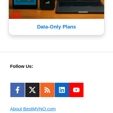
Data-Only Plans
Follow Us:
About BestMVNO.com