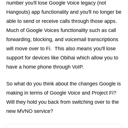
number you'll lose Google Voice legacy (not
Hangouts) app functionality and you'll no longer be
able to send or receive calls through those apps.
Much of Google Voices functionality such as call
forwarding, blocking, and voicemail transcriptions
will move over to Fi. This also means you'll lose
support for devices like Obihai which allow you to
have a home phone through VoIP.
So what do you think about the changes Google is
making in terms of Google Voice and Project Fi?
Will they hold you back from switching over to the
new MVNO service?