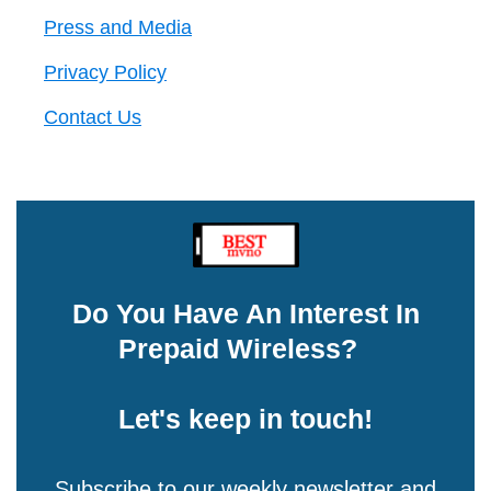
Press and Media
Privacy Policy
Contact Us
Do You Have An Interest In
Prepaid Wireless?
Let's keep in touch!
Subscribe to our weekly newsletter and