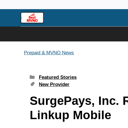
Skip
to
content
Prepaid & MVNO News
Categories
Featured Stories
Tags
New Provider
SurgePays, Inc. 
Linkup Mobile