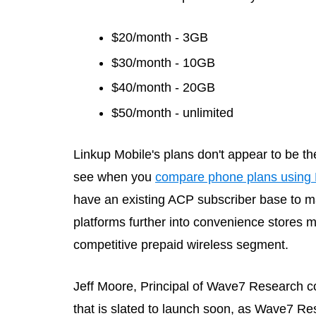
$20/month - 3GB
$30/month - 10GB
$40/month - 20GB
$50/month - unlimited
Linkup Mobile's plans don't appear to be th
see when you
compare phone plans using 
have an existing ACP subscriber base to mar
platforms further into convenience stores m
competitive prepaid wireless segment.
Jeff Moore, Principal of Wave7 Research
that is slated to launch soon, as Wave7 Res