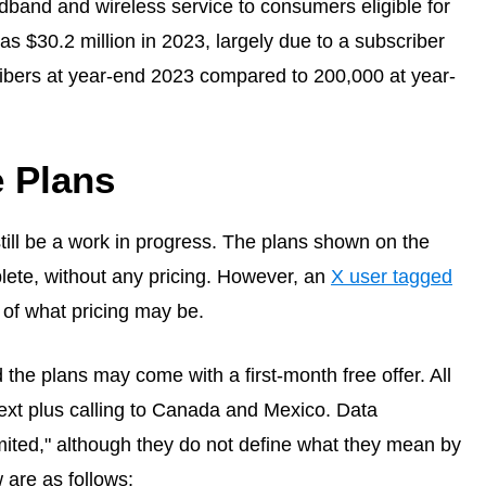
dband and wireless service to consumers eligible for
 $30.2 million in 2023, largely due to a subscriber
ibers at year-end 2023 compared to 200,000 at year-
 Plans
ill be a work in progress. The plans shown on the
ete, without any pricing. However, an
X user tagged
of what pricing may be.
d the plans may come with a first-month free offer. All
text plus calling to Canada and Mexico. Data
mited," although they do not define what they mean by
 are as follows: