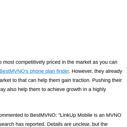
e most competitively priced in the market as you can
BestMVNO's phone plan finder
. However, they already
ket to that can help them gain traction. Pushing their
ay also help them to achieve growth in a highly
 commented to BestMVNO: "LinkUp Mobile is an MVNO
earch has reported. Details are unclear, but the