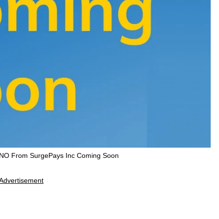
VNO From SurgePays Inc Coming Soon
Advertisement