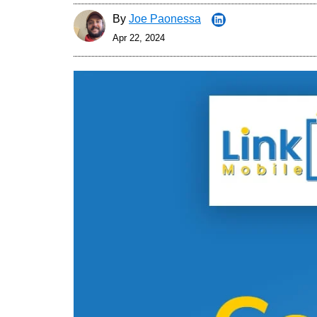
By
Joe Paonessa
Apr 22, 2024