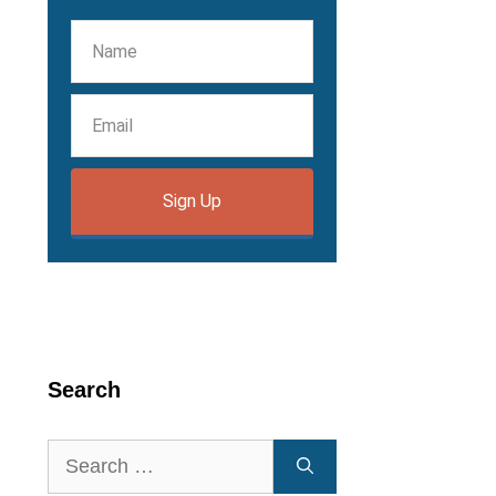
Sign Up
Search
Search
for: