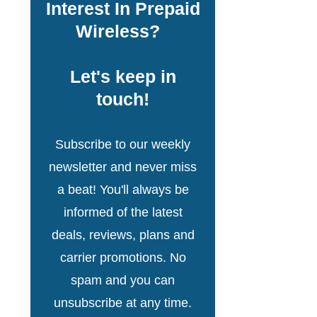
Interest In Prepaid
Wireless?
Let's keep in
touch!
Subscribe to our weekly
newsletter and never miss
a beat! You'll always be
informed of the latest
deals, reviews, plans and
carrier promotions. No
spam and you can
unsubscribe at any time.