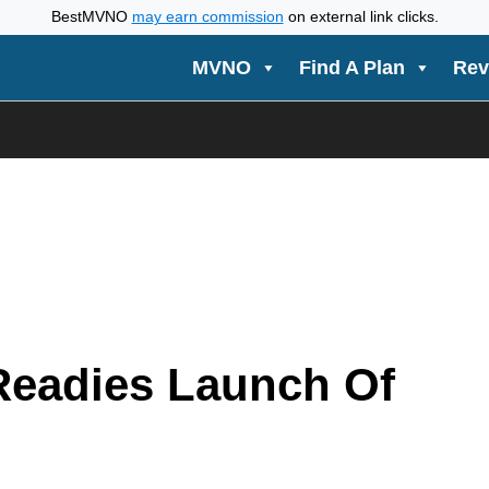
BestMVNO
may earn commission
on external link clicks.
MVNO
Find A Plan
Rev
Readies Launch Of