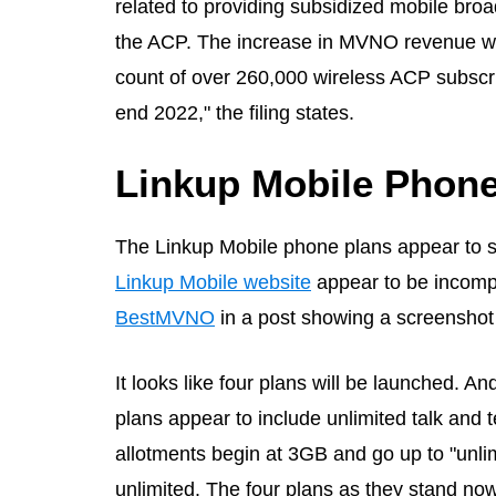
related to providing subsidized mobile broa
the ACP. The increase in MVNO revenue was
count of over 260,000 wireless ACP subscr
end 2022," the filing states.
Linkup Mobile Phone
The Linkup Mobile phone plans appear to st
Linkup Mobile website
appear to be incompl
BestMVNO
in a post showing a screenshot 
It looks like four plans will be launched. An
plans appear to include unlimited talk and 
allotments begin at 3GB and go up to "unli
unlimited. The four plans as they stand now