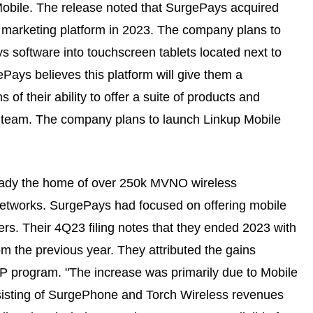
Mobile. The release noted that SurgePays acquired
 marketing platform in 2023. The company plans to
ys software into touchscreen tablets located next to
Pays believes this platform will give them a
of their ability to offer a suite of products and
rt team. The company plans to launch Linkup Mobile
lready the home of over 250k MVNO wireless
etworks. SurgePays had focused on offering mobile
s. Their 4Q23 filing notes that they ended 2023 with
om the previous year. They attributed the gains
 ACP program. "The increase was primarily due to Mobile
sisting of SurgePhone and Torch Wireless revenues