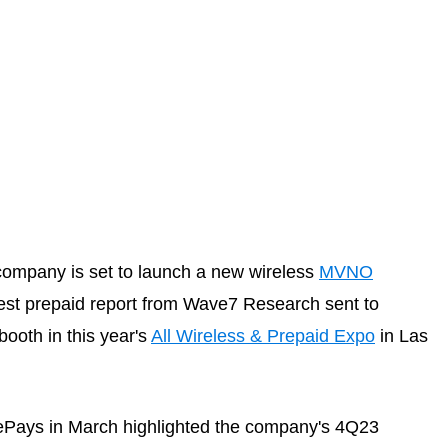
company is set to launch a new wireless
MVNO
atest prepaid report from Wave7 Research sent to
ooth in this year's
All Wireless & Prepaid Expo
in Las
Pays in March highlighted the company's 4Q23