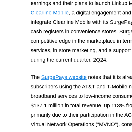
earnings and their plans to launch Linkup 
Clearline Mobile
, a digital engagement and
integrate Clearline Mobile with its SurgePa
cash registers in convenience stores. Surge
competitive edge in the marketplace in terms 
services, in-store marketing, and a suppo
during the current quarter, 2Q24.
The
SurgePays website
notes that it is a
subscribers using the AT&T and T-Mobile n
broadband services to low-income consumer
$137.1 million in total revenue, up 113% fr
primarily due to their participation in the
Virtual Network Operations ("MVNO"), con