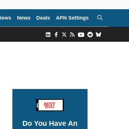
iews
News
Deals
APN Settings
Do You Have An