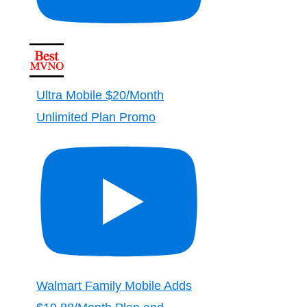
Ultra Mobile $20/Month
Unlimited Plan Promo
Walmart Family Mobile Adds