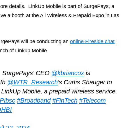
re details. LinkUp Mobile is part of SurgePays, a
ave a booth at the All Wireless & Prepaid Expo in Las
SurgePays will be conducting an
online Fireside chat
nch of Linkup Mobile.
T, SurgePays' CEO
@kbriancox
is
ith
@WTR_Research
's Curtis Shauger to
LinkUp Mobile, a prepaid wireless service.
HPibsc
#Broadband
#FinTech
#Telecom
DHBI
il 22, 2024