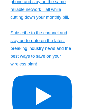
phone and stay on the same
reliable network—all while
cutting down your monthly bill.
Subscribe to the channel and
stay up-to-date on the latest
breaking industry news and the
best ways to save on your
wireless plan!