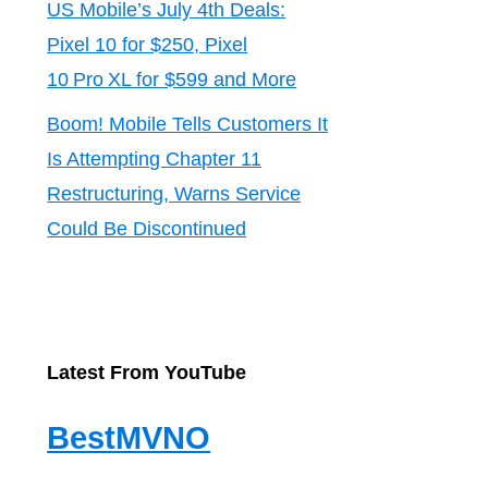
US Mobile’s July 4th Deals:
Pixel 10 for $250, Pixel
10 Pro XL for $599 and More
Boom! Mobile Tells Customers It
Is Attempting Chapter 11
Restructuring, Warns Service
Could Be Discontinued
Latest From YouTube
BestMVNO