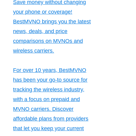
Save money without changing
your phone or coverage!
BestMVNO brings you the latest
news, deals, and price
comparisons on MVNOs and
wireless carriers.
For over 10 years, BestMVNO
has been your go-to source for
tracking the wireless industry,
with a focus on prepaid and
MVNO carriers. Discover
affordable plans from providers
that let you keep your current