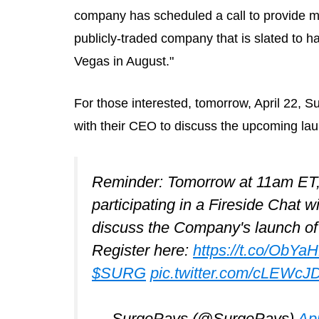
company has scheduled a call to provide mo
publicly-traded company that is slated to h
Vegas in August."
For those interested, tomorrow, April 22, 
with their CEO to discuss the upcoming lau
Reminder: Tomorrow at 11am E
participating in a Fireside Chat w
discuss the Company's launch of 
Register here:
https://t.co/ObYa
$SURG
pic.twitter.com/cLEWcJ
— SurgePays (@SurgePays)
Apr