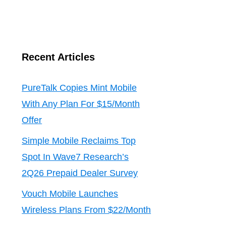
Recent Articles
PureTalk Copies Mint Mobile
With Any Plan For $15/Month
Offer
Simple Mobile Reclaims Top
Spot In Wave7 Research’s
2Q26 Prepaid Dealer Survey
Vouch Mobile Launches
Wireless Plans From $22/Month