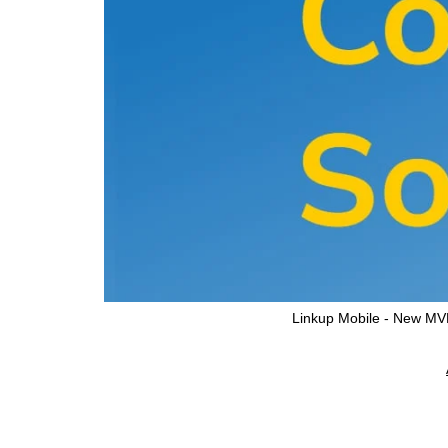
Linkup Mobile - New M