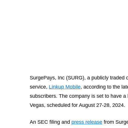
SurgePays, Inc (SURG), a publicly traded 
service,
Linkup Mobile
, according to the l
subscribers. The company is set to have a b
Vegas, scheduled for August 27-28, 2024.
An SEC filing and
press release
from Surge