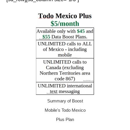
Summary of Boost
Mobile's Todo Mexico
Plus Plan