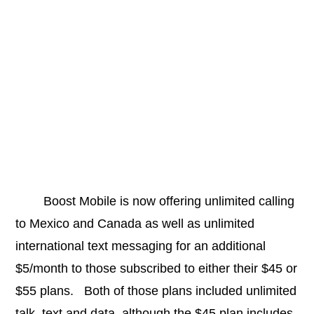
Boost Mobile is now offering unlimited calling
to Mexico and Canada as well as unlimited
international text messaging for an additional
$5/month to those subscribed to either their $45 or
$55 plans. Both of those plans included unlimited
talk, text and data, although the $45 plan includes