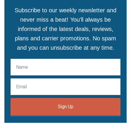
Subscribe to our weekly newsletter and
never miss a beat! You'll always be
informed of the latest deals, reviews,
plans and carrier promotions. No spam
and you can unsubscribe at any time.
Sign Up