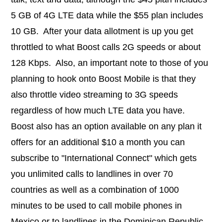
5 GB of 4G LTE data while the $55 plan includes
10 GB. After your data allotment is up you get
throttled to what Boost calls 2G speeds or about
128 Kbps. Also, an important note to those of you
planning to hook onto Boost Mobile is that they
also throttle video streaming to 3G speeds
regardless of how much LTE data you have.
Boost also has an option available on any plan it
offers for an additional $10 a month you can
subscribe to "International Connect" which gets
you unlimited calls to landlines in over 70
countries as well as a combination of
1000
minutes to be used to call mobile phones in
Mexico or to landlines in the Dominican Republic.