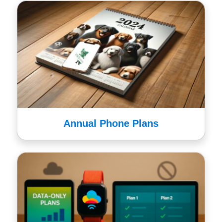
Annual Phone Plans