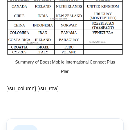
Summary of Boost Mobile International Connect Plus
Plan
[/su_column] [/su_row]