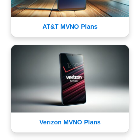
AT&T MVNO Plans
Verizon MVNO Plans