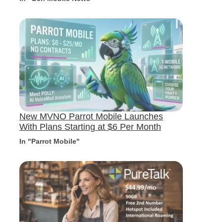
New MVNO Parrot Mobile Launches
With Plans Starting at $6 Per Month
In "Parrot Mobile"