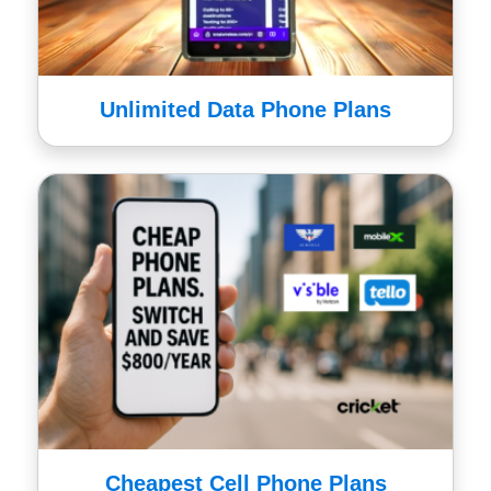
Unlimited Data Phone Plans
Cheapest Cell Phone Plans