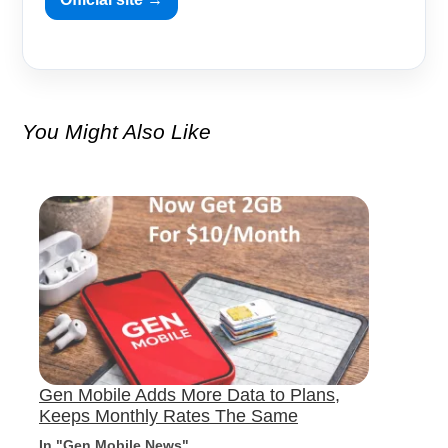
You Might Also Like
Gen Mobile Adds More Data to Plans,
Keeps Monthly Rates The Same
In "Gen Mobile News"