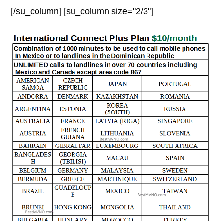
[/su_column] [su_column size="2/3"]