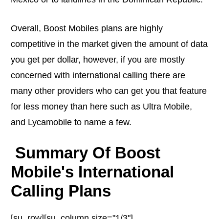
Overall, Boost Mobiles plans are highly
competitive in the market given the amount of data
you get per dollar, however, if you are mostly
concerned with international calling there are
many other providers who can get you that feature
for less money than here such as Ultra Mobile,
and Lycamobile to name a few.
Summary Of Boost
Mobile's International
Calling Plans
[su_row][su_column size="1/3"]