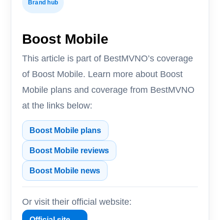
Brand hub
Boost Mobile
This article is part of BestMVNO’s coverage
of Boost Mobile. Learn more about Boost
Mobile plans and coverage from BestMVNO
at the links below:
Boost Mobile plans
Boost Mobile reviews
Boost Mobile news
Or visit their official website:
Official site →