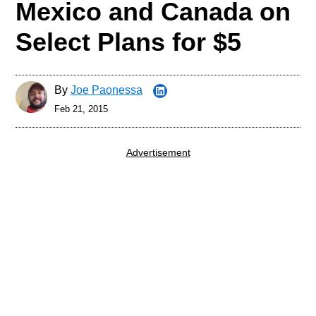
Mexico and Canada on
Select Plans for $5
By
Joe Paonessa
Feb 21, 2015
Advertisement