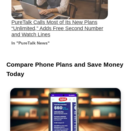
PureTalk Calls Most of Its New Plans
“Unlimited,” Adds Free Second Number
and Watch Lines
In "PureTalk News"
Compare Phone Plans and Save Money
Today