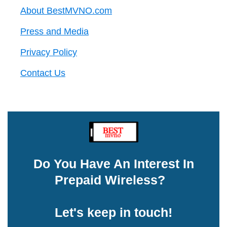
About BestMVNO.com
Press and Media
Privacy Policy
Contact Us
Do You Have An Interest In
Prepaid Wireless?
Let's keep in touch!