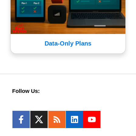
Data-Only Plans
Follow Us: