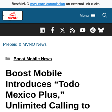
Skip
BestMVNO
may earn commission
on external link clicks.
to
Menu
content
Prepaid & MVNO News
Categories
Boost Mobile News
Boost Mobile
Introduces “Todo
Mexico Plus,”
Unlimited Calling to