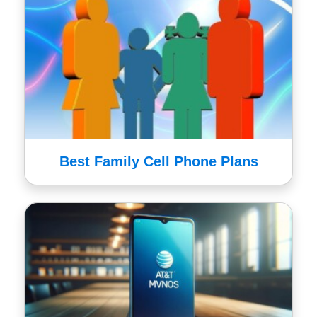
Best Family Cell Phone Plans