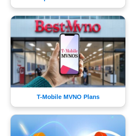
T-Mobile MVNO Plans