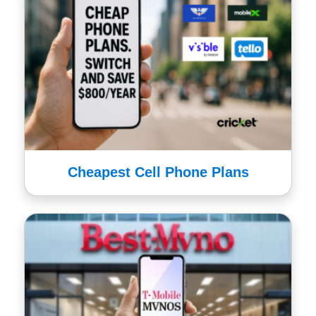
Cheapest Cell Phone Plans