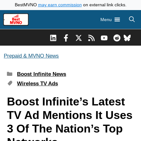
Skip
BestMVNO
may earn commission
on external link clicks.
to
Menu
content
Prepaid & MVNO News
Categories
Boost Infinite News
Tags
Wireless TV Ads
Boost Infinite’s Latest
TV Ad Mentions It Uses
3 Of The Nation’s Top