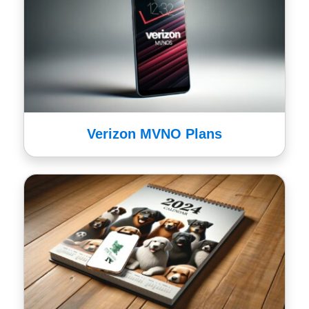
Verizon MVNO Plans