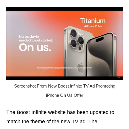
Screenshot From New Boost Infinite TV Ad Promoting
iPhone On Us Offer
The Boost Infinite website has been updated to
match the theme of the new TV ad. The