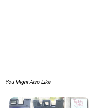
You Might Also Like