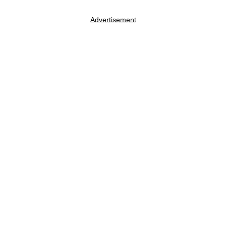
Advertisement