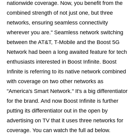
nationwide coverage. Now, you benefit from the
combined strength of not just one, but three
networks, ensuring seamless connectivity
wherever you are." Seamless network switching
between the AT&T, T-Mobile and the Boost 5G
Network had been a long awaited feature for tech
enthusiasts interested in Boost Infinite. Boost
Infinite is referring to its native network combined
with coverage on two other networks as
"America's Smart Network." It's a big differentiator
for the brand. And now Boost Infinite is further
putting its differentiator out in the open by
advertising on TV that it uses three networks for
coverage. You can watch the full ad below.