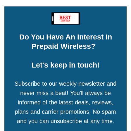
Do You Have An Interest In
Prepaid Wireless?
Let's keep in touch!
Subscribe to our weekly newsletter and
never miss a beat! You'll always be
informed of the latest deals, reviews,
plans and carrier promotions. No spam
and you can unsubscribe at any time.