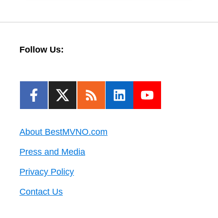
Follow Us:
About BestMVNO.com
Press and Media
Privacy Policy
Contact Us