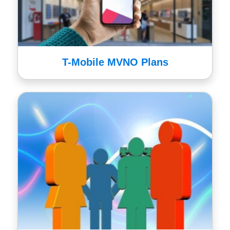
T-Mobile MVNO Plans