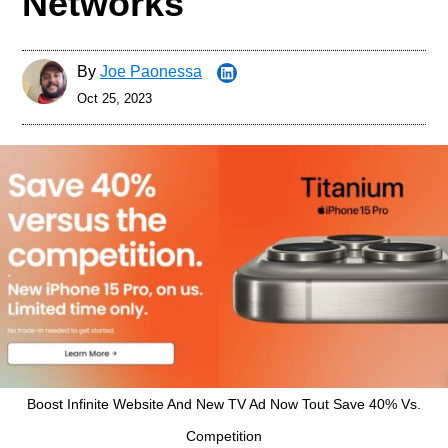
Networks
By
Joe Paonessa
Oct 25, 2023
Boost Infinite Website And New TV Ad Now Tout Save 40% Vs.
Competition