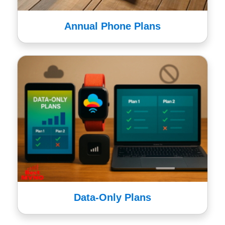
Annual Phone Plans
Data-Only Plans