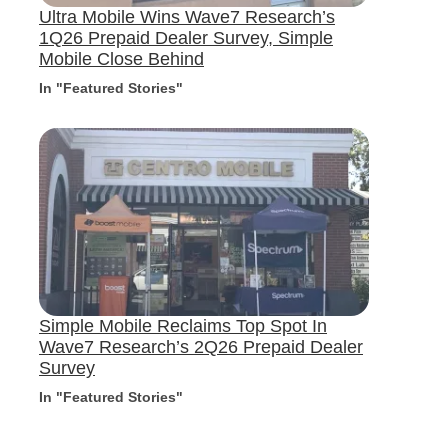
Ultra Mobile Wins Wave7 Research’s
1Q26 Prepaid Dealer Survey, Simple
Mobile Close Behind
In "Featured Stories"
Simple Mobile Reclaims Top Spot In
Wave7 Research’s 2Q26 Prepaid Dealer
Survey
In "Featured Stories"