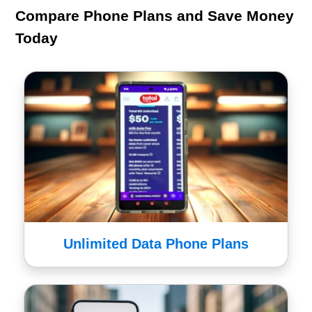
Compare Phone Plans and Save Money
Today
Unlimited Data Phone Plans