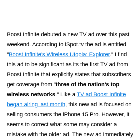
Boost Infinite debuted a new TV ad over this past
weekend. According to
iSpot.tv
the ad is entitled
"
Boost Infinite's Wireless Utopia: Explorer
." I find
this ad to be significant as its the first TV ad from
Boost Infinite that explicitly states that subscribers
get coverage from "
three of the nation's top
wireless networks
." Like a
TV ad Boost Infinite
began airing last month
, this new ad is focused on
selling consumers the iPhone 15 Pro. However, it
seems to correct what some may consider a
mistake with the older ad. The new ad immediately