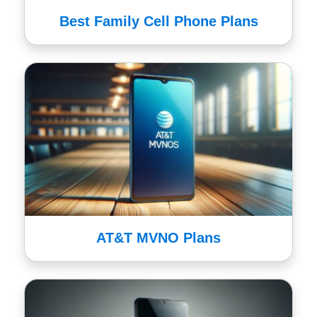
Best Family Cell Phone Plans
AT&T MVNO Plans