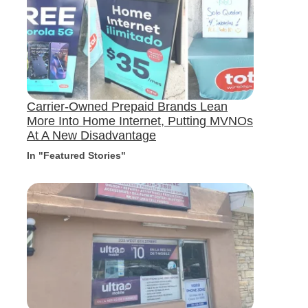
Carrier-Owned Prepaid Brands Lean
More Into Home Internet, Putting MVNOs
At A New Disadvantage
In "Featured Stories"