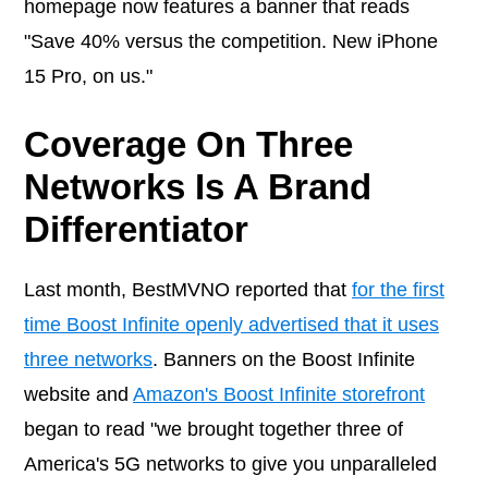
homepage now features a banner that reads
"Save 40% versus the competition. New iPhone
15 Pro, on us."
Coverage On Three
Networks Is A Brand
Differentiator
Last month, BestMVNO reported that
for the first
time Boost Infinite openly advertised that it uses
three networks
. Banners on the Boost Infinite
website and
Amazon's Boost Infinite storefront
began to read "we brought together three of
America's 5G networks to give you unparalleled