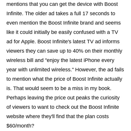
mentions that you can get the device with Boost
Infinite. The older ad takes a full 17 seconds to
even mention the Boost Infinite brand and seems
like it could initially be easily confused with a TV
ad for Apple. Boost Infinite's latest TV ad informs
viewers they can save up to 40% on their monthly
wireless bill and "enjoy the latest iPhone every
year with unlimited wireless." However, the ad fails
to mention what the price of Boost Infinite actually
is. That would seem to be a miss in my book.
Perhaps leaving the price out peaks the curiosity
of viewers to want to check out the Boost Infinite
website where they'll find that the plan costs
$60/month?