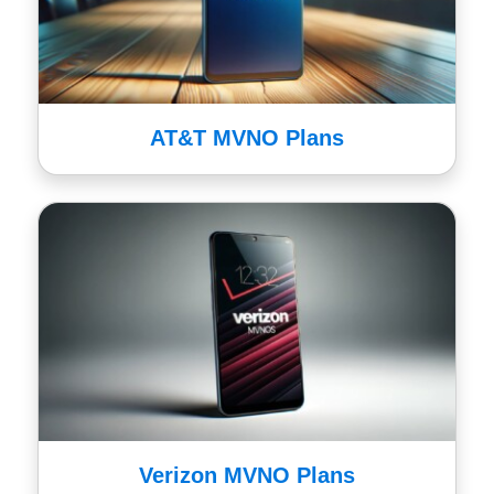
AT&T MVNO Plans
Verizon MVNO Plans