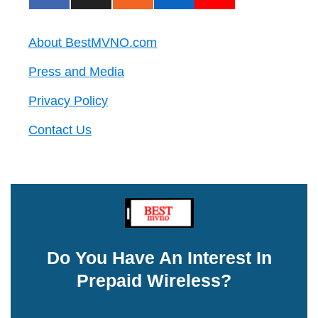
About BestMVNO.com
Press and Media
Privacy Policy
Contact Us
Do You Have An Interest In
Prepaid Wireless?