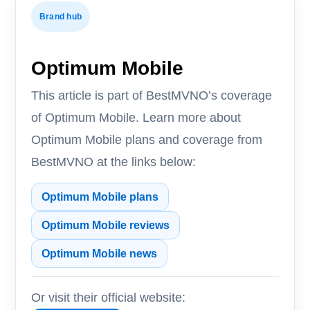
Brand hub
Optimum Mobile
This article is part of BestMVNO’s coverage
of Optimum Mobile. Learn more about
Optimum Mobile plans and coverage from
BestMVNO at the links below:
Optimum Mobile plans
Optimum Mobile reviews
Optimum Mobile news
Or visit their official website: