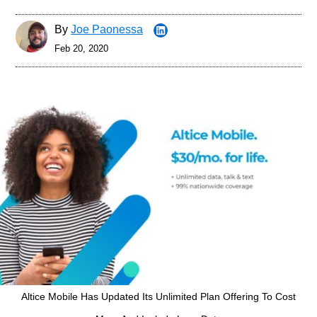
By
Joe Paonessa
Feb 20, 2020
Altice Mobile Has Updated Its Unlimited Plan Offering To Cost