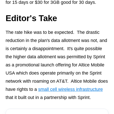
for 15 days or $30 for 3GB good for 30 days.
Editor's Take
The rate hike was to be expected. The drastic
reduction in the plan's data allotment was not, and
is certainly a disappointment. It's quite possible
the higher data allotment was permitted by Sprint
as a promotional launch offering for Altice Mobile
USA which does operate primarily on the Sprint
network with roaming on AT&T. Altice Mobile does
have rights to a
small cell wireless infrastructure
that it built out in a partnership with Sprint.