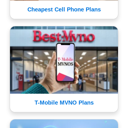
Cheapest Cell Phone Plans
T-Mobile MVNO Plans