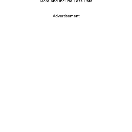
More And Include Less Data
Advertisement