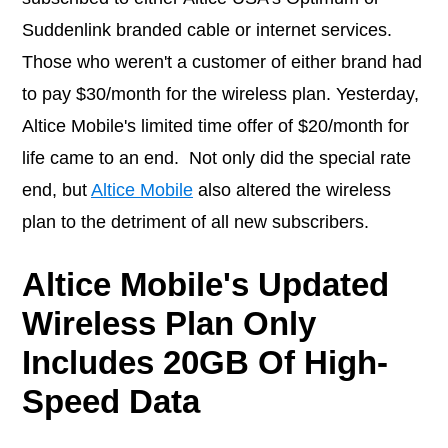
Suddenlink branded cable or internet services.
Those who weren't a customer of either brand had
to pay $30/month for the wireless plan. Yesterday,
Altice Mobile's limited time offer of $20/month for
life came to an end. Not only did the special rate
end, but
Altice Mobile
also altered the wireless
plan to the detriment of all new subscribers.
Altice Mobile's Updated
Wireless Plan Only
Includes 20GB Of High-
Speed Data