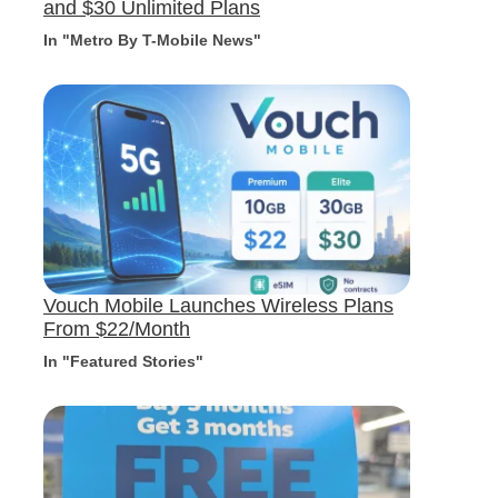
and $30 Unlimited Plans
In "Metro By T-Mobile News"
Vouch Mobile Launches Wireless Plans
From $22/Month
In "Featured Stories"