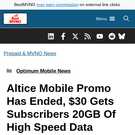
Skip
BestMVNO
may earn commission
on external link clicks.
to
Menu
content
Prepaid & MVNO News
Categories
Optimum Mobile News
Altice Mobile Promo
Has Ended, $30 Gets
Subscribers 20GB Of
High Speed Data