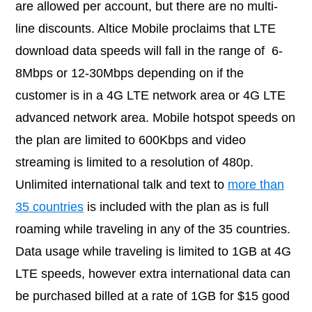
are allowed per account, but there are no multi-
line discounts. Altice Mobile proclaims that LTE
download data speeds will fall in the range of 6-
8Mbps or 12-30Mbps depending on if the
customer is in a 4G LTE network area or 4G LTE
advanced network area. Mobile hotspot speeds on
the plan are limited to 600Kbps and video
streaming is limited to a resolution of 480p.
Unlimited international talk and text to
more than
35 countries
is included with the plan as is full
roaming while traveling in any of the 35 countries.
Data usage while traveling is limited to 1GB at 4G
LTE speeds, however extra international data can
be purchased billed at a rate of 1GB for $15 good