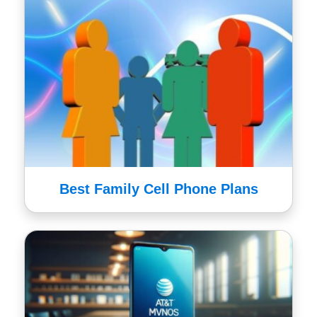
Best Family Cell Phone Plans