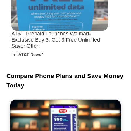
AT&T Prepaid Launches Walmart-
Exclusive Buy 3, Get 3 Free Unlimited
Saver Offer
In "AT&T News"
Compare Phone Plans and Save Money
Today