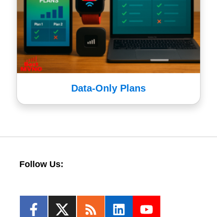
Data-Only Plans
Follow Us: