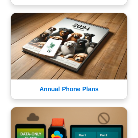
Annual Phone Plans