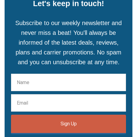
Let's keep in touch!
Subscribe to our weekly newsletter and
never miss a beat! You'll always be
informed of the latest deals, reviews,
plans and carrier promotions. No spam
and you can unsubscribe at any time.
Sign Up