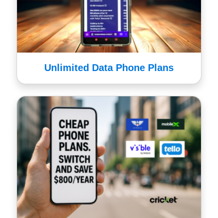
Unlimited Data Phone Plans