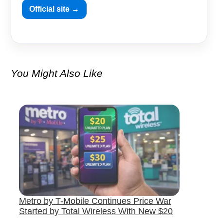
Official site →
You Might Also Like
Metro by T-Mobile Continues Price War
Started by Total Wireless With New $20