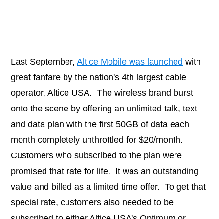
Last September,
Altice Mobile was launched
with
great fanfare by the nation's 4th largest cable
operator, Altice USA. The wireless brand burst
onto the scene by offering an unlimited talk, text
and data plan with the first 50GB of data each
month completely unthrottled for $20/month.
Customers who subscribed to the plan were
promised that rate for life. It was an outstanding
value and billed as a limited time offer. To get that
special rate, customers also needed to be
subscribed to either Altice USA's Optimum or