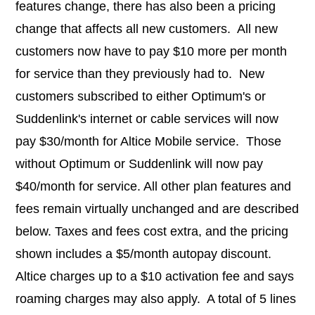
features change, there has also been a pricing
change that affects all new customers. All new
customers now have to pay $10 more per month
for service than they previously had to. New
customers subscribed to either Optimum's or
Suddenlink's internet or cable services will now
pay $30/month for Altice Mobile service. Those
without Optimum or Suddenlink will now pay
$40/month for service. All other plan features and
fees remain virtually unchanged and are described
below. Taxes and fees cost extra, and the pricing
shown includes a $5/month autopay discount.
Altice charges up to a $10 activation fee and says
roaming charges may also apply. A total of 5 lines