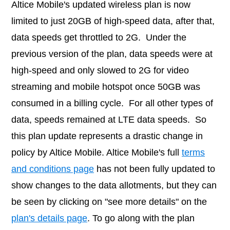
Altice Mobile's updated wireless plan is now
limited to just 20GB of high-speed data, after that,
data speeds get throttled to 2G. Under the
previous version of the plan, data speeds were at
high-speed and only slowed to 2G for video
streaming and mobile hotspot once 50GB was
consumed in a billing cycle. For all other types of
data, speeds remained at LTE data speeds. So
this plan update represents a drastic change in
policy by Altice Mobile. Altice Mobile's full
terms
and conditions page
has not been fully updated to
show changes to the data allotments, but they can
be seen by clicking on "see more details" on the
plan's details page
. To go along with the plan