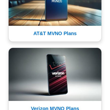
AT&T MVNO Plans
Verizon MVNO Plans