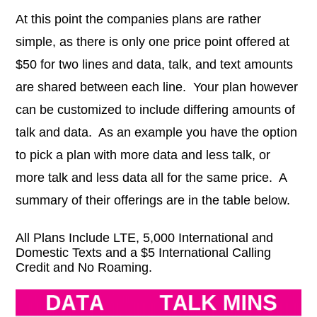
At this point the companies plans are rather
simple, as there is only one price point offered at
$50 for two lines and data, talk, and text amounts
are shared between each line. Your plan however
can be customized to include differing amounts of
talk and data. As an example you have the option
to pick a plan with more data and less talk, or
more talk and less data all for the same price. A
summary of their offerings are in the table below.
All Plans Include LTE, 5,000 International and
Domestic Texts and a $5 International Calling
Credit and No Roaming.