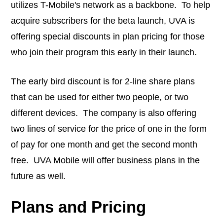
utilizes T-Mobile's network as a backbone. To help
acquire subscribers for the beta launch, UVA is
offering special discounts in plan pricing for those
who join their program this early in their launch.
The early bird discount is for 2-line share plans
that can be used for either two people, or two
different devices. The company is also offering
two lines of service for the price of one in the form
of pay for one month and get the second month
free. UVA Mobile will offer business plans in the
future as well.
Plans and Pricing