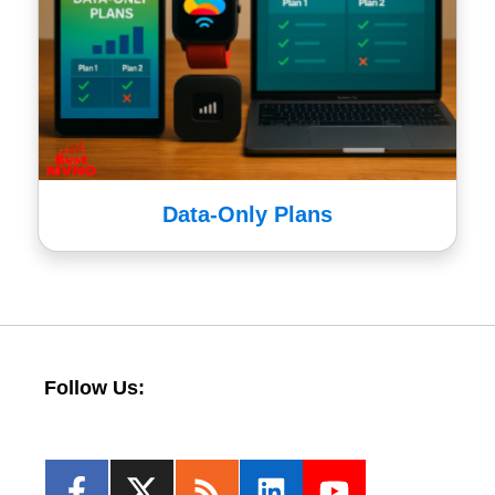
Data-Only Plans
Follow Us: