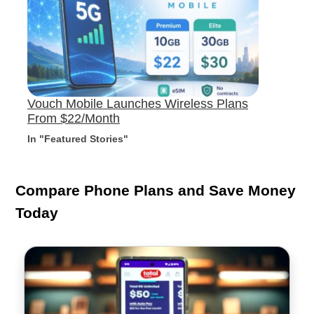
Vouch Mobile Launches Wireless Plans
From $22/Month
In "Featured Stories"
Compare Phone Plans and Save Money
Today