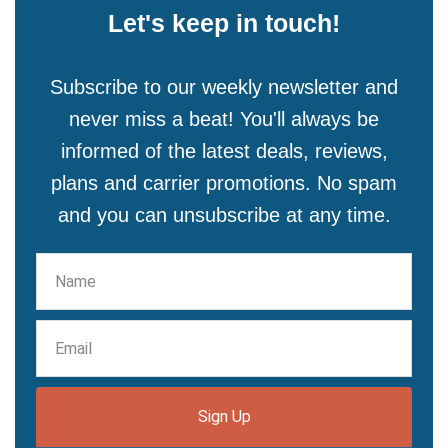
Let's keep in touch!
Subscribe to our weekly newsletter and
never miss a beat! You'll always be
informed of the latest deals, reviews,
plans and carrier promotions. No spam
and you can unsubscribe at any time.
Sign Up