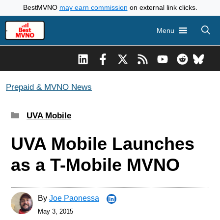
Skip
BestMVNO
may earn commission
on external link clicks.
to
Menu
content
Prepaid & MVNO News
Categories
UVA Mobile
UVA Mobile Launches
as a T-Mobile MVNO
By
Joe Paonessa
May 3, 2015