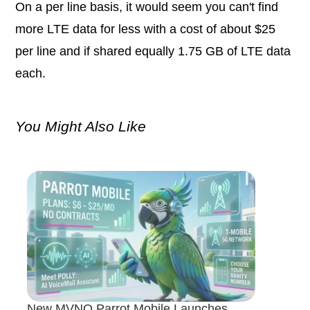
On a per line basis, it would seem you can't find
more LTE data for less with a cost of about $25
per line and if shared equally 1.75 GB of LTE data
each.
You Might Also Like
New MVNO Parrot Mobile Launches