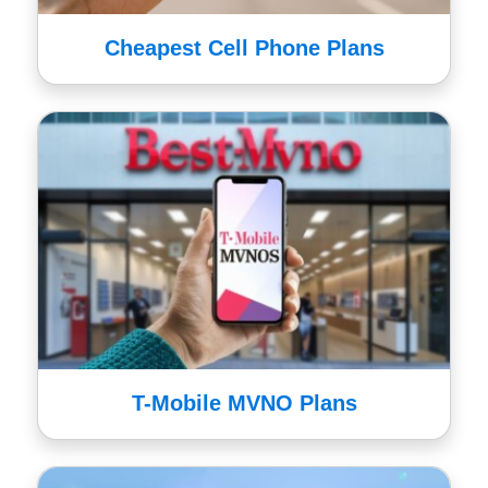
Cheapest Cell Phone Plans
T-Mobile MVNO Plans