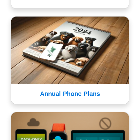
Annual Phone Plans