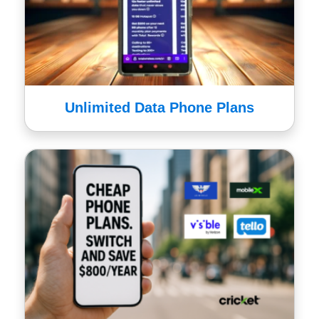
Unlimited Data Phone Plans