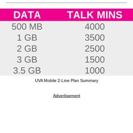
UVA Mobile 2-Line Plan Summary
Advertisement