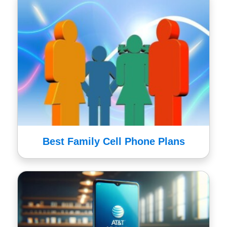
Best Family Cell Phone Plans