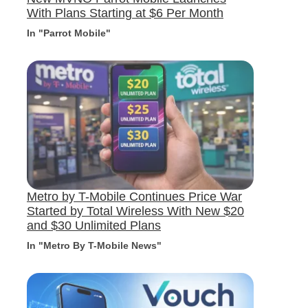
With Plans Starting at $6 Per Month
In "Parrot Mobile"
Metro by T-Mobile Continues Price War
Started by Total Wireless With New $20
and $30 Unlimited Plans
In "Metro By T-Mobile News"