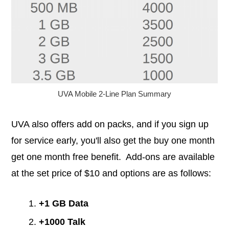
UVA Mobile 2-Line Plan Summary
UVA also offers add on packs, and if you sign up
for service early, you'll also get the buy one month
get one month free benefit. Add-ons are available
at the set price of $10 and options are as follows:
+1 GB Data
+1000 Talk