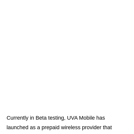
Currently in Beta testing, UVA Mobile has
launched as a prepaid wireless provider that