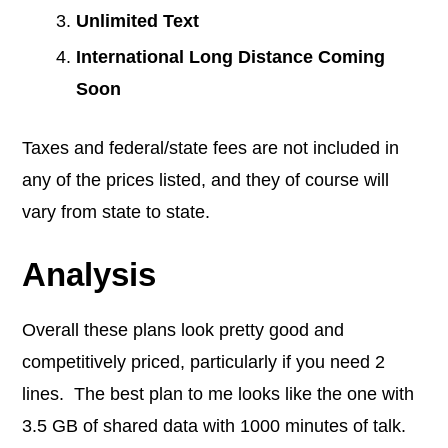
Unlimited Text
International Long Distance Coming
Soon
Taxes and federal/state fees are not included in
any of the prices listed, and they of course will
vary from state to state.
Analysis
Overall these plans look pretty good and
competitively priced, particularly if you need 2
lines. The best plan to me looks like the one with
3.5 GB of shared data with 1000 minutes of talk.