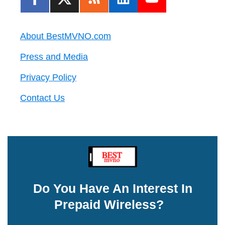
About BestMVNO.com
Press and Media
Privacy Policy
Contact Us
Do You Have An Interest In
Prepaid Wireless?