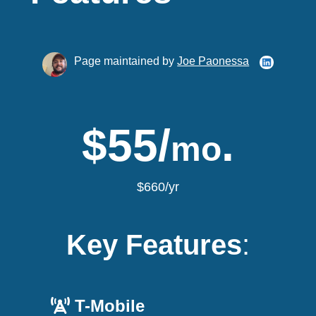
Page maintained by
Joe Paonessa
$55/
.
mo
$660/yr
Key Features
:
T-Mobile