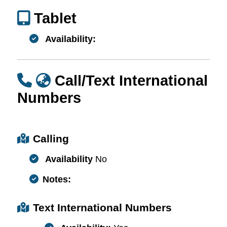
Tablet
Availability:
Call/Text International
Numbers
Calling
Availability
No
Notes:
Text International Numbers