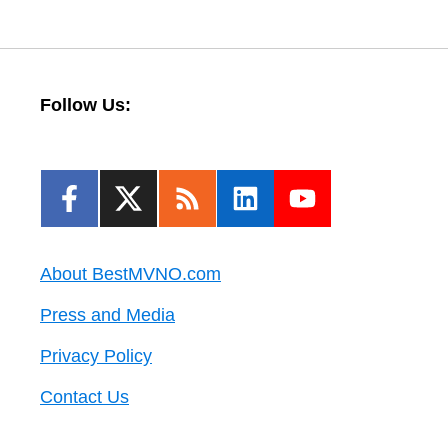
Follow Us:
About BestMVNO.com
Press and Media
Privacy Policy
Contact Us