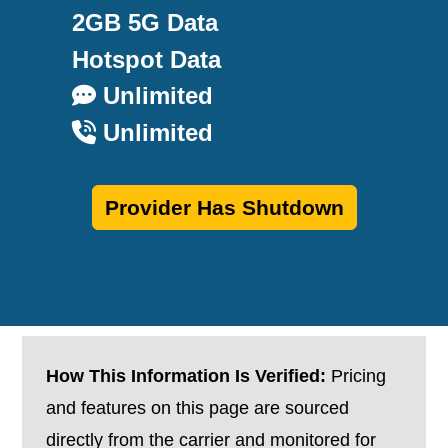
2GB 5G Data
Hotspot Data
Unlimited
Unlimited
Provider Has Shutdown
How This Information Is Verified:
Pricing
and features on this page are sourced
directly from the carrier and monitored for