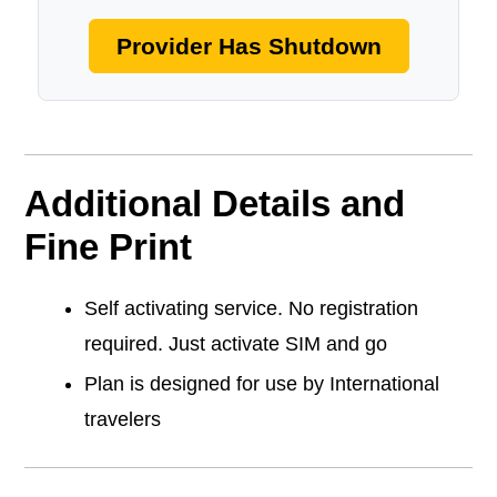
Provider Has Shutdown
Additional Details and
Fine Print
Self activating service. No registration
required. Just activate SIM and go
Plan is designed for use by International
travelers