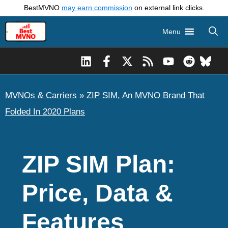
Skip
BestMVNO
may earn commission
on external link clicks.
to
Menu
content
MVNOs & Carriers
»
ZIP SIM, An MVNO Brand That
Folded In 2020 Plans
ZIP SIM Plan:
Price, Data &
Features