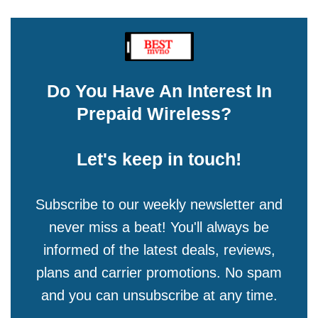
Do You Have An Interest In
Prepaid Wireless?
Let's keep in touch!
Subscribe to our weekly newsletter and
never miss a beat! You'll always be
informed of the latest deals, reviews,
plans and carrier promotions. No spam
and you can unsubscribe at any time.