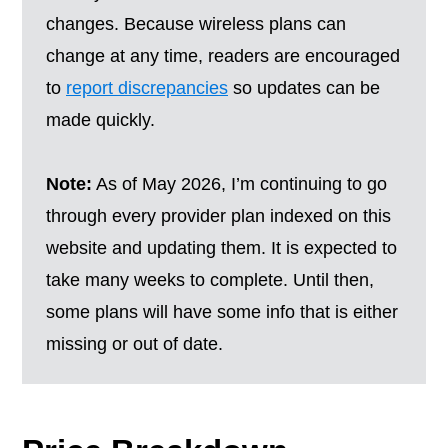
changes. Because wireless plans can
change at any time, readers are encouraged
to
report discrepancies
so updates can be
made quickly.
Note:
As of May 2026, I’m continuing to go
through every provider plan indexed on this
website and updating them. It is expected to
take many weeks to complete. Until then,
some plans will have some info that is either
missing or out of date.