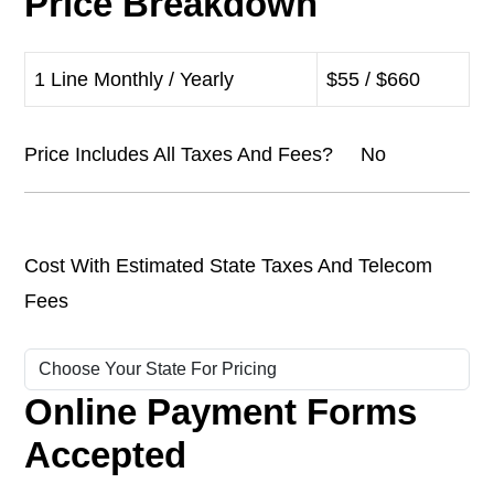
Price Breakdown
1 Line Monthly / Yearly
$55 / $660
Price Includes All Taxes And Fees? No
Cost With Estimated State Taxes And Telecom
Fees
Online Payment Forms
Accepted