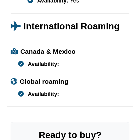
Availability:
Yes
International Roaming
Canada & Mexico
Availability:
Global roaming
Availability:
Ready to buy?