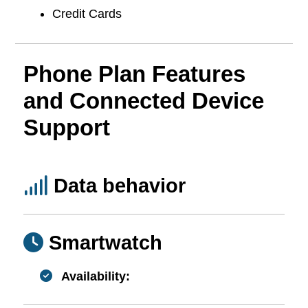
Credit Cards
Phone Plan Features
and Connected Device
Support
Data behavior
Smartwatch
Availability: