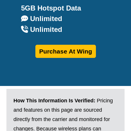
5GB Hotspot Data
Unlimited
Unlimited
Purchase At Wing
How This Information Is Verified:
Pricing
and features on this page are sourced
directly from the carrier and monitored for
changes. Because wireless plans can