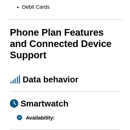
Debit Cards
Phone Plan Features
and Connected Device
Support
Data behavior
Smartwatch
Availability: