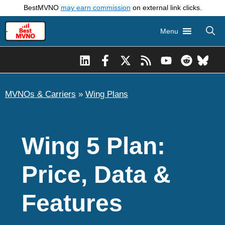
Skip
BestMVNO
may earn commission
on external link clicks.
to
Menu
content
MVNOs & Carriers
»
Wing Plans
Wing 5 Plan:
Price, Data &
Features