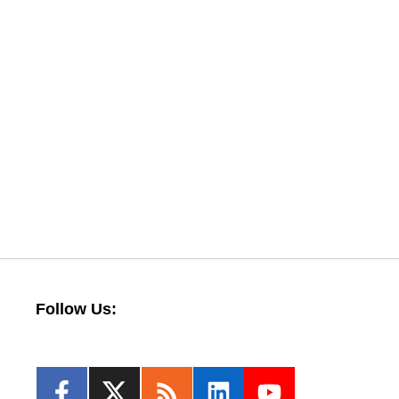
Follow Us: