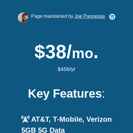
Page maintained by
Joe Paonessa
$38/
.
mo
$456/yr
Key Features
:
AT&T, T-Mobile, Verizon
5GB 5G Data