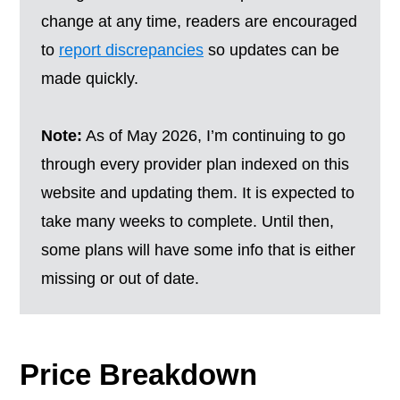
change at any time, readers are encouraged
to
report discrepancies
so updates can be
made quickly.
Note:
As of May 2026, I’m continuing to go
through every provider plan indexed on this
website and updating them. It is expected to
take many weeks to complete. Until then,
some plans will have some info that is either
missing or out of date.
Price Breakdown