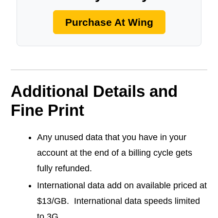
Purchase At Wing
Additional Details and
Fine Print
Any unused data that you have in your
account at the end of a billing cycle gets
fully refunded.
International data add on available priced at
$13/GB. International data speeds limited
to 3G.