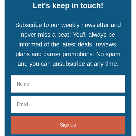
Let's keep in touch!
Subscribe to our weekly newsletter and
never miss a beat! You'll always be
informed of the latest deals, reviews,
plans and carrier promotions. No spam
and you can unsubscribe at any time.
Sign Up