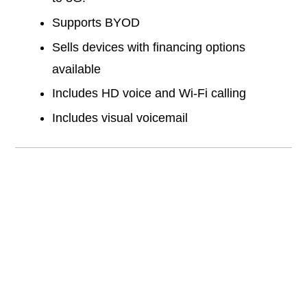
Supports BYOD
Sells devices with financing options
available
Includes HD voice and Wi-Fi calling
Includes visual voicemail