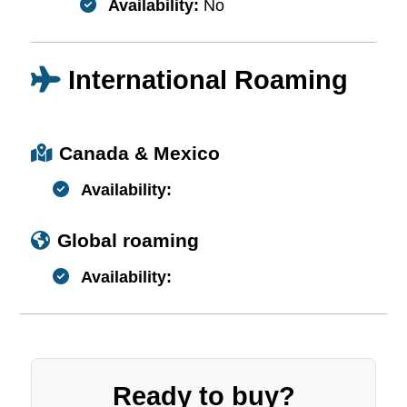
Availability:
No
International Roaming
Canada & Mexico
Availability:
Global roaming
Availability:
Ready to buy?