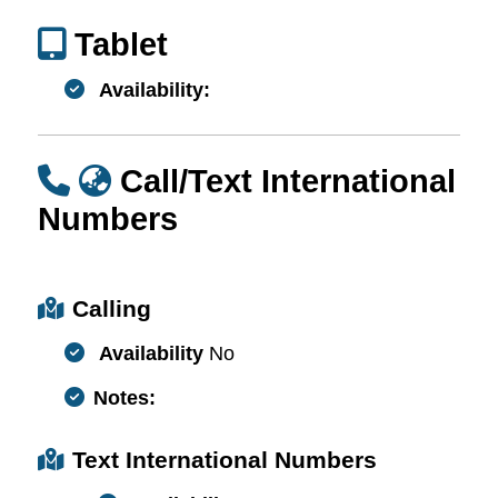
Tablet
Availability:
Call/Text International
Numbers
Calling
Availability
No
Notes:
Text International Numbers