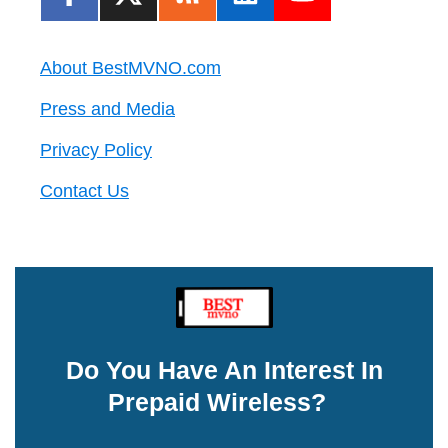
About BestMVNO.com
Press and Media
Privacy Policy
Contact Us
Do You Have An Interest In
Prepaid Wireless?