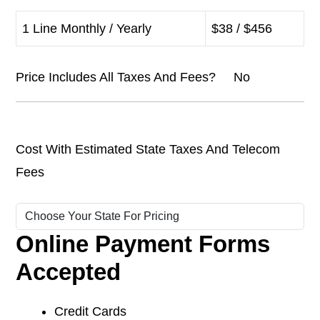
1 Line Monthly / Yearly
$38 / $456
Price Includes All Taxes And Fees? No
Cost With Estimated State Taxes And Telecom
Fees
Online Payment Forms
Accepted
Credit Cards