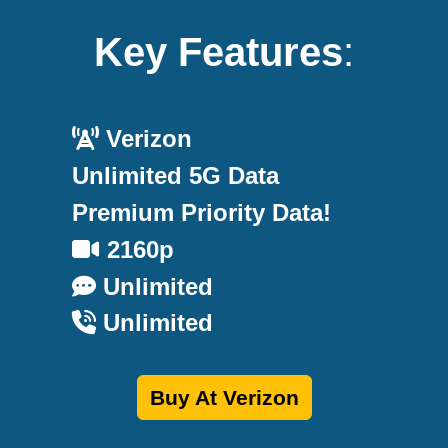
Key Features
:
Verizon
Unlimited 5G Data
Premium Priority Data!
2160p
Unlimited
Unlimited
Buy At Verizon