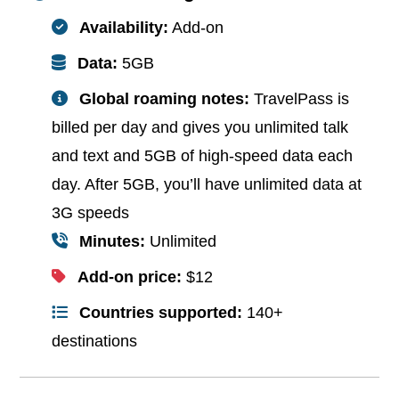
Availability:
Add-on
Data:
5GB
Global roaming notes:
TravelPass is
billed per day and gives you unlimited talk
and text and 5GB of high-speed data each
day. After 5GB, you’ll have unlimited data at
3G speeds
Minutes:
Unlimited
Add-on price:
$12
Countries supported:
140+
destinations