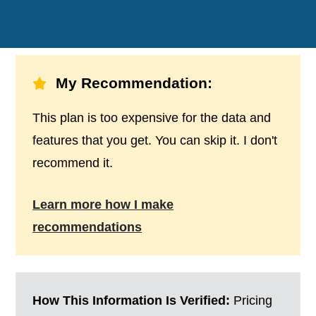
My Recommendation:
This plan is too expensive for the data and
features that you get. You can skip it. I don't
recommend it.
Learn more how I make
recommendations
How This Information Is Verified:
Pricing