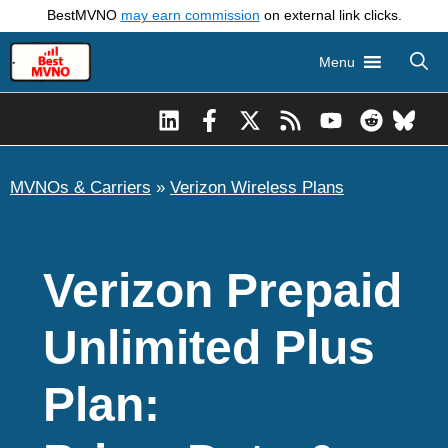
Skip
BestMVNO
may earn commission
on external link clicks.
to
Menu
content
MVNOs & Carriers
»
Verizon Wireless Plans
Verizon Prepaid
Unlimited Plus
Plan: