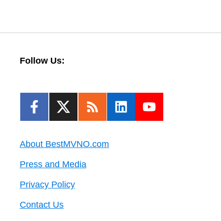
Follow Us:
About BestMVNO.com
Press and Media
Privacy Policy
Contact Us