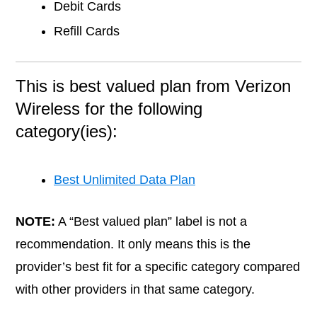
Debit Cards
Refill Cards
This is best valued plan from Verizon
Wireless for the following
category(ies):
Best Unlimited Data Plan
NOTE:
A “Best valued plan” label is not a
recommendation. It only means this is the
provider’s best fit for a specific category compared
with other providers in that same category.