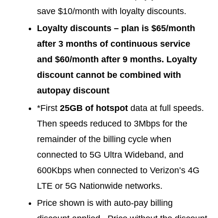
save $10/month with loyalty discounts.
Loyalty discounts – plan is $65/month
after 3 months of continuous service
and $60/month after 9 months. Loyalty
discount cannot be combined with
autopay discount
*First
25GB of hotspot
data at full speeds.
Then speeds reduced to 3Mbps for the
remainder of the billing cycle when
connected to 5G Ultra Wideband, and
600Kbps when connected to Verizon’s 4G
LTE or 5G Nationwide networks.
Price shown is with auto-pay billing