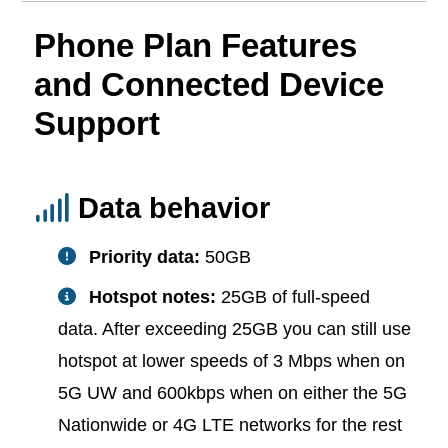
Phone Plan Features
and Connected Device
Support
Data behavior
Priority data:
50GB
Hotspot notes:
25GB of full-speed
data. After exceeding 25GB you can still use
hotspot at lower speeds of 3 Mbps when on
5G UW and 600kbps when on either the 5G
Nationwide or 4G LTE networks for the rest