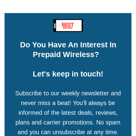
Do You Have An Interest In
Prepaid Wireless?
Let's keep in touch!
Subscribe to our weekly newsletter and
never miss a beat! You'll always be
informed of the latest deals, reviews,
plans and carrier promotions. No spam
and you can unsubscribe at any time.