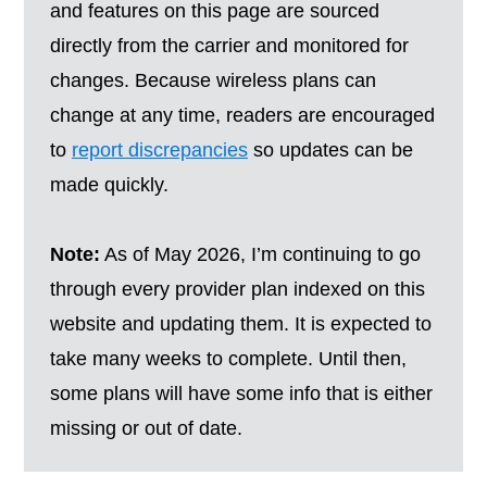
and features on this page are sourced
directly from the carrier and monitored for
changes. Because wireless plans can
change at any time, readers are encouraged
to
report discrepancies
so updates can be
made quickly.
Note:
As of May 2026, I’m continuing to go
through every provider plan indexed on this
website and updating them. It is expected to
take many weeks to complete. Until then,
some plans will have some info that is either
missing or out of date.