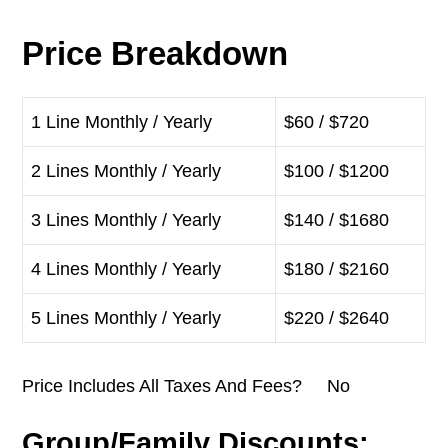
Price Breakdown
1 Line Monthly / Yearly
$60 / $720
2 Lines Monthly / Yearly
$100 / $1200
3 Lines Monthly / Yearly
$140 / $1680
4 Lines Monthly / Yearly
$180 / $2160
5 Lines Monthly / Yearly
$220 / $2640
Price Includes All Taxes And Fees? No
Group/Family Discounts: