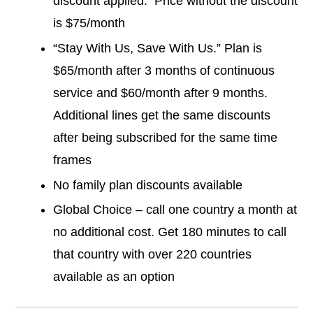
discount applied. Price without the discount
is $75/month
“Stay With Us, Save With Us.” Plan is
$65/month after 3 months of continuous
service and $60/month after 9 months.
Additional lines get the same discounts
after being subscribed for the same time
frames
No family plan discounts available
Global Choice – call one country a month at
no additional cost. Get 180 minutes to call
that country with over 220 countries
available as an option