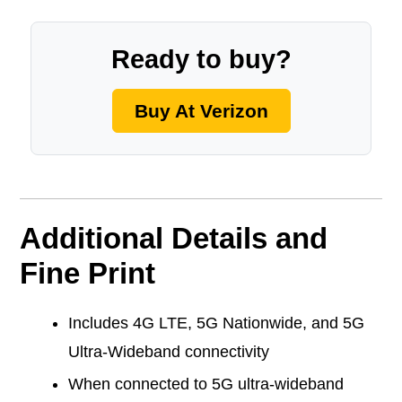
Ready to buy?
Buy At Verizon
Additional Details and
Fine Print
Includes 4G LTE, 5G Nationwide, and 5G
Ultra-Wideband connectivity
When connected to 5G ultra-wideband