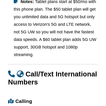
Notes:
Tablet plans start at $50/mo with
this phone plan. The $50 tablet plan will get
you unlimited data and 5G hotspot but only
access to Verizon's 5G and LTE network,
not 5G UW so you will not have the fastest
data speeds. A $60 tablet plan adds 5G UW
support, 30GB hotspot and 1080p
streaming.
Call/Text International
Numbers
Calling