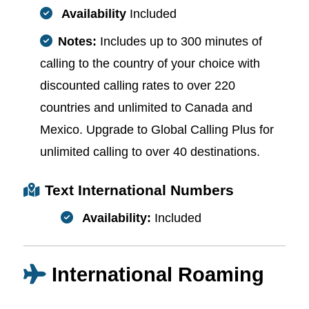
Availability
Included
Notes:
Includes up to 300 minutes of
calling to the country of your choice with
discounted calling rates to over 220
countries and unlimited to Canada and
Mexico. Upgrade to Global Calling Plus for
unlimited calling to over 40 destinations.
Text International Numbers
Availability:
Included
International Roaming