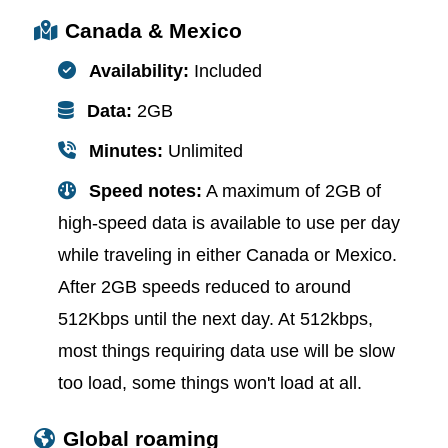
Canada & Mexico
Availability:
Included
Data:
2GB
Minutes:
Unlimited
Speed notes:
A maximum of 2GB of
high-speed data is available to use per day
while traveling in either Canada or Mexico.
After 2GB speeds reduced to around
512Kbps until the next day. At 512kbps,
most things requiring data use will be slow
too load, some things won't load at all.
Global roaming