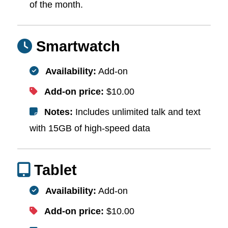
of the month.
Smartwatch
Availability:
Add-on
Add-on price:
$10.00
Notes:
Includes unlimited talk and text
with 15GB of high-speed data
Tablet
Availability:
Add-on
Add-on price:
$10.00