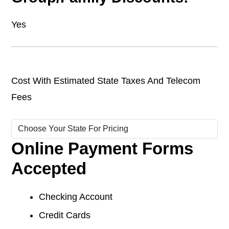
Yes
Cost With Estimated State Taxes And Telecom
Fees
Online Payment Forms
Accepted
Checking Account
Credit Cards