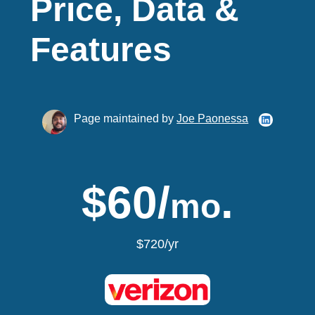
Price, Data &
Features
Page maintained by
Joe Paonessa
$60/
.
mo
$720/yr