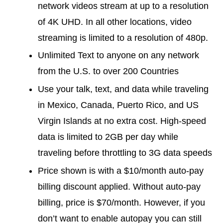
network videos stream at up to a resolution
of 4K UHD. In all other locations, video
streaming is limited to a resolution of 480p.
Unlimited Text to anyone on any network
from the U.S. to over 200 Countries
Use your talk, text, and data while traveling
in Mexico, Canada, Puerto Rico, and US
Virgin Islands at no extra cost. High-speed
data is limited to 2GB per day while
traveling before throttling to 3G data speeds
Price shown is with a $10/month auto-pay
billing discount applied. Without auto-pay
billing, price is $70/month. However, if you
don’t want to enable autopay you can still