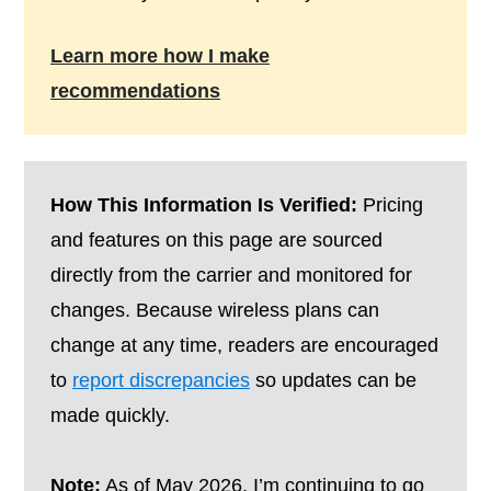
Learn more how I make
recommendations
How This Information Is Verified:
Pricing
and features on this page are sourced
directly from the carrier and monitored for
changes. Because wireless plans can
change at any time, readers are encouraged
to
report discrepancies
so updates can be
made quickly.
Note:
As of May 2026, I’m continuing to go