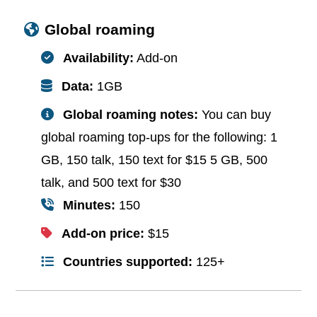
Global roaming
Availability:
Add-on
Data:
1GB
Global roaming notes:
You can buy
global roaming top-ups for the following: 1
GB, 150 talk, 150 text for $15 5 GB, 500
talk, and 500 text for $30
Minutes:
150
Add-on price:
$15
Countries supported:
125+