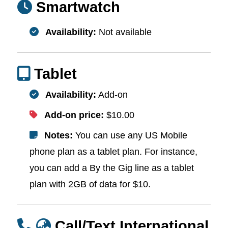
Smartwatch
Availability:
Not available
Tablet
Availability:
Add-on
Add-on price:
$10.00
Notes:
You can use any US Mobile
phone plan as a tablet plan. For instance,
you can add a By the Gig line as a tablet
plan with 2GB of data for $10.
Call/Text International