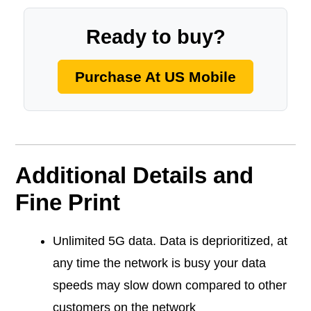
Ready to buy?
Purchase At US Mobile
Additional Details and
Fine Print
Unlimited 5G data. Data is deprioritized, at
any time the network is busy your data
speeds may slow down compared to other
customers on the network