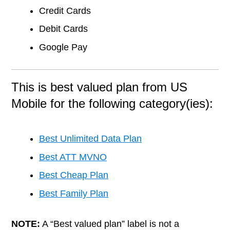
Credit Cards
Debit Cards
Google Pay
This is best valued plan from US
Mobile for the following category(ies):
Best Unlimited Data Plan
Best ATT MVNO
Best Cheap Plan
Best Family Plan
NOTE:
A “Best valued plan” label is not a