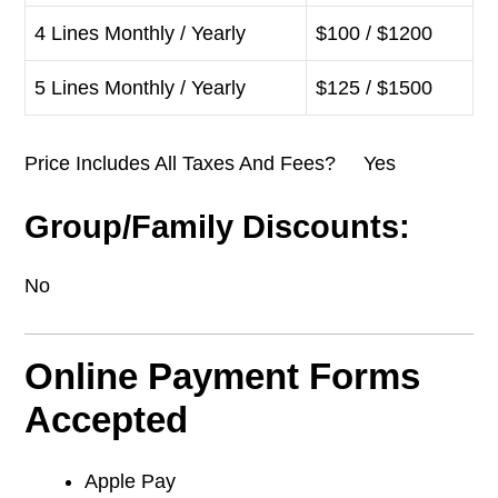
4 Lines Monthly / Yearly
$100 / $1200
5 Lines Monthly / Yearly
$125 / $1500
Price Includes All Taxes And Fees? Yes
Group/Family Discounts:
No
Online Payment Forms
Accepted
Apple Pay