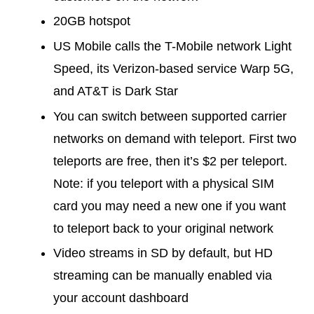
20GB hotspot
US Mobile calls the T-Mobile network Light
Speed, its Verizon-based service Warp 5G,
and AT&T is Dark Star
You can switch between supported carrier
networks on demand with teleport. First two
teleports are free, then it’s $2 per teleport.
Note: if you teleport with a physical SIM
card you may need a new one if you want
to teleport back to your original network
Video streams in SD by default, but HD
streaming can be manually enabled via
your account dashboard