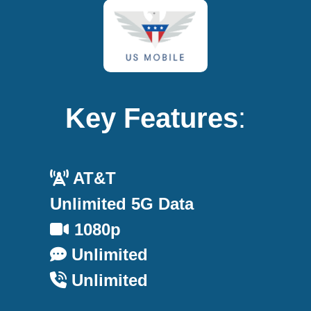
Key Features
:
AT&T
Unlimited 5G Data
1080p
Unlimited
Unlimited