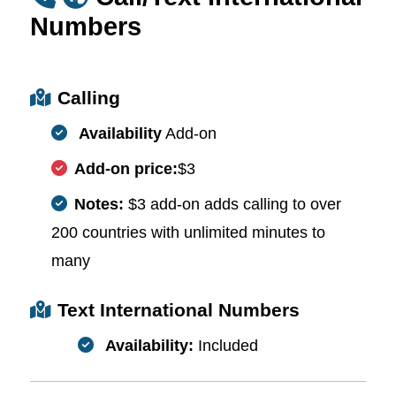
Numbers
Calling
Availability
Add-on
Add-on price:
$3
Notes:
$3 add-on adds calling to over
200 countries with unlimited minutes to
many
Text International Numbers
Availability:
Included