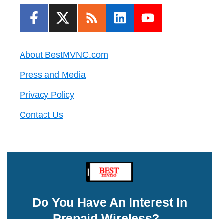
About BestMVNO.com
Press and Media
Privacy Policy
Contact Us
Do You Have An Interest In
Prepaid Wireless?