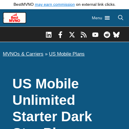
Skip
BestMVNO
may earn commission
on external link clicks.
to
Menu
content
MVNOs & Carriers
»
US Mobile Plans
US Mobile
Unlimited
Starter Dark