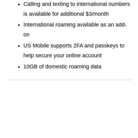
Calling and texting to international numbers
is available for additional $3/month
International roaming available as an add-
on
US Mobile supports 2FA and passkeys to
help secure your online account
10GB of domestic roaming data