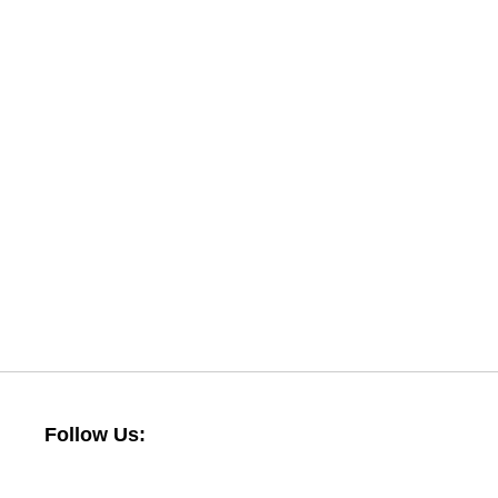
Follow Us: