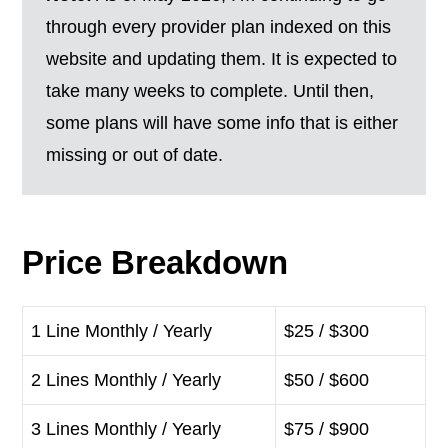
through every provider plan indexed on this
website and updating them. It is expected to
take many weeks to complete. Until then,
some plans will have some info that is either
missing or out of date.
Price Breakdown
1 Line Monthly / Yearly
$25 / $300
2 Lines Monthly / Yearly
$50 / $600
3 Lines Monthly / Yearly
$75 / $900