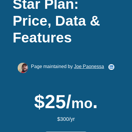
Star Plan:
Price, Data &
Features
Page maintained by
Joe Paonessa
$25/
.
mo
$300/yr