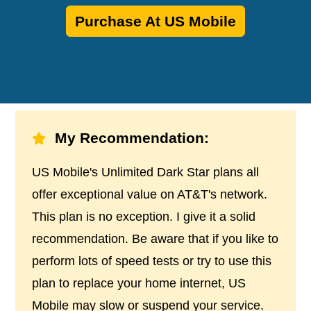
Purchase At US Mobile
My Recommendation:
US Mobile's Unlimited Dark Star plans all
offer exceptional value on AT&T's network.
This plan is no exception. I give it a solid
recommendation. Be aware that if you like to
perform lots of speed tests or try to use this
plan to replace your home internet, US
Mobile may slow or suspend your service.