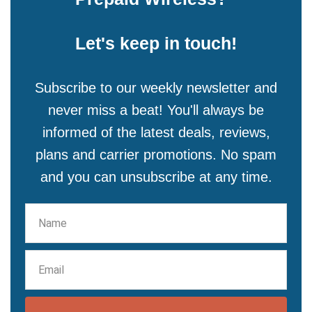
Let's keep in touch!
Subscribe to our weekly newsletter and
never miss a beat! You'll always be
informed of the latest deals, reviews,
plans and carrier promotions. No spam
and you can unsubscribe at any time.