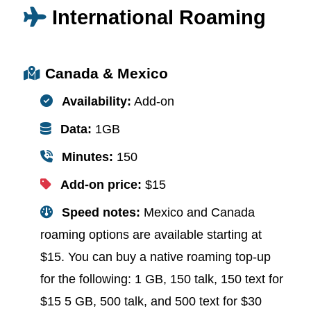
International Roaming
Canada & Mexico
Availability:
Add-on
Data:
1GB
Minutes:
150
Add-on price:
$15
Speed notes:
Mexico and Canada
roaming options are available starting at
$15. You can buy a native roaming top-up
for the following: 1 GB, 150 talk, 150 text for
$15 5 GB, 500 talk, and 500 text for $30