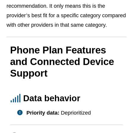
recommendation. It only means this is the
provider’s best fit for a specific category compared
with other providers in that same category.
Phone Plan Features
and Connected Device
Support
Data behavior
Priority data:
Deprioritized