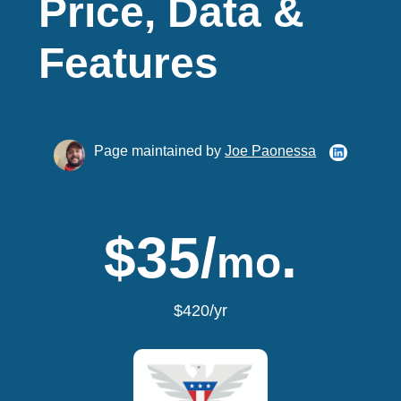
Price, Data &
Features
Page maintained by
Joe Paonessa
$35/
.
mo
$420/yr