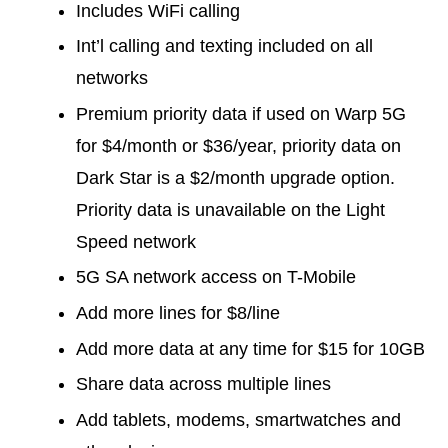
Includes WiFi calling
Int’l calling and texting included on all
networks
Premium priority data if used on Warp 5G
for $4/month or $36/year, priority data on
Dark Star is a $2/month upgrade option.
Priority data is unavailable on the Light
Speed network
5G SA network access on T-Mobile
Add more lines for $8/line
Add more data at any time for $15 for 10GB
Share data across multiple lines
Add tablets, modems, smartwatches and