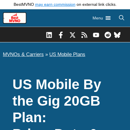
Skip
BestMVNO
may earn commission
on external link clicks.
to
Menu
content
MVNOs & Carriers
»
US Mobile Plans
US Mobile By
the Gig 20GB
Plan: