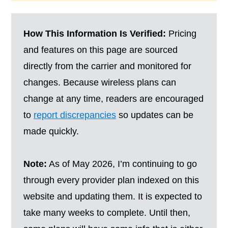
How This Information Is Verified:
Pricing
and features on this page are sourced
directly from the carrier and monitored for
changes. Because wireless plans can
change at any time, readers are encouraged
to
report discrepancies
so updates can be
made quickly.
Note:
As of May 2026, I’m continuing to go
through every provider plan indexed on this
website and updating them. It is expected to
take many weeks to complete. Until then,