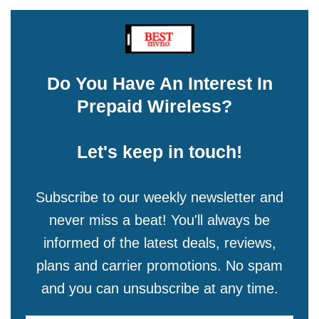
Do You Have An Interest In
Prepaid Wireless?
Let's keep in touch!
Subscribe to our weekly newsletter and
never miss a beat! You'll always be
informed of the latest deals, reviews,
plans and carrier promotions. No spam
and you can unsubscribe at any time.