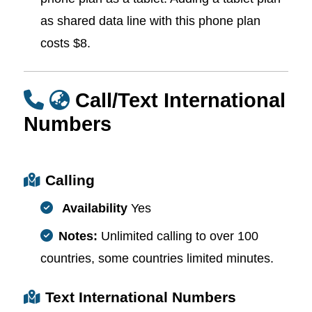
as shared data line with this phone plan
costs $8.
Call/Text International
Numbers
Calling
Availability
Yes
Notes:
Unlimited calling to over 100
countries, some countries limited minutes.
Text International Numbers