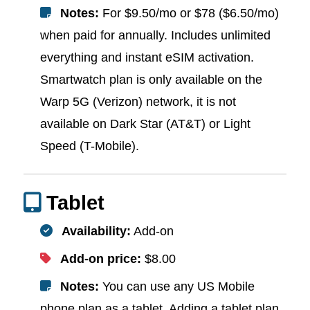
Notes:
For $9.50/mo or $78 ($6.50/mo)
when paid for annually. Includes unlimited
everything and instant eSIM activation.
Smartwatch plan is only available on the
Warp 5G (Verizon) network, it is not
available on Dark Star (AT&T) or Light
Speed (T-Mobile).
Tablet
Availability:
Add-on
Add-on price:
$8.00
Notes:
You can use any US Mobile
phone plan as a tablet. Adding a tablet plan