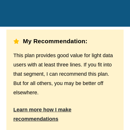
My Recommendation:
This plan provides good value for light data
users with at least three lines. If you fit into
that segment, I can recommend this plan.
But for all others, you may be better off
elsewhere.
Learn more how I make
recommendations