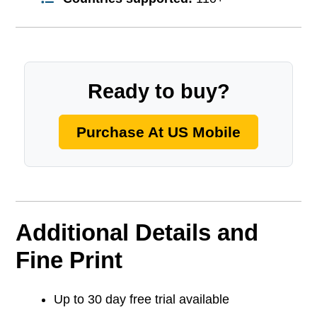
Ready to buy?
Purchase At US Mobile
Additional Details and
Fine Print
Up to 30 day free trial available