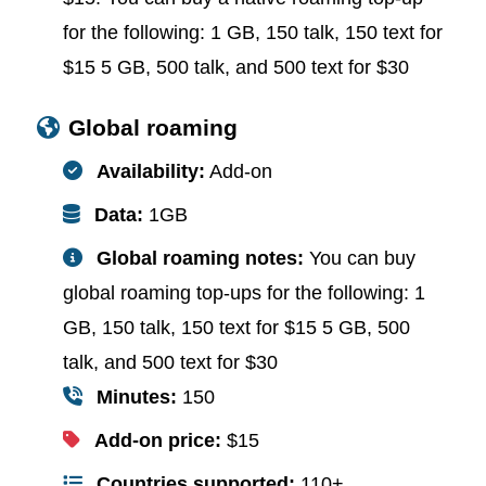
for the following: 1 GB, 150 talk, 150 text for
$15 5 GB, 500 talk, and 500 text for $30
Global roaming
Availability:
Add-on
Data:
1GB
Global roaming notes:
You can buy
global roaming top-ups for the following: 1
GB, 150 talk, 150 text for $15 5 GB, 500
talk, and 500 text for $30
Minutes:
150
Add-on price:
$15
Countries supported:
110+