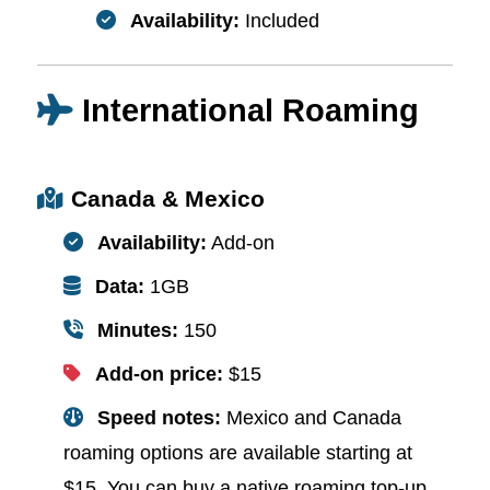
Availability:
Included
International Roaming
Canada & Mexico
Availability:
Add-on
Data:
1GB
Minutes:
150
Add-on price:
$15
Speed notes:
Mexico and Canada
roaming options are available starting at
$15. You can buy a native roaming top-up