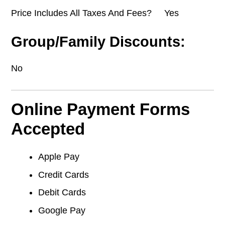
Price Includes All Taxes And Fees? Yes
Group/Family Discounts:
No
Online Payment Forms
Accepted
Apple Pay
Credit Cards
Debit Cards
Google Pay