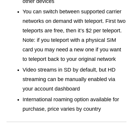
other devices
You can switch between supported carrier
networks on demand with teleport. First two
teleports are free, then it’s $2 per teleport.
Note: if you teleport with a physical SIM
card you may need a new one if you want
to teleport back to your original network
Video streams in SD by default, but HD
streaming can be manually enabled via
your account dashboard
International roaming option available for
purchase, price varies by country