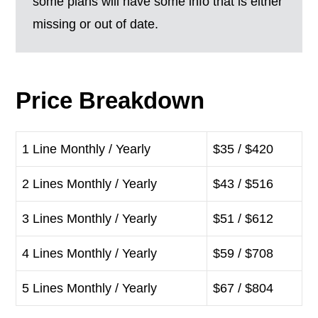
some plans will have some info that is either
missing or out of date.
Price Breakdown
1 Line Monthly / Yearly
$35 / $420
2 Lines Monthly / Yearly
$43 / $516
3 Lines Monthly / Yearly
$51 / $612
4 Lines Monthly / Yearly
$59 / $708
5 Lines Monthly / Yearly
$67 / $804