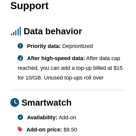
Support
Data behavior
Priority data:
Deprioritized
After high-speed data:
After data cap
reached, you can add a top-up billed at $15
for 10/GB. Unused top-ups roll over
Smartwatch
Availability:
Add-on
Add-on price:
$9.50