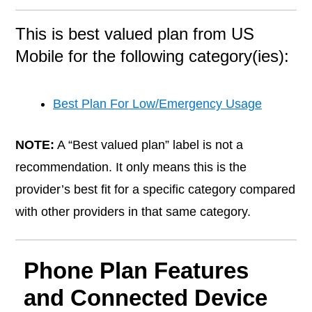
This is best valued plan from US
Mobile for the following category(ies):
Best Plan For Low/Emergency Usage
NOTE:
A “Best valued plan” label is not a
recommendation. It only means this is the
provider’s best fit for a specific category compared
with other providers in that same category.
Phone Plan Features
and Connected Device