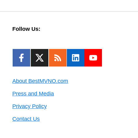
Follow Us:
About BestMVNO.com
Press and Media
Privacy Policy
Contact Us