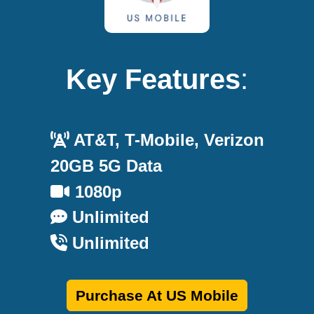
Key Features
:
AT&T, T-Mobile, Verizon
20GB 5G Data
1080p
Unlimited
Unlimited
Purchase At US Mobile