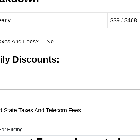
early
$39 / $468
l Taxes And Fees? No
ly Discounts:
d State Taxes And Telecom Fees