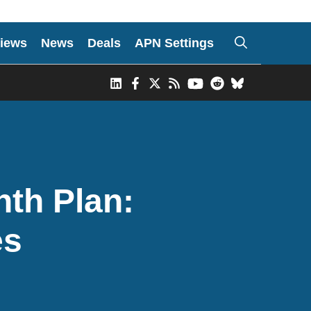
iews
News
Deals
APN Settings
nth Plan:
es