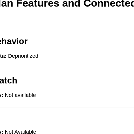
lan Features and Connecte
ehavior
ta:
Deprioritized
atch
y:
Not available
y:
Not Available