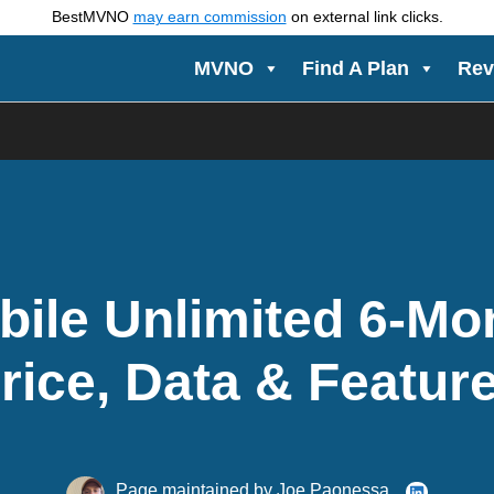
BestMVNO
may earn commission
on external link clicks.
MVNO
Find A Plan
Rev
bile Unlimited 6-Mo
rice, Data & Featur
Page maintained by
Joe Paonessa