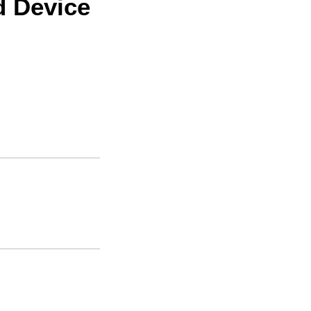
d Device