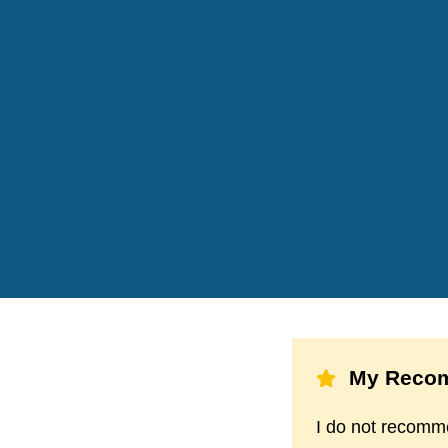
My Recom
I do not recommen