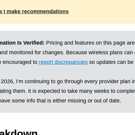
w I make recommendations
ation Is Verified:
Pricing and features on this page are
 and monitored for changes. Because wireless plans can
re encouraged to
report discrepancies
so updates can be 
2026, I’m continuing to go through every provider plan i
ting them. It is expected to take many weeks to complete
ave some info that is either missing or out of date.
eakdown