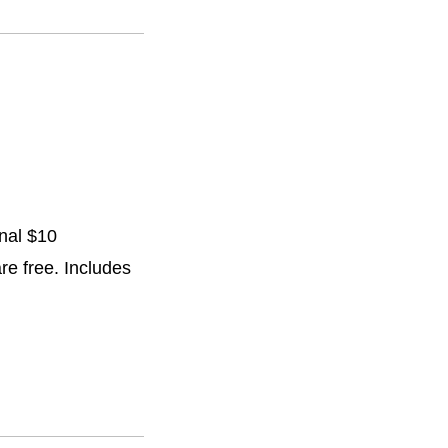
onal $10
are free. Includes