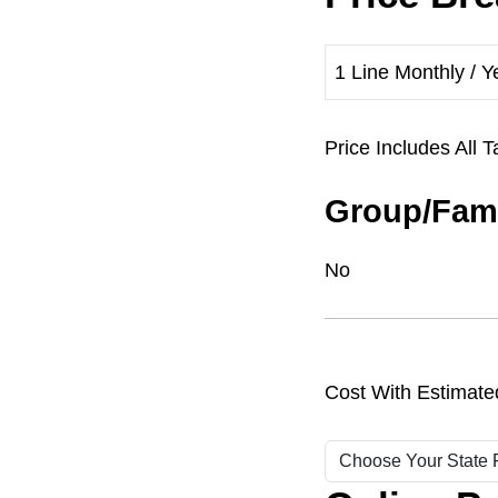
1 Line Monthly / Y
Price Includes Al
Group/Fami
No
Cost With Estimate