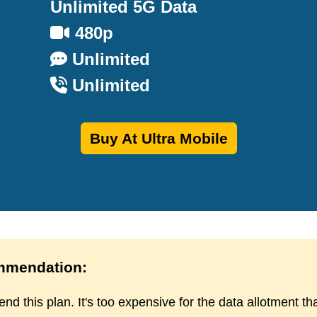
Unlimited 5G Data
480p
Unlimited
Unlimited
Buy At Ultra Mobile
mendation:
d this plan. It's too expensive for the data allotment th