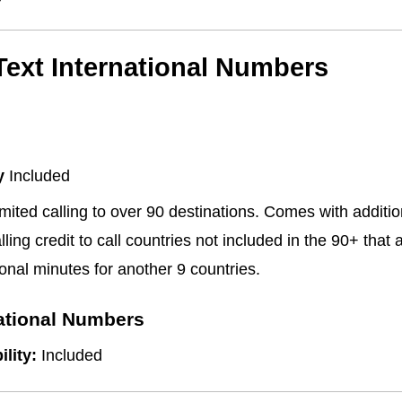
/Text International Numbers
y
Included
mited calling to over 90 destinations. Comes with additi
lling credit to call countries not included in the 90+ that 
onal minutes for another 9 countries.
national Numbers
ility:
Included