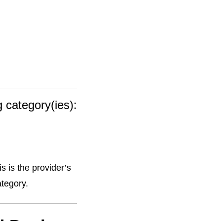
g category(ies):
s is the provider’s
ategory.