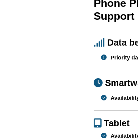
Phone P
Support
Data b
Priority da
Smartw
Availabilit
Tablet
Availabilit