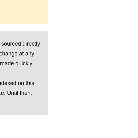
 sourced directly
 change at any
made quickly.
ndexed on this
. Until then,