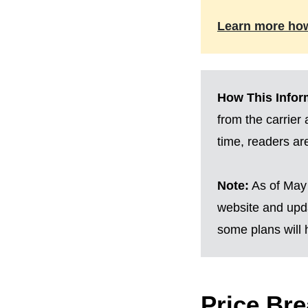
Learn more ho
How This Inform
from the carrier
time, readers a
Note:
As of May 
website and upda
some plans will h
Price Br