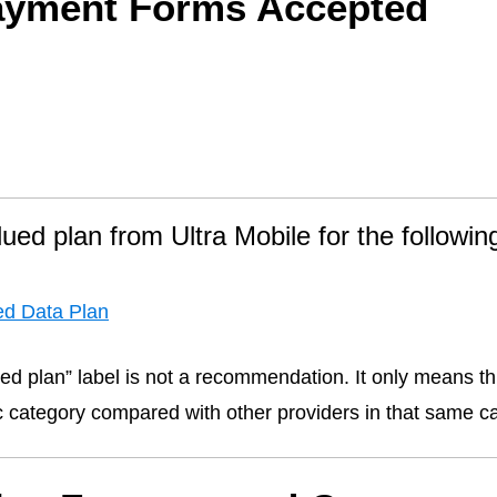
ayment Forms Accepted
lued plan from Ultra Mobile for the followin
ed Data Plan
ed plan” label is not a recommendation. It only means thi
fic category compared with other providers in that same c