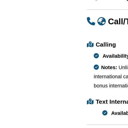
Call
Calling
Availabilit
Notes:
Unli
international ca
bonus internati
Text Inter
Availab