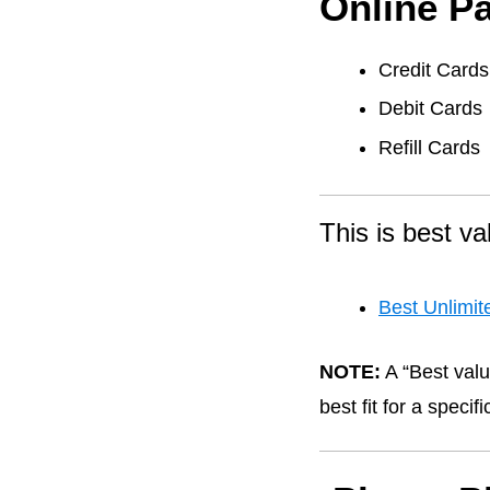
Online P
Credit Cards
Debit Cards
Refill Cards
This is best va
Best Unlimit
NOTE:
A “Best valu
best fit for a speci