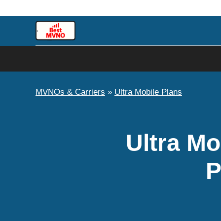
Skip
to
content
MVNOs & Carriers
»
Ultra Mobile Plans
Ultra Mo
P