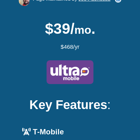
$39/
.
mo
$468/yr
Key Features
:
T-Mobile