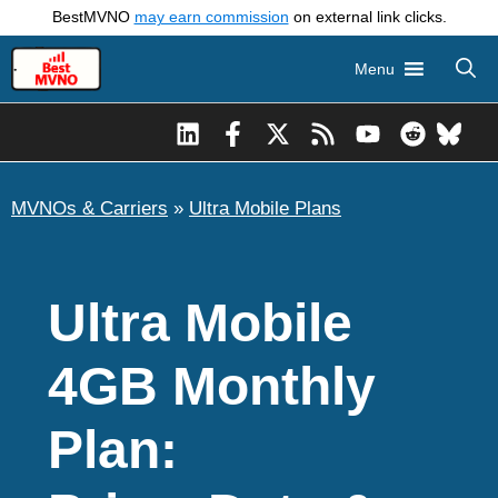
Skip
BestMVNO
may earn commission
on external link clicks.
to
Menu
content
MVNOs & Carriers
»
Ultra Mobile Plans
Ultra Mobile
4GB Monthly
Plan: