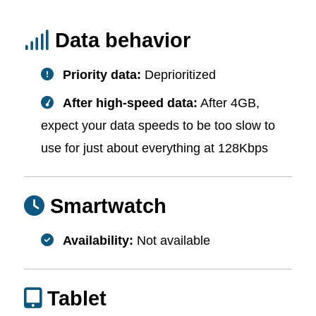
Data behavior
Priority data:
Deprioritized
After high-speed data:
After 4GB,
expect your data speeds to be too slow to
use for just about everything at 128Kbps
Smartwatch
Availability:
Not available
Tablet