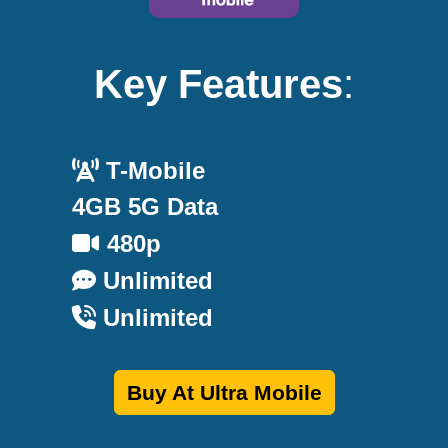
Key Features
:
T-Mobile
4GB 5G Data
480p
Unlimited
Unlimited
Buy At Ultra Mobile