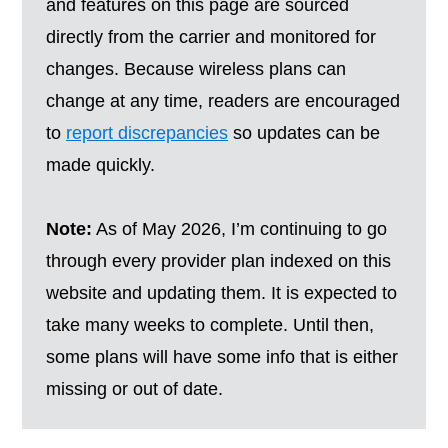
and features on this page are sourced
directly from the carrier and monitored for
changes. Because wireless plans can
change at any time, readers are encouraged
to
report discrepancies
so updates can be
made quickly.
Note:
As of May 2026, I’m continuing to go
through every provider plan indexed on this
website and updating them. It is expected to
take many weeks to complete. Until then,
some plans will have some info that is either
missing or out of date.