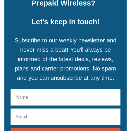
Prepaid Wireless?
Let's keep in touch!
Subscribe to our weekly newsletter and
never miss a beat! You'll always be
informed of the latest deals, reviews,
plans and carrier promotions. No spam
and you can unsubscribe at any time.