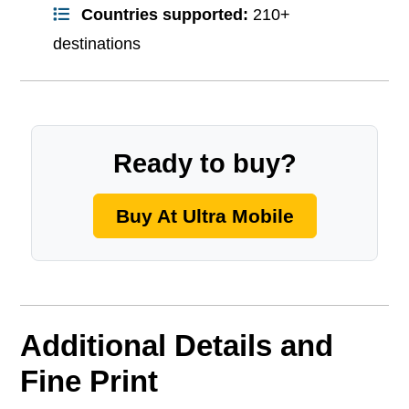
Countries supported:
210+
destinations
Ready to buy?
Buy At Ultra Mobile
Additional Details and
Fine Print