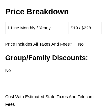
Price Breakdown
1 Line Monthly / Yearly
$19 / $228
Price Includes All Taxes And Fees? No
Group/Family Discounts:
No
Cost With Estimated State Taxes And Telecom
Fees