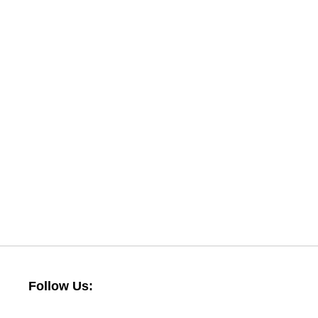
Follow Us: