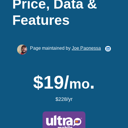
Price, Data &
Features
Page maintained by
Joe Paonessa
$19/
.
mo
$228/yr