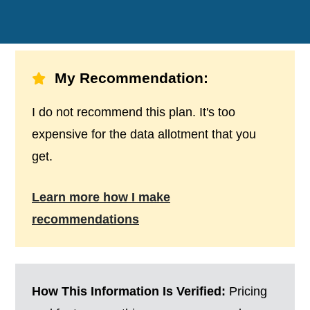
My Recommendation:
I do not recommend this plan. It's too
expensive for the data allotment that you
get.
Learn more how I make
recommendations
How This Information Is Verified:
Pricing