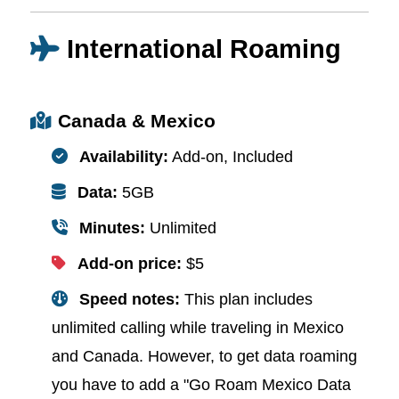
International Roaming
Canada & Mexico
Availability:
Add-on, Included
Data:
5GB
Minutes:
Unlimited
Add-on price:
$5
Speed notes:
This plan includes
unlimited calling while traveling in Mexico
and Canada. However, to get data roaming
you have to add a "Go Roam Mexico Data