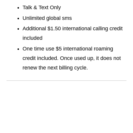
Talk & Text Only
Unlimited global sms
Additional $1.50 international calling credit
included
One time use $5 international roaming
credit included. Once used up, it does not
renew the next billing cycle.