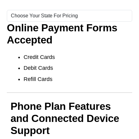
Online Payment Forms
Accepted
Credit Cards
Debit Cards
Refill Cards
Phone Plan Features
and Connected Device
Support