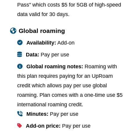
Pass" which costs $5 for 5GB of high-speed
data valid for 30 days.
Global roaming
Availability:
Add-on
Data:
Pay per use
Global roaming notes:
Roaming with
this plan requires paying for an UpRoam
credit which allows pay per use global
roaming. Plan comes with a one-time use $5
international roaming credit.
Minutes:
Pay per use
Add-on price:
Pay per use