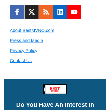
About BestMVNO.com
Press and Media
Privacy Policy
Contact Us
Do You Have An Interest In