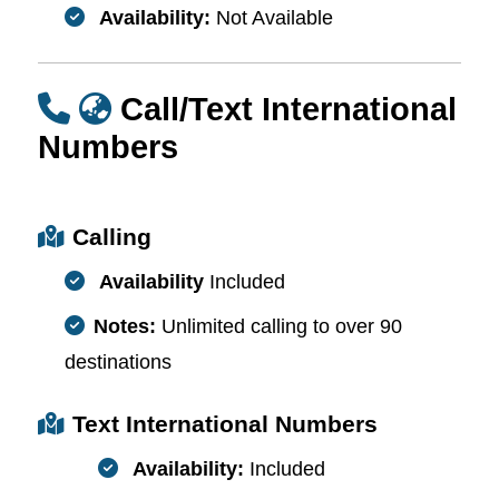
Availability:
Not Available
Call/Text International
Numbers
Calling
Availability
Included
Notes:
Unlimited calling to over 90
destinations
Text International Numbers
Availability:
Included