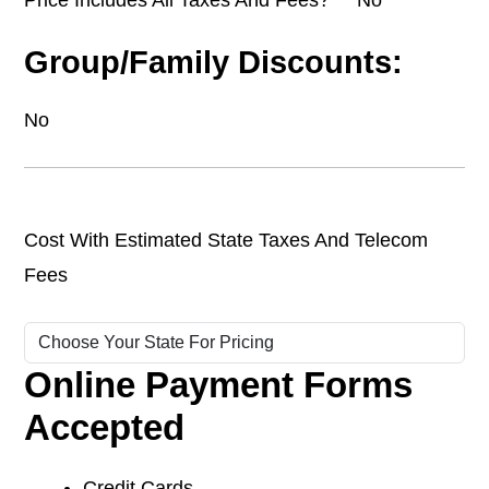
Group/Family Discounts:
No
Cost With Estimated State Taxes And Telecom
Fees
Online Payment Forms
Accepted
Credit Cards