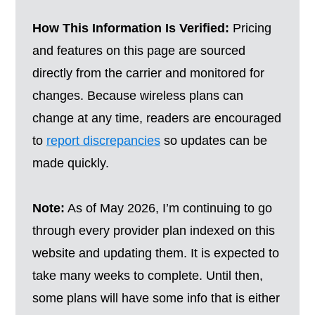
How This Information Is Verified:
Pricing
and features on this page are sourced
directly from the carrier and monitored for
changes. Because wireless plans can
change at any time, readers are encouraged
to
report discrepancies
so updates can be
made quickly.
Note:
As of May 2026, I’m continuing to go
through every provider plan indexed on this
website and updating them. It is expected to
take many weeks to complete. Until then,
some plans will have some info that is either