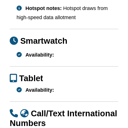
Hotspot notes:
Hotspot draws from
high-speed data allotment
Smartwatch
Availability:
Tablet
Availability:
Call/Text International
Numbers