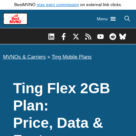
Skip
BestMVNO
may earn commission
on external link clicks.
to
Menu
content
MVNOs & Carriers
»
Ting Mobile Plans
Ting Flex 2GB
Plan:
Price, Data &