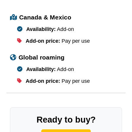
Canada & Mexico
Availability:
Add-on
Add-on price:
Pay per use
Global roaming
Availability:
Add-on
Add-on price:
Pay per use
Ready to buy?