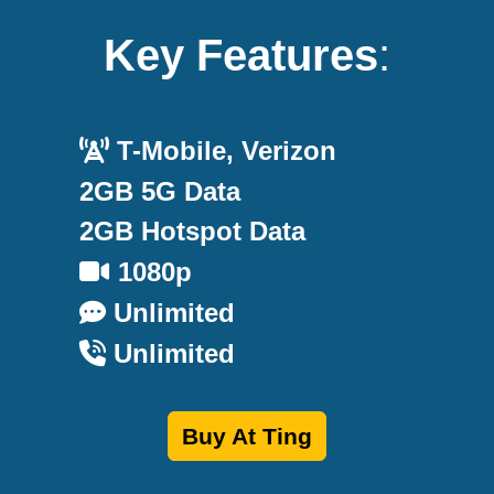
Key Features
:
T-Mobile, Verizon
2GB 5G Data
2GB Hotspot Data
1080p
Unlimited
Unlimited
Buy At Ting