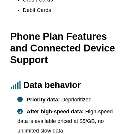
Debit Cards
Phone Plan Features
and Connected Device
Support
Data behavior
Priority data:
Deprioritized
After high-speed data:
High-speed
data is available priced at $5/GB, no
unlimited slow data