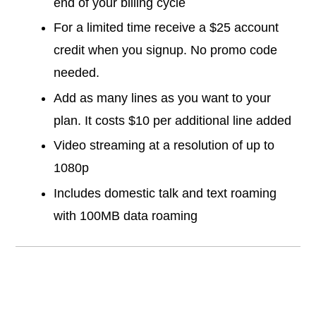
end of your billing cycle
For a limited time receive a $25 account
credit when you signup. No promo code
needed.
Add as many lines as you want to your
plan. It costs $10 per additional line added
Video streaming at a resolution of up to
1080p
Includes domestic talk and text roaming
with 100MB data roaming