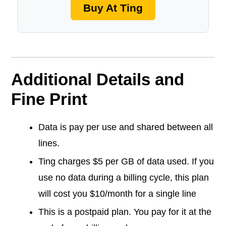
Buy At Ting
Additional Details and
Fine Print
Data is pay per use and shared between all
lines.
Ting charges $5 per GB of data used. If you
use no data during a billing cycle, this plan
will cost you $10/month for a single line
This is a postpaid plan. You pay for it at the