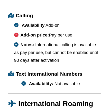
Calling
Availability
Add-on
Add-on price:
Pay per use
Notes:
International calling is available
as pay per use, but cannot be enabled until
90 days after activation
Text International Numbers
Availability:
Not available
International Roaming