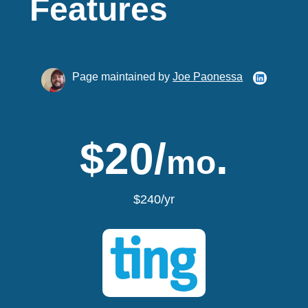
Features
Page maintained by
Joe Paonessa
$20/
.
mo
$240/yr