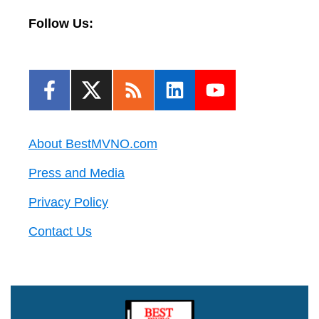
Follow Us:
About BestMVNO.com
Press and Media
Privacy Policy
Contact Us