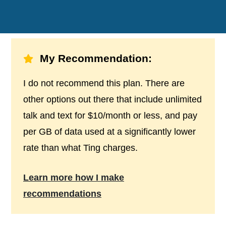
My Recommendation:
I do not recommend this plan. There are
other options out there that include unlimited
talk and text for $10/month or less, and pay
per GB of data used at a significantly lower
rate than what Ting charges.
Learn more how I make
recommendations