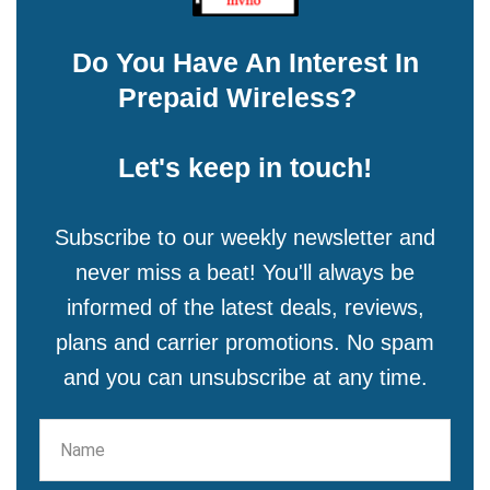
Do You Have An Interest In
Prepaid Wireless?
Let's keep in touch!
Subscribe to our weekly newsletter and
never miss a beat! You'll always be
informed of the latest deals, reviews,
plans and carrier promotions. No spam
and you can unsubscribe at any time.