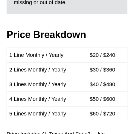
missing or out of date.
Price Breakdown
1 Line Monthly / Yearly
$20 / $240
2 Lines Monthly / Yearly
$30 / $360
3 Lines Monthly / Yearly
$40 / $480
4 Lines Monthly / Yearly
$50 / $600
5 Lines Monthly / Yearly
$60 / $720
Price Includes All Taxes And Fees? No