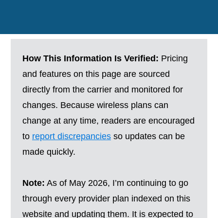
How This Information Is Verified:
Pricing
and features on this page are sourced
directly from the carrier and monitored for
changes. Because wireless plans can
change at any time, readers are encouraged
to
report discrepancies
so updates can be
made quickly.
Note:
As of May 2026, I’m continuing to go
through every provider plan indexed on this
website and updating them. It is expected to