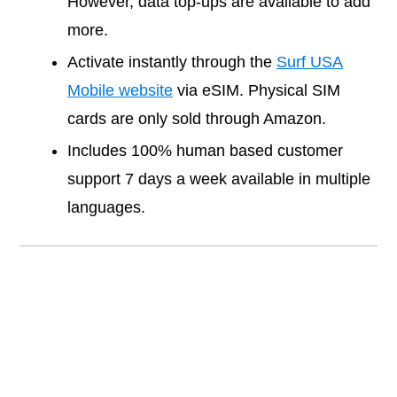
However, data top-ups are available to add
more.
Activate instantly through the
Surf USA
Mobile website
via eSIM. Physical SIM
cards are only sold through Amazon.
Includes 100% human based customer
support 7 days a week available in multiple
languages.