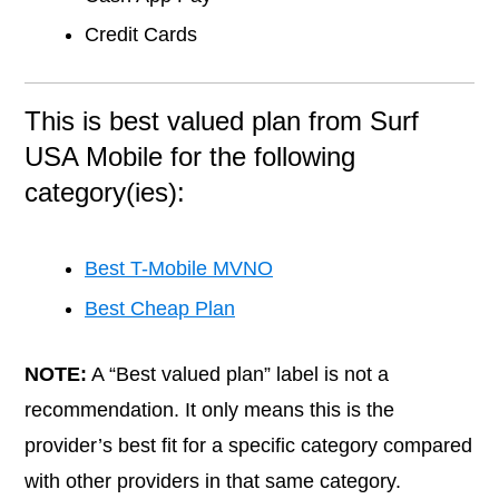
Credit Cards
This is best valued plan from Surf
USA Mobile for the following
category(ies):
Best T-Mobile MVNO
Best Cheap Plan
NOTE:
A “Best valued plan” label is not a
recommendation. It only means this is the
provider’s best fit for a specific category compared
with other providers in that same category.