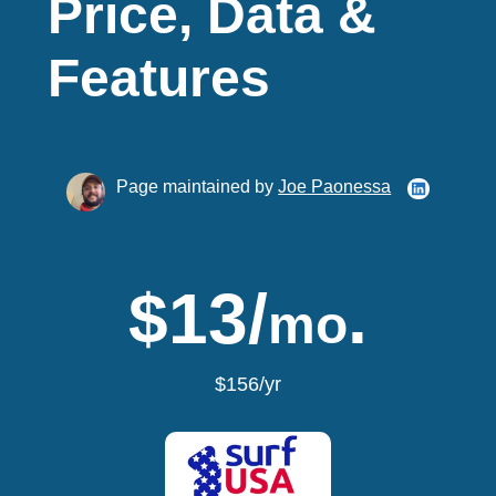
Price, Data &
Features
Page maintained by
Joe Paonessa
$13/
.
mo
$156/yr