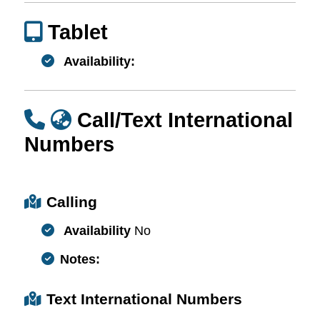
Tablet
Availability:
Call/Text International
Numbers
Calling
Availability
No
Notes:
Text International Numbers