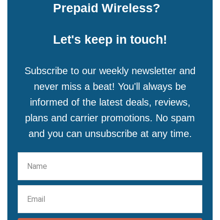
Prepaid Wireless?
Let's keep in touch!
Subscribe to our weekly newsletter and
never miss a beat! You'll always be
informed of the latest deals, reviews,
plans and carrier promotions. No spam
and you can unsubscribe at any time.