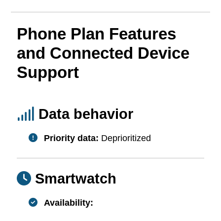
Phone Plan Features
and Connected Device
Support
Data behavior
Priority data:
Deprioritized
Smartwatch
Availability: