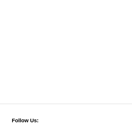
Follow Us: