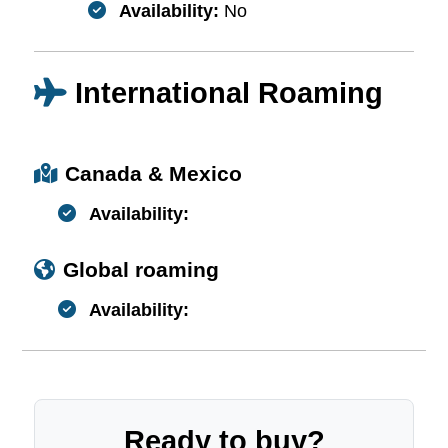
Availability:
No
International Roaming
Canada & Mexico
Availability:
Global roaming
Availability:
Ready to buy?