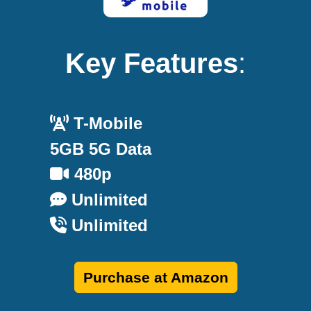
Key Features
:
T-Mobile
5GB 5G Data
480p
Unlimited
Unlimited
Purchase at Amazon