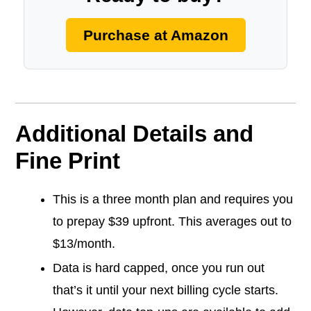
Purchase at Amazon
Additional Details and
Fine Print
This is a three month plan and requires you
to prepay $39 upfront. This averages out to
$13/month.
Data is hard capped, once you run out
that’s it until your next billing cycle starts.