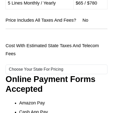
5 Lines Monthly / Yearly
$65 / $780
Price Includes All Taxes And Fees? No
Cost With Estimated State Taxes And Telecom
Fees
Online Payment Forms
Accepted
Amazon Pay
Cash App Pay