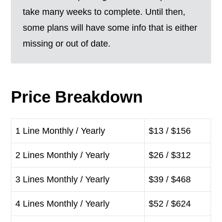
take many weeks to complete. Until then,
some plans will have some info that is either
missing or out of date.
Price Breakdown
1 Line Monthly / Yearly
$13 / $156
2 Lines Monthly / Yearly
$26 / $312
3 Lines Monthly / Yearly
$39 / $468
4 Lines Monthly / Yearly
$52 / $624