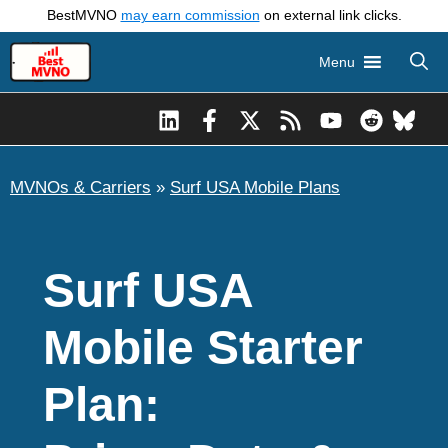
Skip
BestMVNO
may earn commission
on external link clicks.
to
Menu
content
MVNOs & Carriers
»
Surf USA Mobile Plans
Surf USA
Mobile Starter
Plan: