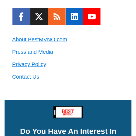
About BestMVNO.com
Press and Media
Privacy Policy
Contact Us
Do You Have An Interest In