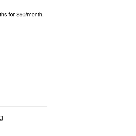
nths for $60/month.
g