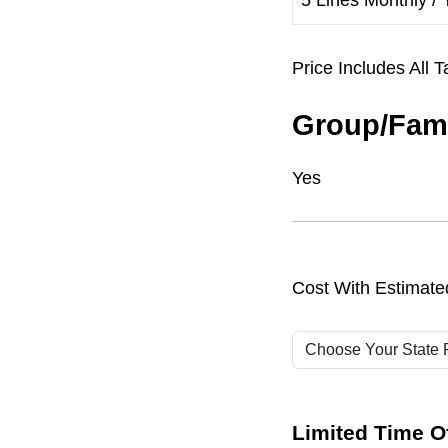
5 Lines Monthly / 
Price Includes Al
Group/Fami
Yes
Cost With Estimate
Limited Time Of