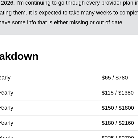
2026, I’m continuing to go through every provider plan i
ting them. It is expected to take many weeks to complete
ave some info that is either missing or out of date.
eakdown
early
$65 / $780
Yearly
$115 / $1380
Yearly
$150 / $1800
Yearly
$180 / $2160