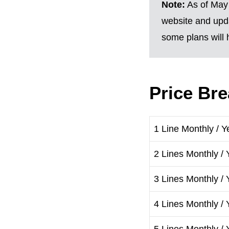
Note:
As of May 
website and upda
some plans will h
Price Br
1 Line Monthly / Y
2 Lines Monthly / 
3 Lines Monthly / 
4 Lines Monthly / 