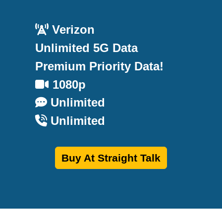
Verizon
Unlimited 5G Data
Premium Priority Data!
1080p
Unlimited
Unlimited
Buy At Straight Talk