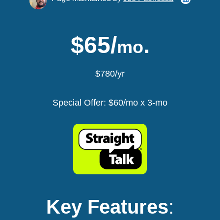
$65/
.
mo
$780/yr
Special Offer: $60/mo x 3-mo
Key Features
: