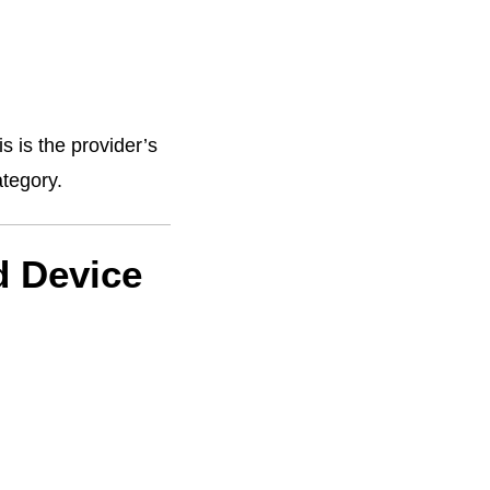
s is the provider’s
ategory.
d Device