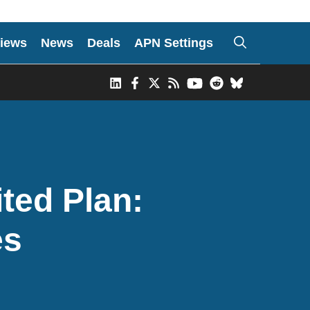
iews
News
Deals
APN Settings
ited Plan:
es