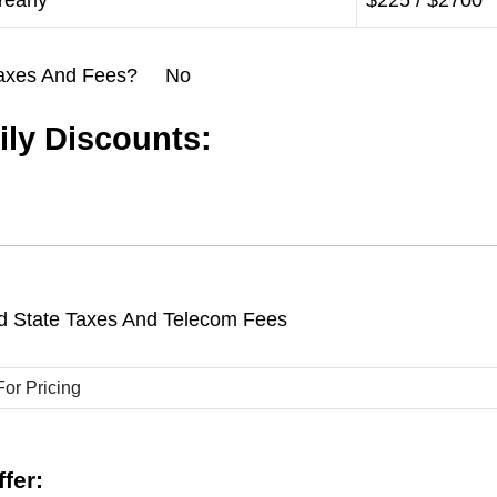
Yearly
$225 / $2700
l Taxes And Fees? No
ly Discounts:
d State Taxes And Telecom Fees
fer: