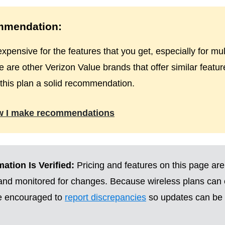
mendation:
expensive for the features that you get, especially for mult
 are other Verizon Value brands that offer similar featur
e this plan a solid recommendation.
w I make recommendations
ation Is Verified:
Pricing and features on this page are
 and monitored for changes. Because wireless plans can
re encouraged to
report discrepancies
so updates can be 