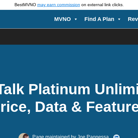
BestMVNO
may earn commission
on external link clicks.
MVNO
Find A Plan
Rev
Talk Platinum Unlim
rice, Data & Featur
Page maintained by
Joe Paonessa