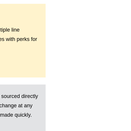
iple line
es with perks for
 sourced directly
 change at any
made quickly.