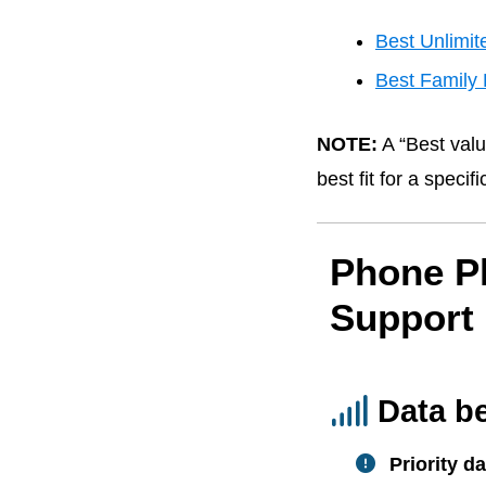
Best Unlimit
Best Family 
NOTE:
A “Best valu
best fit for a speci
Phone P
Support
Data b
Priority da