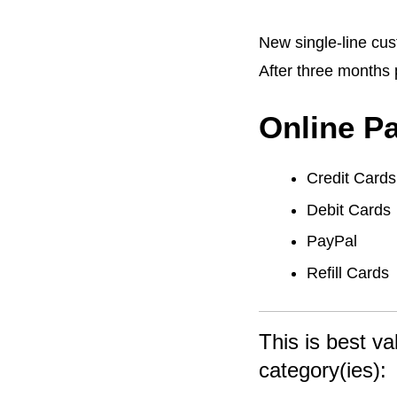
New single-line cust
After three months 
Online P
Credit Cards
Debit Cards
PayPal
Refill Cards
This is best va
category(ies):