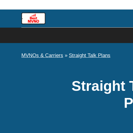
Skip
to
content
MVNOs & Carriers
»
Straight Talk Plans
Straight 
P