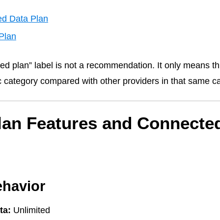
ed Data Plan
Plan
ed plan” label is not a recommendation. It only means thi
fic category compared with other providers in that same c
lan Features and Connecte
ehavior
ta:
Unlimited