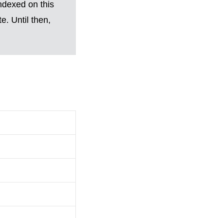
ndexed on this
. Until then,