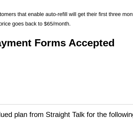
omers that enable auto-refill will get their first three mo
price goes back to $65/month.
ayment Forms Accepted
lued plan from Straight Talk for the followin