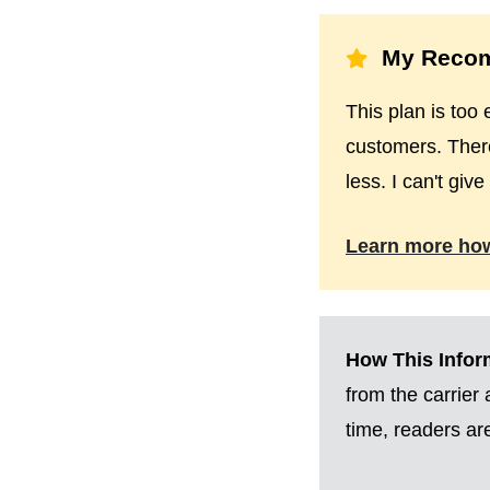
My Recom
This plan is too 
customers. There
less. I can't giv
Learn more ho
How This Inform
from the carrier
time, readers a