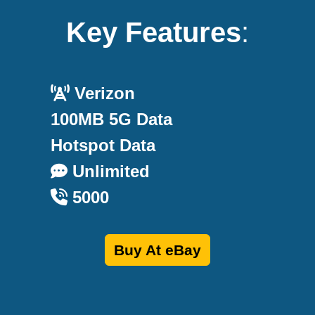
Key Features
:
Verizon
100MB 5G Data
Hotspot Data
Unlimited
5000
Buy At eBay