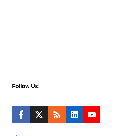
Follow Us: