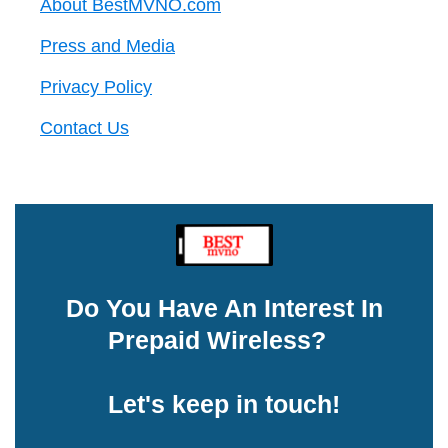
About BestMVNO.com
Press and Media
Privacy Policy
Contact Us
Do You Have An Interest In
Prepaid Wireless?
Let's keep in touch!