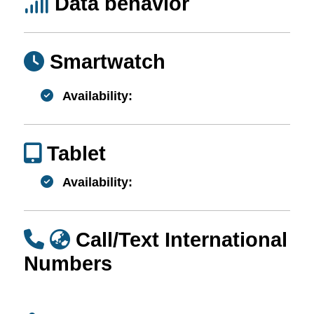
Data behavior
Smartwatch
Availability:
Tablet
Availability:
Call/Text International
Numbers