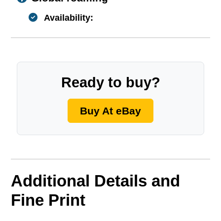
Availability:
Ready to buy?
Buy At eBay
Additional Details and
Fine Print