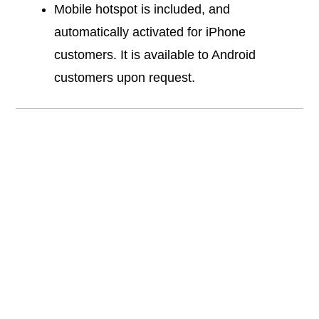
Mobile hotspot is included, and
automatically activated for iPhone
customers. It is available to Android
customers upon request.