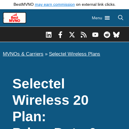
Skip
BestMVNO
may earn commission
on external link clicks.
to
Menu
content
MVNOs & Carriers
»
Selectel Wireless Plans
Selectel
Wireless 20
Plan: