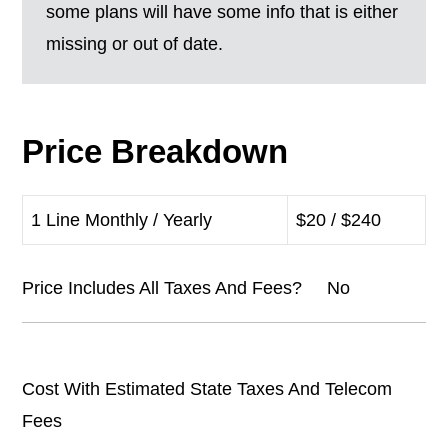
some plans will have some info that is either
missing or out of date.
Price Breakdown
1 Line Monthly / Yearly
$20 / $240
Price Includes All Taxes And Fees? No
Cost With Estimated State Taxes And Telecom
Fees