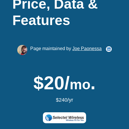
Price, Data &
Features
Page maintained by
Joe Paonessa
$20/
.
mo
$240/yr