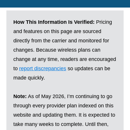
How This Information Is Verified:
Pricing
and features on this page are sourced
directly from the carrier and monitored for
changes. Because wireless plans can
change at any time, readers are encouraged
to
report discrepancies
so updates can be
made quickly.
Note:
As of May 2026, I’m continuing to go
through every provider plan indexed on this
website and updating them. It is expected to
take many weeks to complete. Until then,