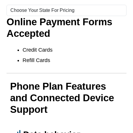
Online Payment Forms
Accepted
Credit Cards
Refill Cards
Phone Plan Features
and Connected Device
Support