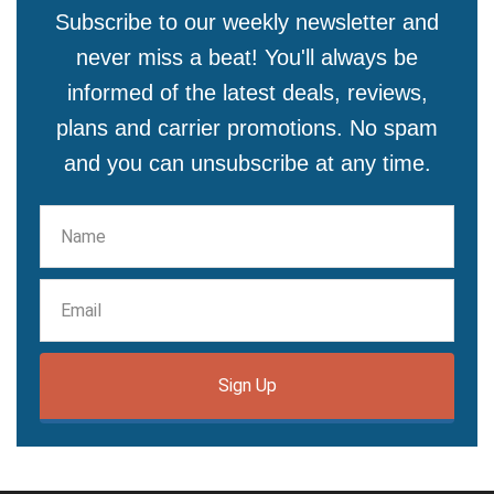
Subscribe to our weekly newsletter and
never miss a beat! You'll always be
informed of the latest deals, reviews,
plans and carrier promotions. No spam
and you can unsubscribe at any time.
Sign Up