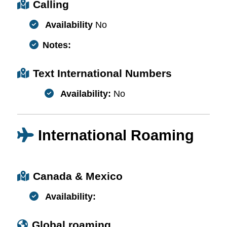
Calling
Availability
No
Notes:
Text International Numbers
Availability:
No
International Roaming
Canada & Mexico
Availability:
Global roaming