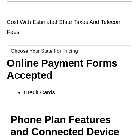
Cost With Estimated State Taxes And Telecom
Fees
Online Payment Forms
Accepted
Credit Cards
Phone Plan Features
and Connected Device