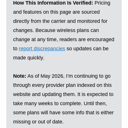
How This Information Is Verified:
Pricing
and features on this page are sourced
directly from the carrier and monitored for
changes. Because wireless plans can
change at any time, readers are encouraged
to
report discrepancies
so updates can be
made quickly.
Note:
As of May 2026, I’m continuing to go
through every provider plan indexed on this
website and updating them. It is expected to
take many weeks to complete. Until then,
some plans will have some info that is either
missing or out of date.