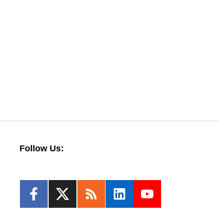
Follow Us: