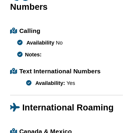
Numbers
Calling
Availability
No
Notes:
Text International Numbers
Availability:
Yes
International Roaming
Canada & Mexico