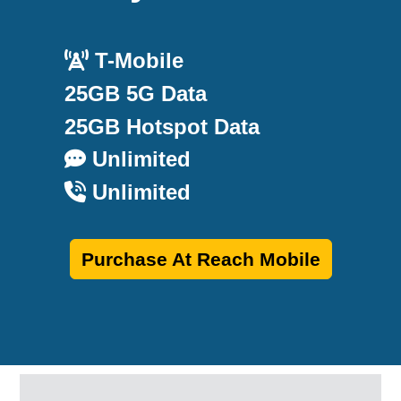
T-Mobile
25GB 5G Data
25GB Hotspot Data
Unlimited
Unlimited
Purchase At Reach Mobile