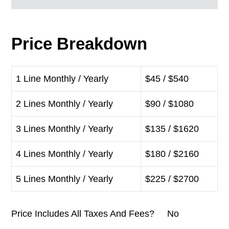
Price Breakdown
1 Line Monthly / Yearly
$45 / $540
2 Lines Monthly / Yearly
$90 / $1080
3 Lines Monthly / Yearly
$135 / $1620
4 Lines Monthly / Yearly
$180 / $2160
5 Lines Monthly / Yearly
$225 / $2700
Price Includes All Taxes And Fees? No