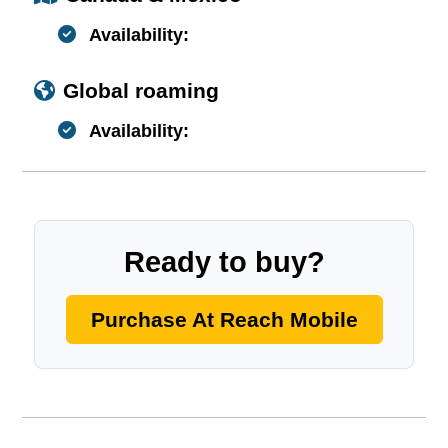
Availability:
Global roaming
Availability:
Ready to buy?
Purchase At Reach Mobile