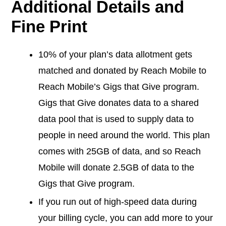
Additional Details and
Fine Print
10% of your plan’s data allotment gets
matched and donated by Reach Mobile to
Reach Mobile’s Gigs that Give program.
Gigs that Give donates data to a shared
data pool that is used to supply data to
people in need around the world. This plan
comes with 25GB of data, and so Reach
Mobile will donate 2.5GB of data to the
Gigs that Give program.
If you run out of high-speed data during
your billing cycle, you can add more to your