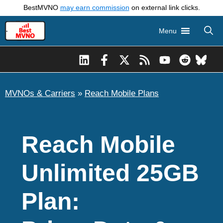
Skip
BestMVNO
may earn commission
on external link clicks.
to
Menu
content
MVNOs & Carriers
»
Reach Mobile Plans
Reach Mobile
Unlimited 25GB
Plan: