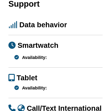
Support
Data behavior
Smartwatch
Availability:
Tablet
Availability:
Call/Text International