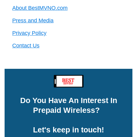
About BestMVNO.com
Press and Media
Privacy Policy
Contact Us
Do You Have An Interest In
Prepaid Wireless?
Let's keep in touch!