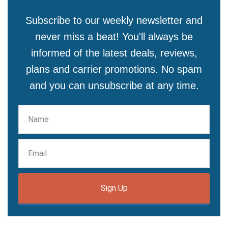
Subscribe to our weekly newsletter and
never miss a beat! You'll always be
informed of the latest deals, reviews,
plans and carrier promotions. No spam
and you can unsubscribe at any time.
Sign Up