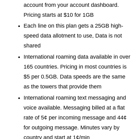
account from your account dashboard.
Pricing starts at $10 for 1GB
Each line on this plan gets a 25GB high-
speed data allotment to use, Data is not
shared
International roaming data available in over
165 countries. Pricing in most countries is
$5 per 0.5GB. Data speeds are the same
as the towers that provide them
International roaming text messaging and
voice available. Messaging billed at a flat
rate of 5¢ per incoming message and 44¢
for outgoing message. Minutes vary by
country and start at 1¢/min