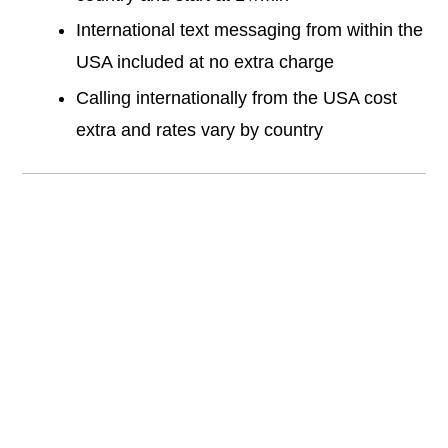
International text messaging from within the
USA included at no extra charge
Calling internationally from the USA cost
extra and rates vary by country