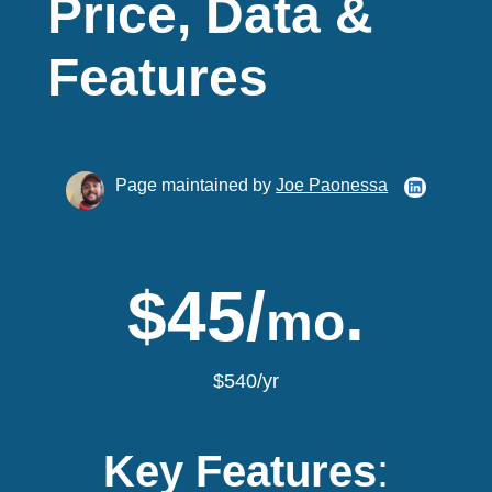
Price, Data &
Features
Page maintained by
Joe Paonessa
$45/
.
mo
$540/yr
Key Features
: