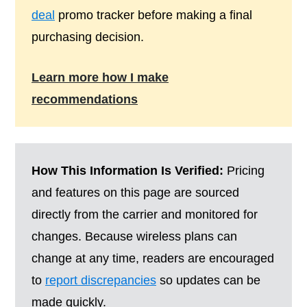
deal
promo tracker before making a final
purchasing decision.
Learn more how I make
recommendations
How This Information Is Verified:
Pricing
and features on this page are sourced
directly from the carrier and monitored for
changes. Because wireless plans can
change at any time, readers are encouraged
to
report discrepancies
so updates can be
made quickly.