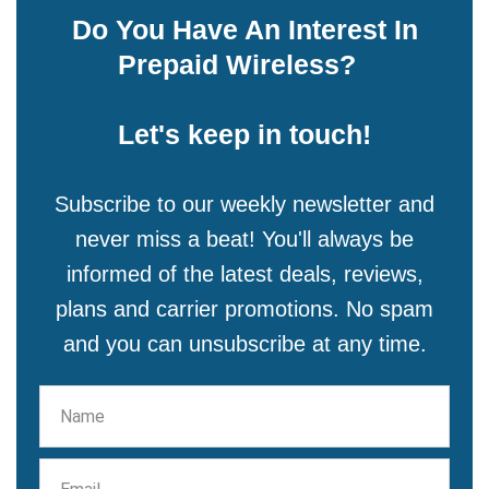
Do You Have An Interest In
Prepaid Wireless?
Let's keep in touch!
Subscribe to our weekly newsletter and
never miss a beat! You'll always be
informed of the latest deals, reviews,
plans and carrier promotions. No spam
and you can unsubscribe at any time.