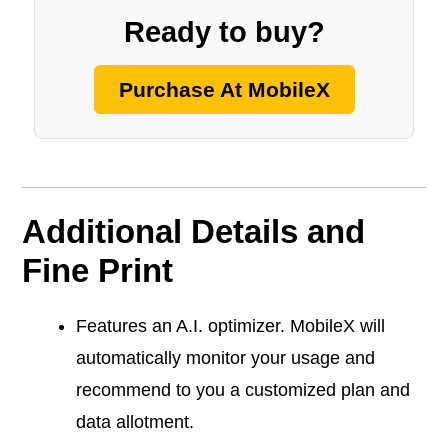
Ready to buy?
Purchase At MobileX
Additional Details and
Fine Print
Features an A.I. optimizer. MobileX will
automatically monitor your usage and
recommend to you a customized plan and
data allotment.