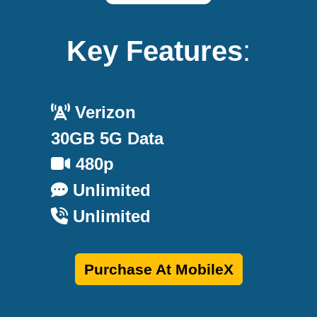
Key Features
:
Verizon
30GB 5G Data
480p
Unlimited
Unlimited
Purchase At MobileX