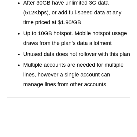
After 30GB have unlimited 3G data
(512Kbps), or add full-speed data at any
time priced at $1.90/GB
Up to 10GB hotspot. Mobile hotspot usage
draws from the plan’s data allotment
Unused data does not rollover with this plan
Multiple accounts are needed for multiple
lines, however a single account can
manage lines from other accounts