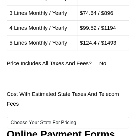
3 Lines Monthly / Yearly
$74.64 / $896
4 Lines Monthly / Yearly
$99.52 / $1194
5 Lines Monthly / Yearly
$124.4 / $1493
Price Includes All Taxes And Fees? No
Cost With Estimated State Taxes And Telecom
Fees
Online Payment Forms