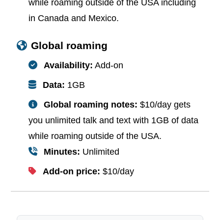
while roaming outside of the USA including
in Canada and Mexico.
Global roaming
Availability:
Add-on
Data:
1GB
Global roaming notes:
$10/day gets
you unlimited talk and text with 1GB of data
while roaming outside of the USA.
Minutes:
Unlimited
Add-on price:
$10/day