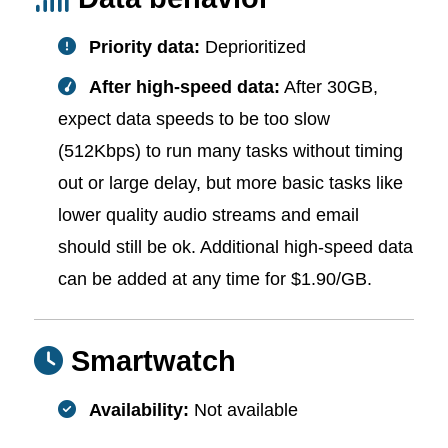
Priority data:
Deprioritized
After high-speed data:
After 30GB,
expect data speeds to be too slow
(512Kbps) to run many tasks without timing
out or large delay, but more basic tasks like
lower quality audio streams and email
should still be ok. Additional high-speed data
can be added at any time for $1.90/GB.
Smartwatch
Availability:
Not available