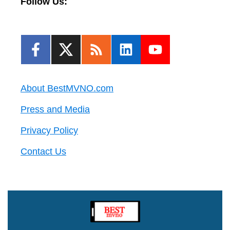
Follow Us:
About BestMVNO.com
Press and Media
Privacy Policy
Contact Us