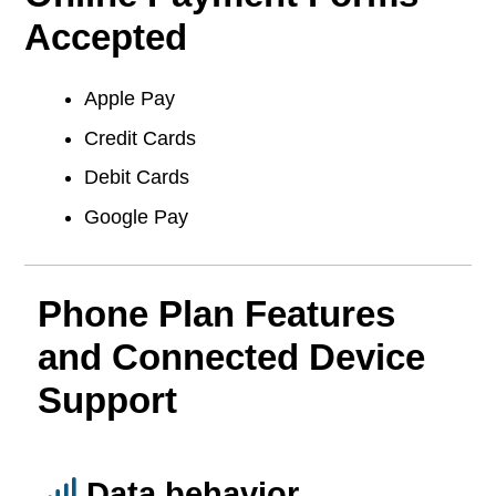
Accepted
Apple Pay
Credit Cards
Debit Cards
Google Pay
Phone Plan Features
and Connected Device
Support
Data behavior