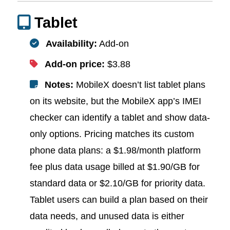
Tablet
Availability:
Add-on
Add-on price:
$3.88
Notes:
MobileX doesn’t list tablet plans
on its website, but the MobileX app’s IMEI
checker can identify a tablet and show data-
only options. Pricing matches its custom
phone data plans: a $1.98/month platform
fee plus data usage billed at $1.90/GB for
standard data or $2.10/GB for priority data.
Tablet users can build a plan based on their
data needs, and unused data is either