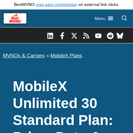
Skip
BestMVNO
may earn commission
on external link clicks.
to
Menu
content
MVNOs & Carriers
»
MobileX Plans
MobileX
Unlimited 30
Standard Plan: