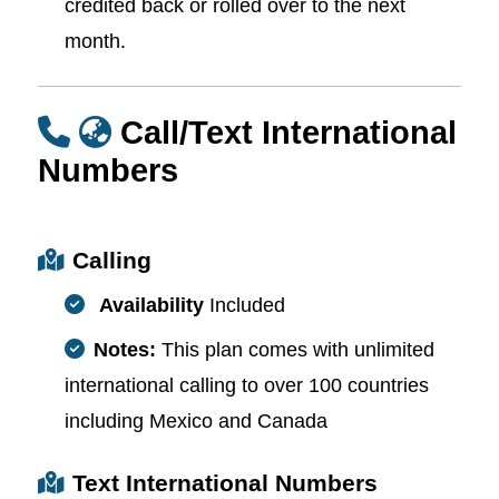
credited back or rolled over to the next
month.
Call/Text International
Numbers
Calling
Availability
Included
Notes:
This plan comes with unlimited
international calling to over 100 countries
including Mexico and Canada
Text International Numbers