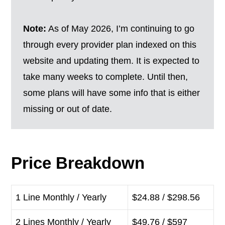
Note:
As of May 2026, I’m continuing to go
through every provider plan indexed on this
website and updating them. It is expected to
take many weeks to complete. Until then,
some plans will have some info that is either
missing or out of date.
Price Breakdown
1 Line Monthly / Yearly
$24.88 / $298.56
2 Lines Monthly / Yearly
$49.76 / $597