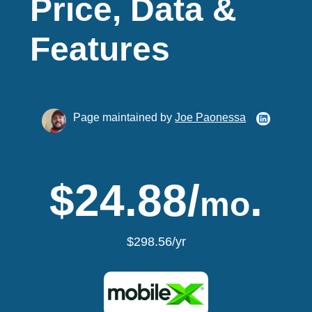
Price, Data &
Features
Page maintained by
Joe Paonessa
$24.88/
.
mo
$298.56/yr