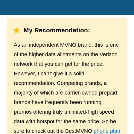
My Recommendation:
As an independent MVNO brand, this is one
of the higher data allotments on the Verizon
network that you can get for the price.
However, I can't give it a solid
recommendation. Competing brands, a
majority of which are carrier-owned prepaid
brands have frequently been running
promos offering truly unlimited-high speed
data with hotspot for the same price. So be
sure to check out the BestMVNO
phone plan