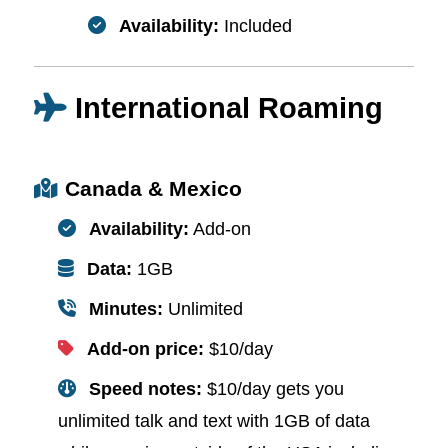
Availability:
Included
International Roaming
Canada & Mexico
Availability:
Add-on
Data:
1GB
Minutes:
Unlimited
Add-on price:
$10/day
Speed notes:
$10/day gets you
unlimited talk and text with 1GB of data