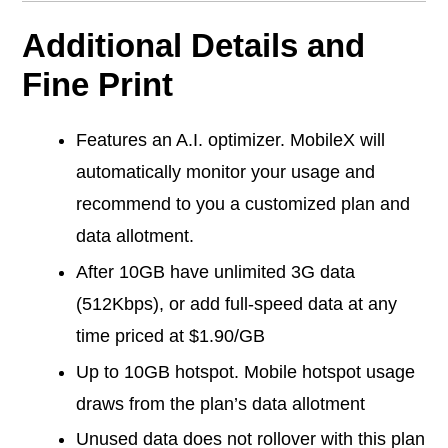
Additional Details and
Fine Print
Features an A.I. optimizer. MobileX will
automatically monitor your usage and
recommend to you a customized plan and
data allotment.
After 10GB have unlimited 3G data
(512Kbps), or add full-speed data at any
time priced at $1.90/GB
Up to 10GB hotspot. Mobile hotspot usage
draws from the plan’s data allotment
Unused data does not rollover with this plan