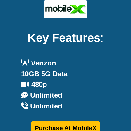
Key Features
:
Verizon
10GB 5G Data
480p
Unlimited
Unlimited
Purchase At MobileX