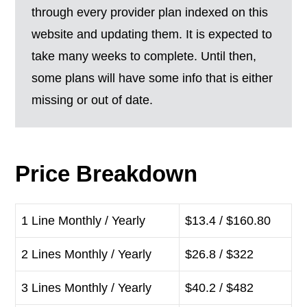
through every provider plan indexed on this
website and updating them. It is expected to
take many weeks to complete. Until then,
some plans will have some info that is either
missing or out of date.
Price Breakdown
1 Line Monthly / Yearly
$13.4 / $160.80
2 Lines Monthly / Yearly
$26.8 / $322
3 Lines Monthly / Yearly
$40.2 / $482