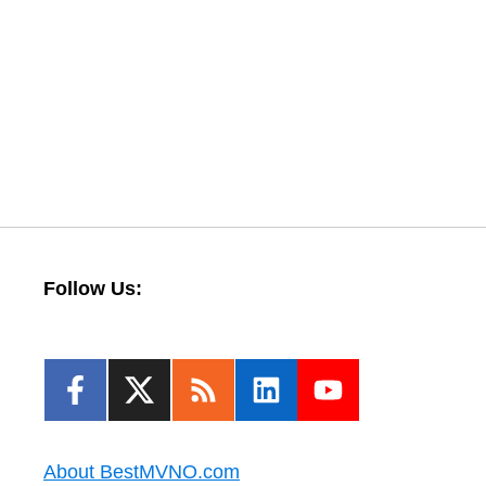
Follow Us:
About BestMVNO.com