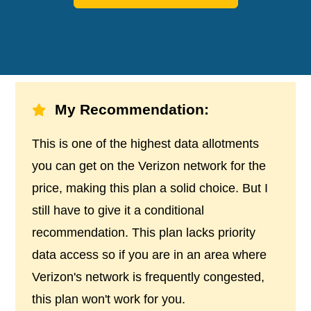
My Recommendation:
This is one of the highest data allotments
you can get on the Verizon network for the
price, making this plan a solid choice. But I
still have to give it a conditional
recommendation. This plan lacks priority
data access so if you are in an area where
Verizon's network is frequently congested,
this plan won't work for you.