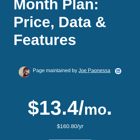
Month Plan:
Price, Data &
Features
Page maintained by
Joe Paonessa
$13.4/
.
mo
$160.80/yr