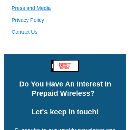
Press and Media
Privacy Policy
Contact Us
Do You Have An Interest In
Prepaid Wireless?
Let's keep in touch!