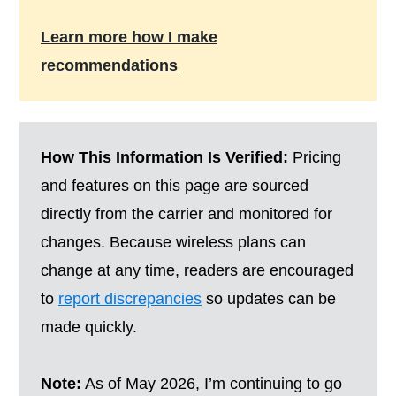
Learn more how I make
recommendations
How This Information Is Verified:
Pricing
and features on this page are sourced
directly from the carrier and monitored for
changes. Because wireless plans can
change at any time, readers are encouraged
to
report discrepancies
so updates can be
made quickly.
Note:
As of May 2026, I’m continuing to go