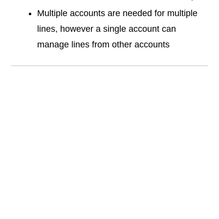
Multiple accounts are needed for multiple
lines, however a single account can
manage lines from other accounts