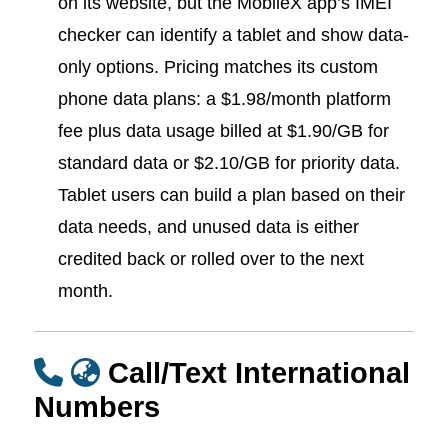
on its website, but the MobileX app’s IMEI
checker can identify a tablet and show data-
only options. Pricing matches its custom
phone data plans: a $1.98/month platform
fee plus data usage billed at $1.90/GB for
standard data or $2.10/GB for priority data.
Tablet users can build a plan based on their
data needs, and unused data is either
credited back or rolled over to the next
month.
Call/Text International
Numbers