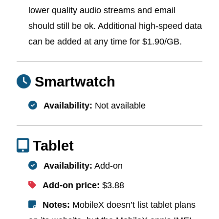
lower quality audio streams and email
should still be ok. Additional high-speed data
can be added at any time for $1.90/GB.
Smartwatch
Availability:
Not available
Tablet
Availability:
Add-on
Add-on price:
$3.88
Notes:
MobileX doesn’t list tablet plans