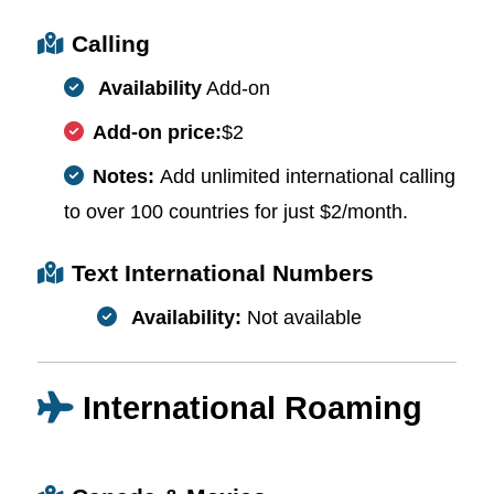
Calling
Availability
Add-on
Add-on price:
$2
Notes:
Add unlimited international calling
to over 100 countries for just $2/month.
Text International Numbers
Availability:
Not available
International Roaming