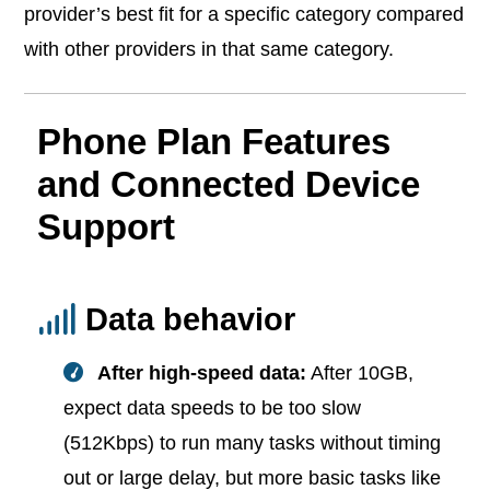
provider’s best fit for a specific category compared
with other providers in that same category.
Phone Plan Features
and Connected Device
Support
Data behavior
After high-speed data:
After 10GB,
expect data speeds to be too slow
(512Kbps) to run many tasks without timing
out or large delay, but more basic tasks like