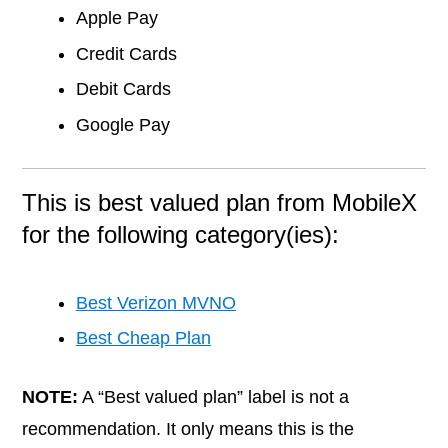
Apple Pay
Credit Cards
Debit Cards
Google Pay
This is best valued plan from MobileX
for the following category(ies):
Best Verizon MVNO
Best Cheap Plan
NOTE:
A “Best valued plan” label is not a
recommendation. It only means this is the