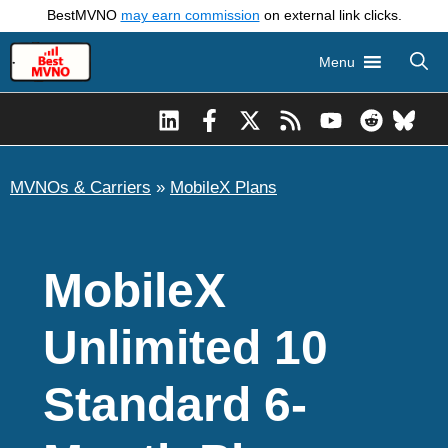
Skip
BestMVNO
may earn commission
on external link clicks.
to
Menu
content
MVNOs & Carriers
»
MobileX Plans
MobileX
Unlimited 10
Standard 6-