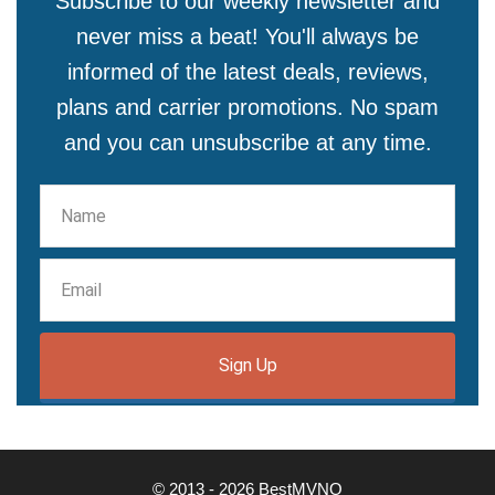
Subscribe to our weekly newsletter and
never miss a beat! You'll always be
informed of the latest deals, reviews,
plans and carrier promotions. No spam
and you can unsubscribe at any time.
Sign Up
© 2013 - 2026 BestMVNO