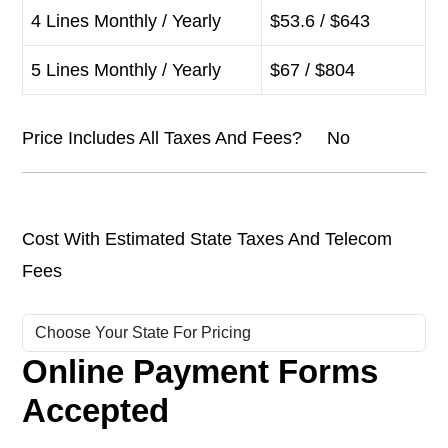
4 Lines Monthly / Yearly
$53.6 / $643
5 Lines Monthly / Yearly
$67 / $804
Price Includes All Taxes And Fees? No
Cost With Estimated State Taxes And Telecom
Fees
Online Payment Forms
Accepted