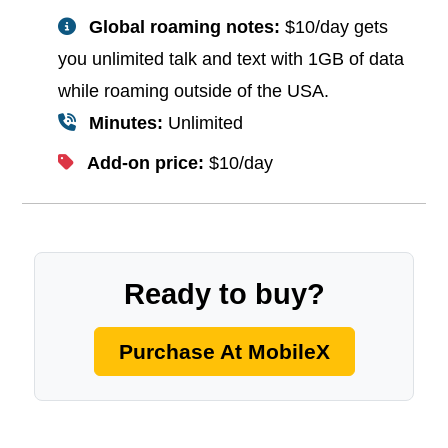
Global roaming notes:
$10/day gets
you unlimited talk and text with 1GB of data
while roaming outside of the USA.
Minutes:
Unlimited
Add-on price:
$10/day
Ready to buy?
Purchase At MobileX