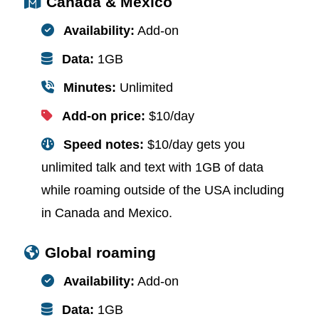
Canada & Mexico
Availability:
Add-on
Data:
1GB
Minutes:
Unlimited
Add-on price:
$10/day
Speed notes:
$10/day gets you
unlimited talk and text with 1GB of data
while roaming outside of the USA including
in Canada and Mexico.
Global roaming
Availability:
Add-on
Data:
1GB