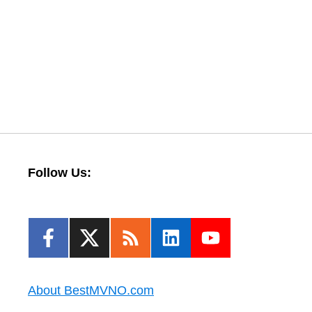
Follow Us:
About BestMVNO.com