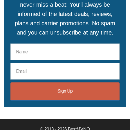
never miss a beat! You'll always be
informed of the latest deals, reviews,
plans and carrier promotions. No spam
and you can unsubscribe at any time.
Sign Up
© 2013 - 2026 BestMVNO