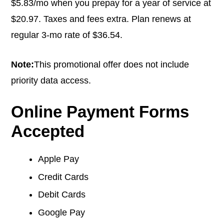
$5.83/mo when you prepay for a year of service at
$20.97. Taxes and fees extra. Plan renews at
regular 3-mo rate of $36.54.
Note:
This promotional offer does not include
priority data access.
Online Payment Forms
Accepted
Apple Pay
Credit Cards
Debit Cards
Google Pay