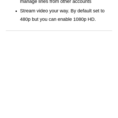
manage lines from other accounts
Stream video your way. By default set to
480p but you can enable 1080p HD.