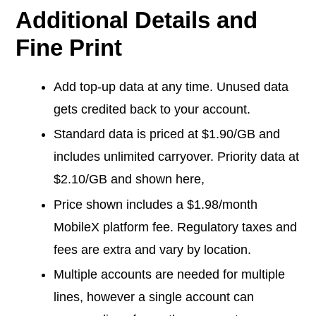
Additional Details and
Fine Print
Add top-up data at any time. Unused data
gets credited back to your account.
Standard data is priced at $1.90/GB and
includes unlimited carryover. Priority data at
$2.10/GB and shown here,
Price shown includes a $1.98/month
MobileX platform fee. Regulatory taxes and
fees are extra and vary by location.
Multiple accounts are needed for multiple
lines, however a single account can