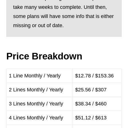
take many weeks to complete. Until then,
some plans will have some info that is either
missing or out of date.
Price Breakdown
1 Line Monthly / Yearly
$12.78 / $153.36
2 Lines Monthly / Yearly
$25.56 / $307
3 Lines Monthly / Yearly
$38.34 / $460
4 Lines Monthly / Yearly
$51.12 / $613