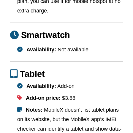
plan, you can use it for mobile hotspot at no
extra charge.
Smartwatch
Availability:
Not available
Tablet
Availability:
Add-on
Add-on price:
$3.88
Notes:
MobileX doesn’t list tablet plans
on its website, but the MobileX app’s IMEI
checker can identify a tablet and show data-