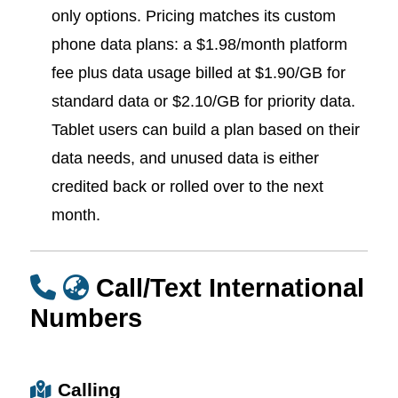
only options. Pricing matches its custom
phone data plans: a $1.98/month platform
fee plus data usage billed at $1.90/GB for
standard data or $2.10/GB for priority data.
Tablet users can build a plan based on their
data needs, and unused data is either
credited back or rolled over to the next
month.
Call/Text International
Numbers
Calling