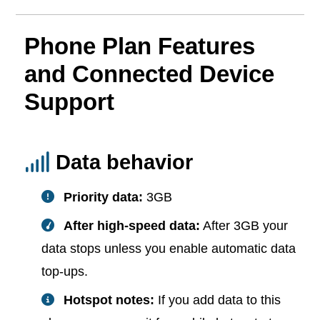
Phone Plan Features
and Connected Device
Support
Data behavior
Priority data:
3GB
After high-speed data:
After 3GB your
data stops unless you enable automatic data
top-ups.
Hotspot notes:
If you add data to this