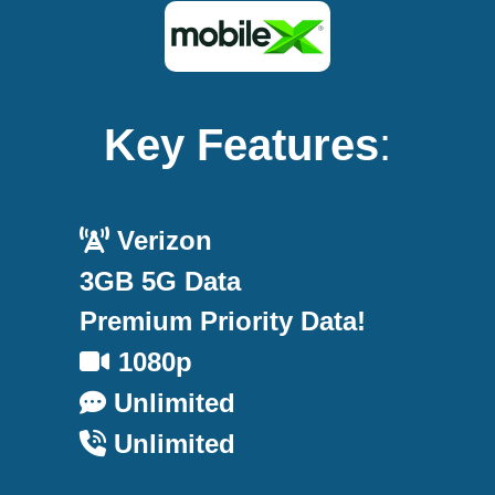
Key Features
:
Verizon
3GB 5G Data
Premium Priority Data!
1080p
Unlimited
Unlimited