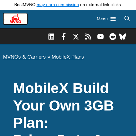
Skip
BestMVNO
may earn commission
on external link clicks.
to
Menu
content
MVNOs & Carriers
»
MobileX Plans
MobileX Build
Your Own 3GB
Plan: