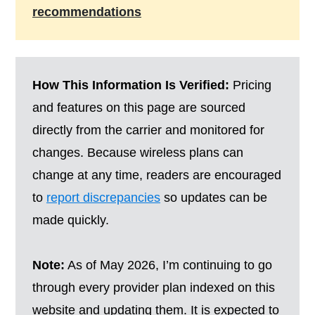
recommendations
How This Information Is Verified:
Pricing
and features on this page are sourced
directly from the carrier and monitored for
changes. Because wireless plans can
change at any time, readers are encouraged
to
report discrepancies
so updates can be
made quickly.
Note:
As of May 2026, I’m continuing to go
through every provider plan indexed on this
website and updating them. It is expected to