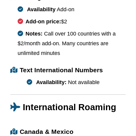
Availability
Add-on
Add-on price:
$2
Notes:
Call over 100 countries with a
$2/month add-on. Many countries are
unlimited minutes
Text International Numbers
Availability:
Not available
International Roaming
Canada & Mexico