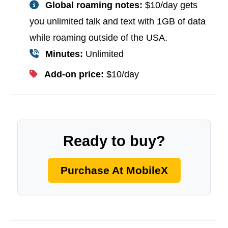
Global roaming notes:
$10/day gets
you unlimited talk and text with 1GB of data
while roaming outside of the USA.
Minutes:
Unlimited
Add-on price:
$10/day
Ready to buy?
Purchase At MobileX