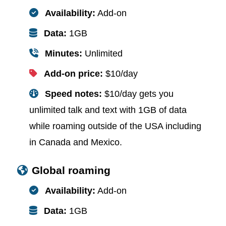
Availability:
Add-on
Data:
1GB
Minutes:
Unlimited
Add-on price:
$10/day
Speed notes:
$10/day gets you
unlimited talk and text with 1GB of data
while roaming outside of the USA including
in Canada and Mexico.
Global roaming
Availability:
Add-on
Data:
1GB