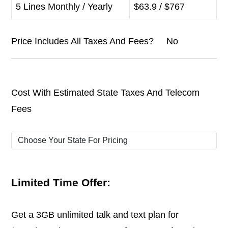
5 Lines Monthly / Yearly
$63.9 / $767
Price Includes All Taxes And Fees? No
Cost With Estimated State Taxes And Telecom
Fees
Limited Time Offer:
Get a 3GB unlimited talk and text plan for