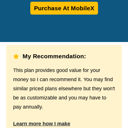
Purchase At MobileX
My Recommendation:
This plan provides good value for your
money so I can recommend it. You may find
similar priced plans elsewhere but they won't
be as customizable and you may have to
pay annually.
Learn more how I make