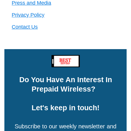
Press and Media
Privacy Policy
Contact Us
Do You Have An Interest In
Prepaid Wireless?
Let's keep in touch!
Subscribe to our weekly newsletter and