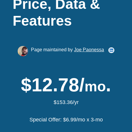
Price, Data &
Features
Page maintained by
Joe Paonessa
$12.78/
.
mo
$153.36/yr
Special Offer: $6.99/mo x 3-mo