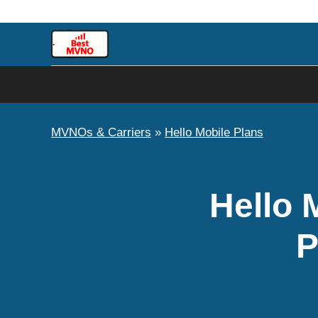
Skip
to
content
MVNOs & Carriers
»
Hello Mobile Plans
Hello 
P