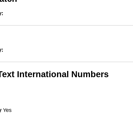
y:
y:
/Text International Numbers
y
Yes