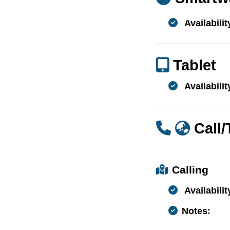
Availabilit
Tablet
Availabilit
Call
Calling
Availabilit
Notes: