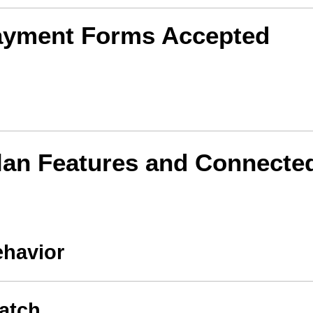
ayment Forms Accepted
lan Features and Connecte
ehavior
atch