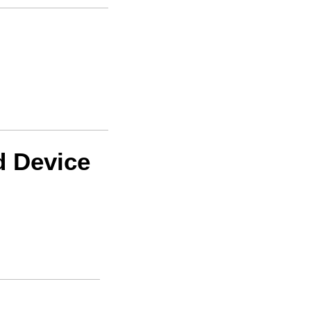
d Device