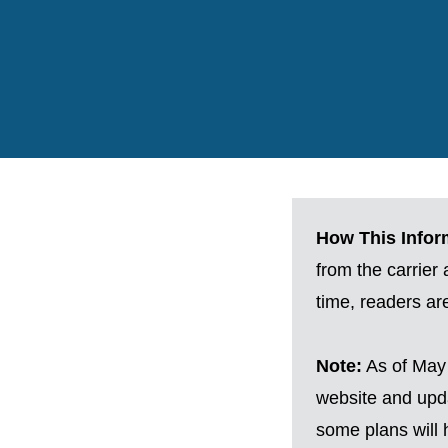
How This Inform
from the carrier
time, readers a
Note:
As of May 
website and upda
some plans will h