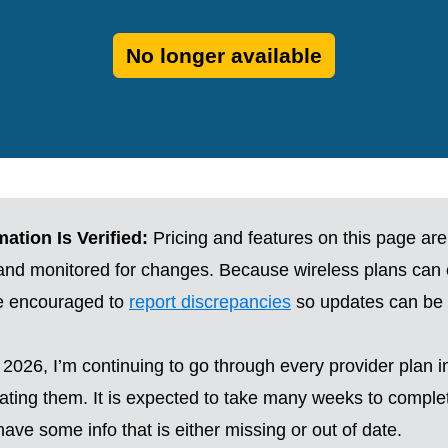
No longer available
ation Is Verified:
Pricing and features on this page are
 and monitored for changes. Because wireless plans can
re encouraged to
report discrepancies
so updates can be 
2026, I’m continuing to go through every provider plan i
ting them. It is expected to take many weeks to complete
ave some info that is either missing or out of date.