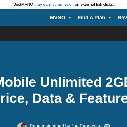
BestMVNO
may earn commission
on external link clicks.
MVNO
Find A Plan
Rev
Mobile Unlimited 2G
rice, Data & Featur
Page maintained by
Joe Paonessa