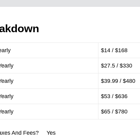
eakdown
early
$14 / $168
Yearly
$27.5 / $330
Yearly
$39.99 / $480
Yearly
$53 / $636
Yearly
$65 / $780
l Taxes And Fees? Yes