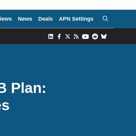
iews
News
Deals
APN Settings
B Plan:
es