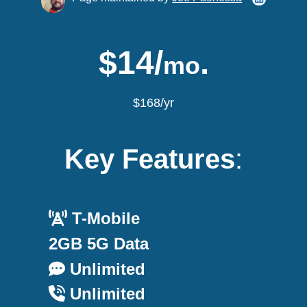
$14/
.
mo
$168/yr
Key Features
:
T-Mobile
2GB 5G Data
Unlimited
Unlimited