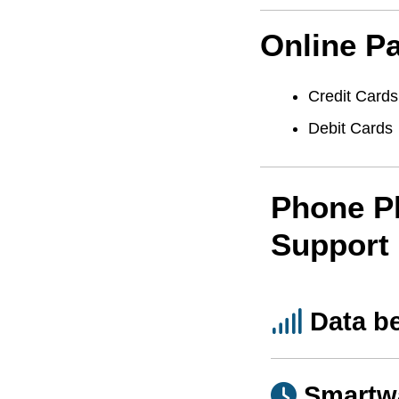
Online P
Credit Cards
Debit Cards
Phone P
Support
Data b
Smartw