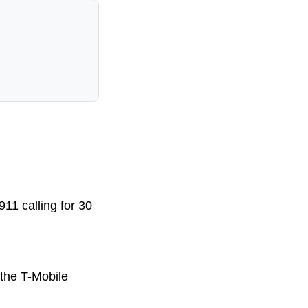
11 calling for 30
 the T-Mobile