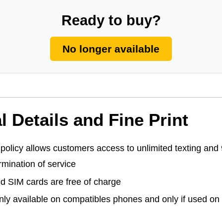
Ready to buy?
No longer available
l Details and Fine Print
policy allows customers access to unlimited texting and 9
rmination of service
nd SIM cards are free of charge
ly available on compatibles phones and only if used on