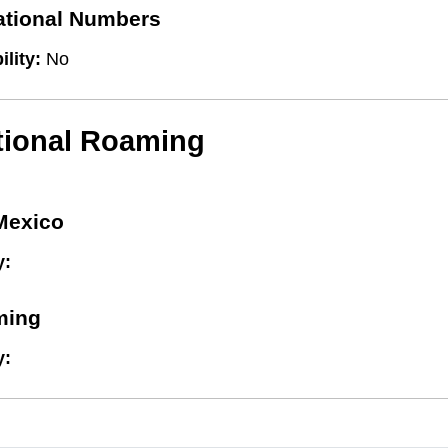
national Numbers
ility:
No
tional Roaming
Mexico
y:
ming
y: