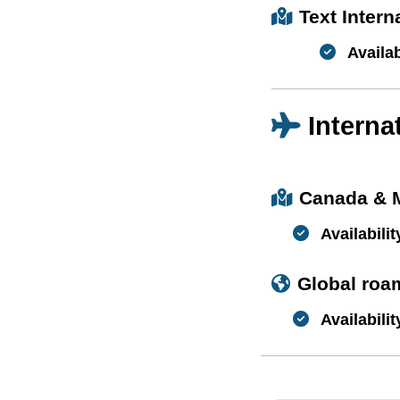
Text Inter
Availab
Interna
Canada & 
Availabilit
Global roa
Availabilit