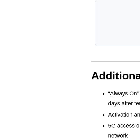
Additiona
“Always On” 
days after te
Activation a
5G access on
network