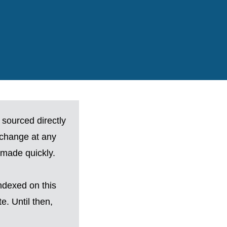
 sourced directly
 change at any
made quickly.
ndexed on this
. Until then,