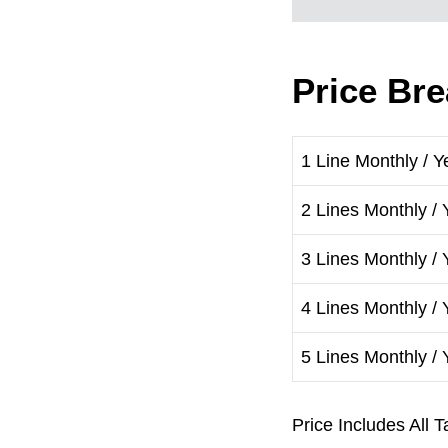
Price Br
1 Line Monthly / Y
2 Lines Monthly / 
3 Lines Monthly / 
4 Lines Monthly / 
5 Lines Monthly / 
Price Includes Al