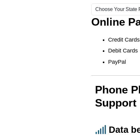
Online P
Credit Cards
Debit Cards
PayPal
Phone P
Support
Data b