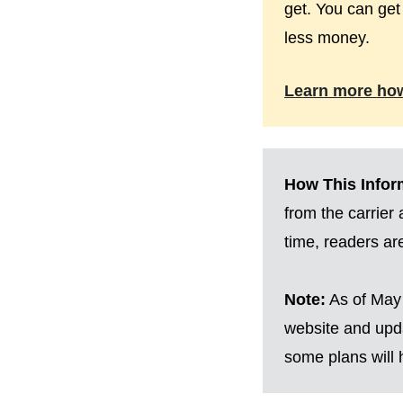
get. You can get
less money.
Learn more ho
How This Inform
from the carrier
time, readers a
Note:
As of May 
website and upda
some plans will h