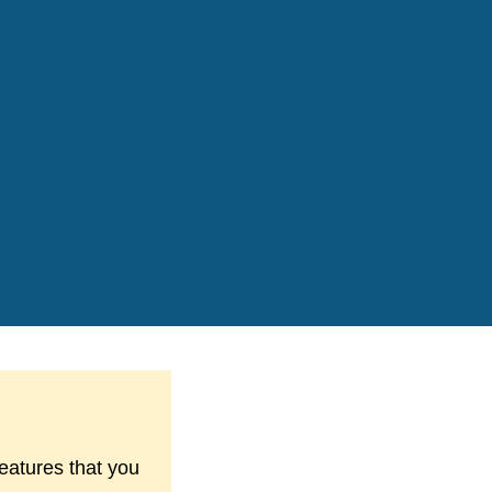
features that you