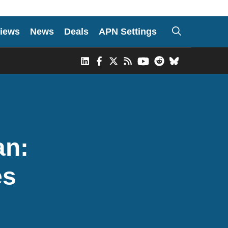
iews
News
Deals
APN Settings
an:
es