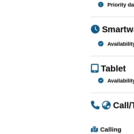
Priority da
Smartw
Availabilit
Tablet
Availabilit
Call
Calling