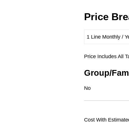
Price Br
1 Line Monthly / Y
Price Includes Al
Group/Fami
No
Cost With Estimate