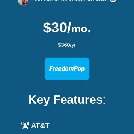
$30/
.
mo
$360/yr
Key Features
:
AT&T