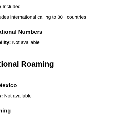
y
Included
udes international calling to 80+ countries
national Numbers
ility:
Not available
tional Roaming
Mexico
y:
Not available
ming