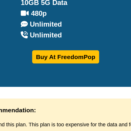
10GB 5G Data
480p
Unlimited
Unlimited
Buy At FreedomPop
mendation:
d this plan. This plan is too expensive for the data and 