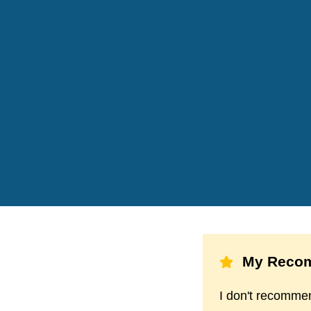
My Recom
I don't recommen