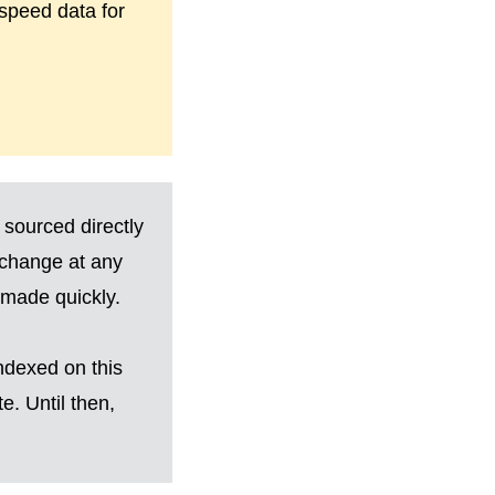
-speed data for
 sourced directly
 change at any
made quickly.
ndexed on this
. Until then,