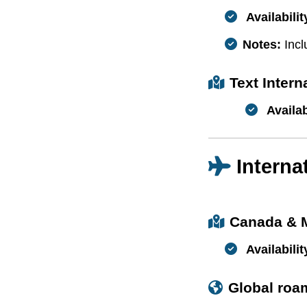
Availabilit
Notes:
Incl
Text Inter
Availab
Interna
Canada & 
Availabilit
Global roa