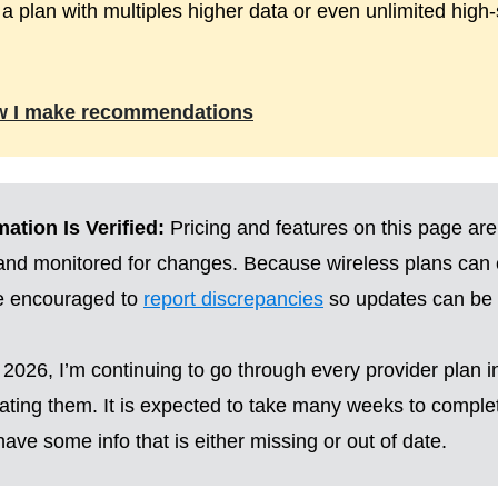
 a plan with multiples higher data or even unlimited high
w I make recommendations
ation Is Verified:
Pricing and features on this page are
 and monitored for changes. Because wireless plans can
re encouraged to
report discrepancies
so updates can be 
2026, I’m continuing to go through every provider plan i
ting them. It is expected to take many weeks to complete
ave some info that is either missing or out of date.