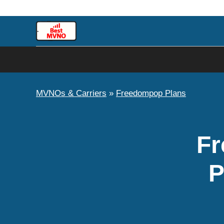
Skip
to
content
MVNOs & Carriers
»
Freedompop Plans
Fr
P