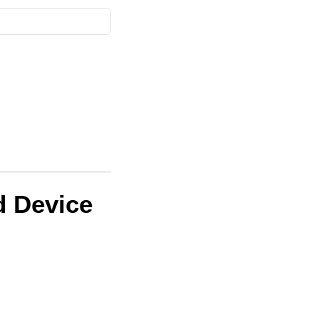
d Device