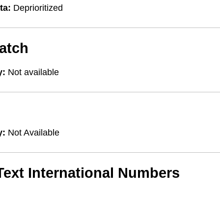
ta:
Deprioritized
atch
y:
Not available
y:
Not Available
/Text International Numbers