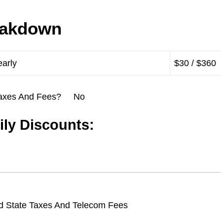
eakdown
early
$30 / $360
l Taxes And Fees? No
ly Discounts:
d State Taxes And Telecom Fees