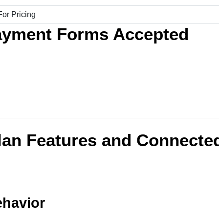
ayment Forms Accepted
lan Features and Connecte
ehavior