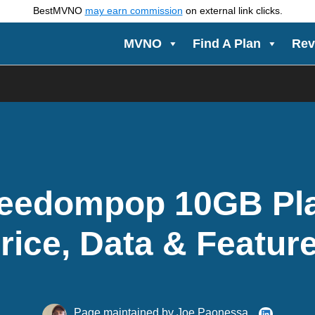
BestMVNO
may earn commission
on external link clicks.
MVNO
Find A Plan
Rev
eedompop 10GB Pl
rice, Data & Featur
Page maintained by
Joe Paonessa