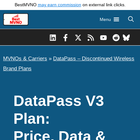
Skip
BestMVNO
may earn commission
on external link clicks.
to
Menu
content
MVNOs & Carriers
»
DataPass – Discontinued Wireless
Brand Plans
DataPass V3
Plan:
Price, Data &