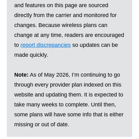
and features on this page are sourced
directly from the carrier and monitored for
changes. Because wireless plans can
change at any time, readers are encouraged
to
report discrepancies
so updates can be
made quickly.
Note:
As of May 2026, I’m continuing to go
through every provider plan indexed on this
website and updating them. It is expected to
take many weeks to complete. Until then,
some plans will have some info that is either
missing or out of date.