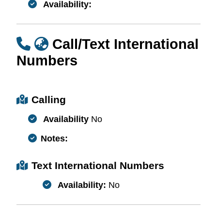
Availability:
Call/Text International
Numbers
Calling
Availability
No
Notes:
Text International Numbers
Availability:
No