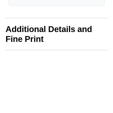
Additional Details and
Fine Print