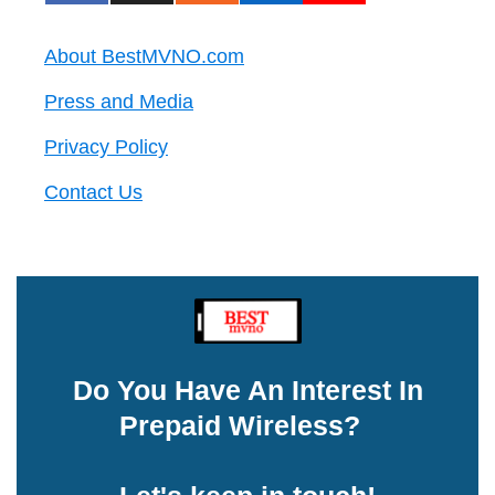
About BestMVNO.com
Press and Media
Privacy Policy
Contact Us
Do You Have An Interest In
Prepaid Wireless?