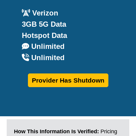
Verizon
3GB 5G Data
Hotspot Data
Unlimited
Unlimited
Provider Has Shutdown
How This Information Is Verified:
Pricing