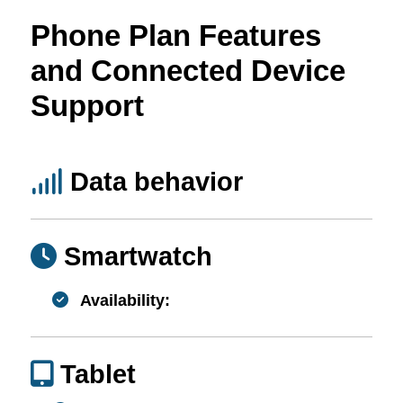
Phone Plan Features
and Connected Device
Support
Data behavior
Smartwatch
Availability:
Tablet