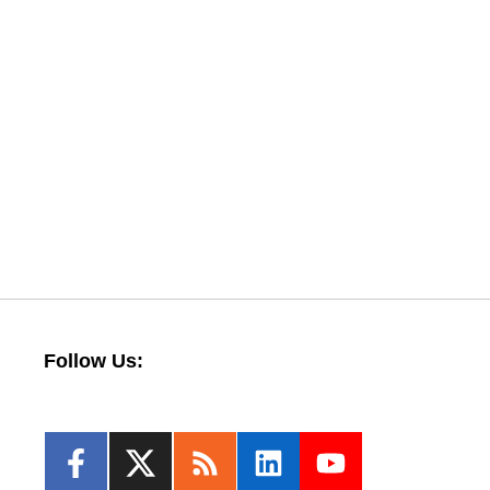
Follow Us: