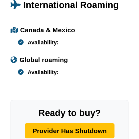
International Roaming
Canada & Mexico
Availability:
Global roaming
Availability:
Ready to buy?
Provider Has Shutdown