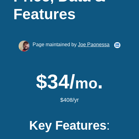
Features
Page maintained by
Joe Paonessa
$34/
.
mo
$408/yr
Key Features
: