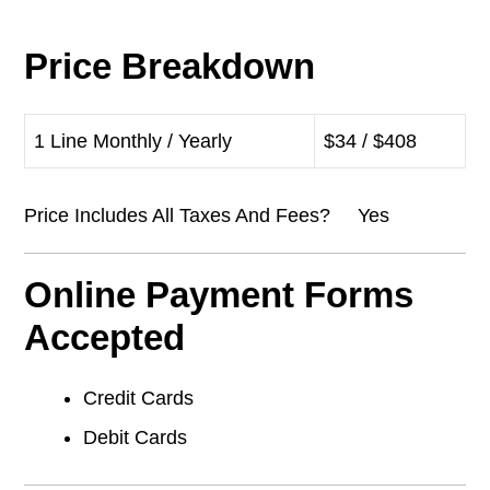
Price Breakdown
1 Line Monthly / Yearly
$34 / $408
Price Includes All Taxes And Fees? Yes
Online Payment Forms
Accepted
Credit Cards
Debit Cards