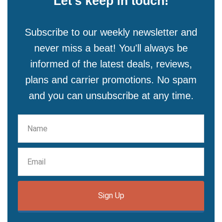
Let's keep in touch!
Subscribe to our weekly newsletter and
never miss a beat! You'll always be
informed of the latest deals, reviews,
plans and carrier promotions. No spam
and you can unsubscribe at any time.
Sign Up