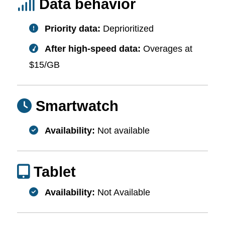
Data behavior
Priority data:
Deprioritized
After high-speed data:
Overages at
$15/GB
Smartwatch
Availability:
Not available
Tablet
Availability:
Not Available