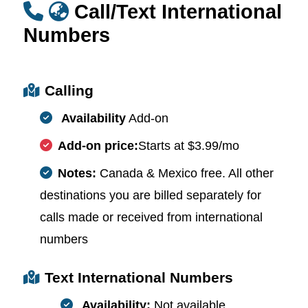
Call/Text International
Numbers
Calling
Availability
Add-on
Add-on price:
Starts at $3.99/mo
Notes:
Canada & Mexico free. All other
destinations you are billed separately for
calls made or received from international
numbers
Text International Numbers
Availability:
Not available