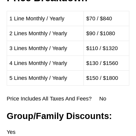
1 Line Monthly / Yearly
$70 / $840
2 Lines Monthly / Yearly
$90 / $1080
3 Lines Monthly / Yearly
$110 / $1320
4 Lines Monthly / Yearly
$130 / $1560
5 Lines Monthly / Yearly
$150 / $1800
Price Includes All Taxes And Fees? No
Group/Family Discounts:
Yes