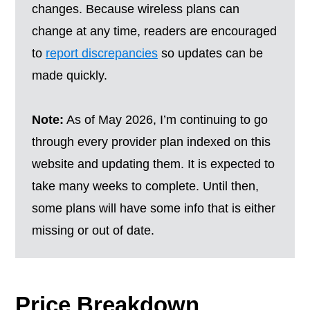
changes. Because wireless plans can
change at any time, readers are encouraged
to
report discrepancies
so updates can be
made quickly.
Note:
As of May 2026, I’m continuing to go
through every provider plan indexed on this
website and updating them. It is expected to
take many weeks to complete. Until then,
some plans will have some info that is either
missing or out of date.
Price Breakdown