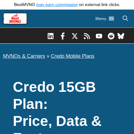
Skip
BestMVNO
may earn commission
on external link clicks.
to
Menu
content
MVNOs & Carriers
»
Credo Mobile Plans
Credo 15GB
Plan:
Price, Data &