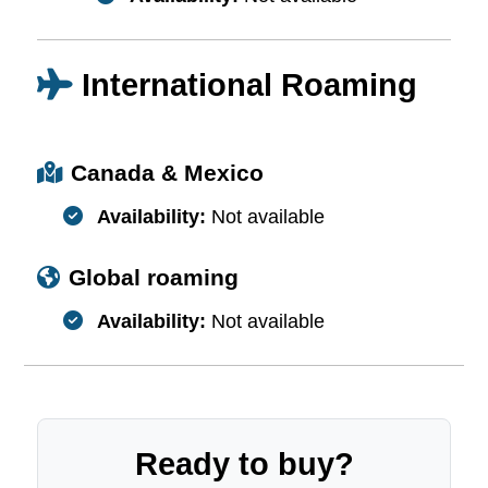
International Roaming
Canada & Mexico
Availability:
Not available
Global roaming
Availability:
Not available
Ready to buy?