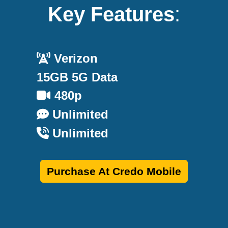
Key Features
:
Verizon
15GB 5G Data
480p
Unlimited
Unlimited
Purchase At Credo Mobile