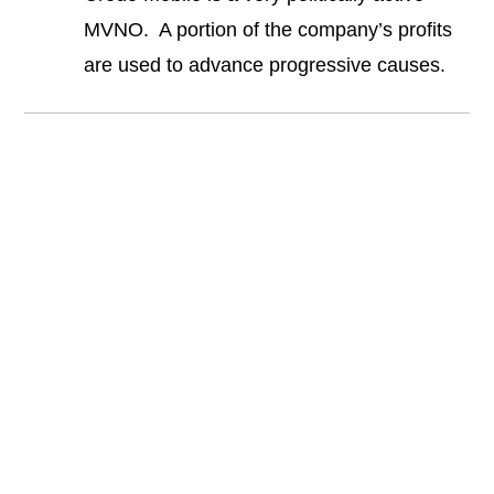
MVNO. A portion of the company’s profits
are used to advance progressive causes.