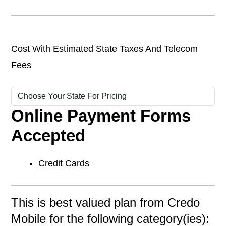
Cost With Estimated State Taxes And Telecom
Fees
Online Payment Forms
Accepted
Credit Cards
This is best valued plan from Credo
Mobile for the following category(ies):