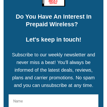
Do You Have An Interest In
Prepaid Wireless?
Let's keep in touch!
Subscribe to our weekly newsletter and
never miss a beat! You'll always be
informed of the latest deals, reviews,
plans and carrier promotions. No spam
and you can unsubscribe at any time.