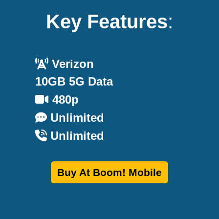
Key Features
:
Verizon
10GB 5G Data
480p
Unlimited
Unlimited
Buy At Boom! Mobile