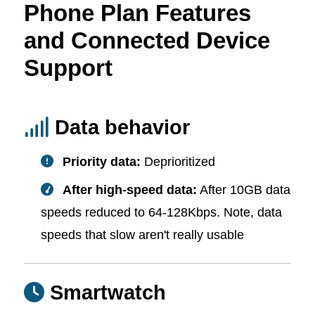
Phone Plan Features
and Connected Device
Support
Data behavior
Priority data:
Deprioritized
After high-speed data:
After 10GB data
speeds reduced to 64-128Kbps. Note, data
speeds that slow aren't really usable
Smartwatch