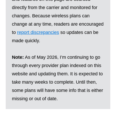
directly from the carrier and monitored for
changes. Because wireless plans can
change at any time, readers are encouraged
to
report discrepancies
so updates can be
made quickly.
Note:
As of May 2026, I’m continuing to go
through every provider plan indexed on this
website and updating them. It is expected to
take many weeks to complete. Until then,
some plans will have some info that is either
missing or out of date.