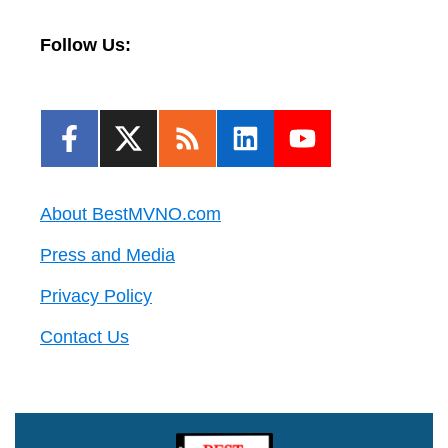
Follow Us:
About BestMVNO.com
Press and Media
Privacy Policy
Contact Us