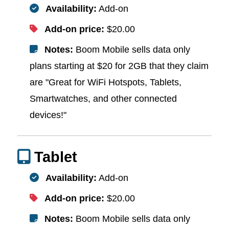
Availability:
Add-on
Add-on price:
$20.00
Notes:
Boom Mobile sells data only
plans starting at $20 for 2GB that they claim
are "Great for WiFi Hotspots, Tablets,
Smartwatches, and other connected
devices!"
Tablet
Availability:
Add-on
Add-on price:
$20.00
Notes:
Boom Mobile sells data only