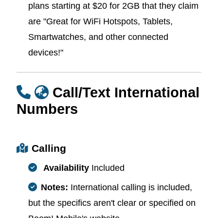
plans starting at $20 for 2GB that they claim
are "Great for WiFi Hotspots, Tablets,
Smartwatches, and other connected
devices!"
Call/Text International
Numbers
Calling
Availability
Included
Notes:
International calling is included,
but the specifics aren't clear or specified on