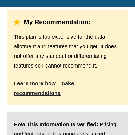
My Recommendation:
This plan is too expensive for the data
allotment and features that you get. It does
not offer any standout or differentiating
features so I cannot recommend it.
Learn more how I make
recommendations
How This Information Is Verified:
Pricing
and features on this page are sourced