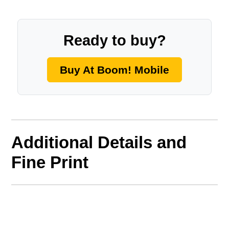
Ready to buy?
Buy At Boom! Mobile
Additional Details and
Fine Print