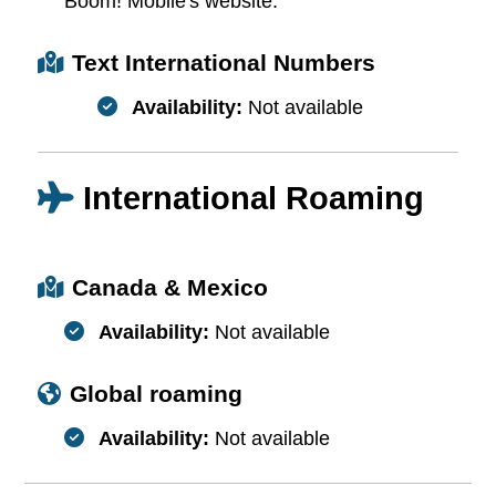
Boom! Mobile's website.
Text International Numbers
Availability:
Not available
International Roaming
Canada & Mexico
Availability:
Not available
Global roaming
Availability:
Not available