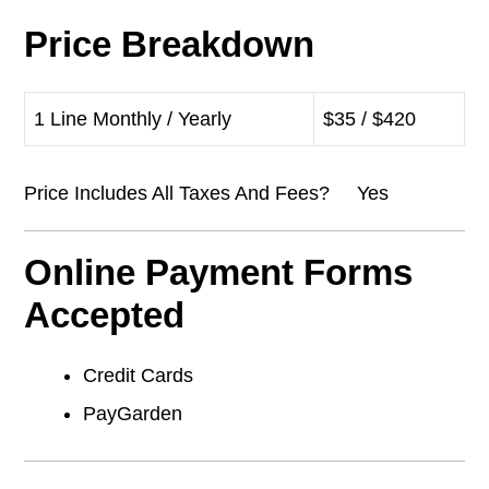
Price Breakdown
1 Line Monthly / Yearly
$35 / $420
Price Includes All Taxes And Fees? Yes
Online Payment Forms
Accepted
Credit Cards
PayGarden