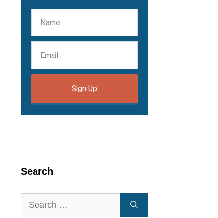
Sign Up
Search
Search
for: