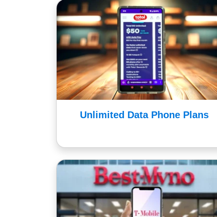
Unlimited Data Phone Plans