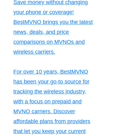
Save money without changing
your phone or coverage!
BestMVNO brings you the latest
news, deals, and price
comparisons on MVNOs and
wireless carriers.
For over 10 years, BestMVNO
has been your go-to source for
tracking the wireless industry,
with a focus on prepaid and
MVNO carriers. Discover
affordable plans from providers
that let you keep your current