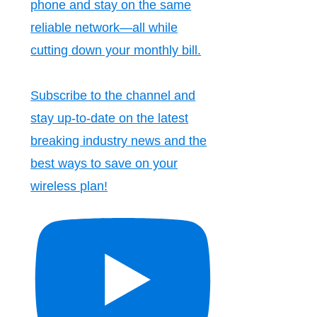
phone and stay on the same
reliable network—all while
cutting down your monthly bill.
Subscribe to the channel and
stay up-to-date on the latest
breaking industry news and the
best ways to save on your
wireless plan!