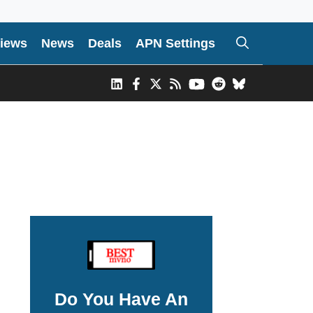
iews
News
Deals
APN Settings
Do You Have An