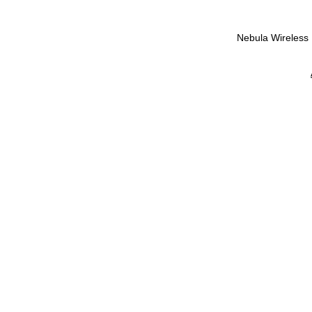
Nebula Wireless