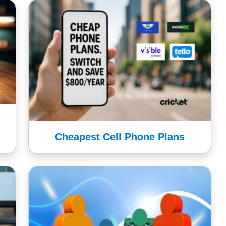
Cheapest Cell Phone Plans