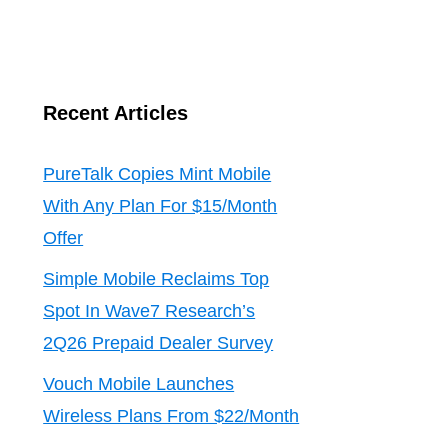
Recent Articles
PureTalk Copies Mint Mobile
With Any Plan For $15/Month
Offer
Simple Mobile Reclaims Top
Spot In Wave7 Research’s
2Q26 Prepaid Dealer Survey
Vouch Mobile Launches
Wireless Plans From $22/Month