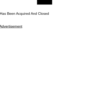
 Has Been Acquired And Closed
Advertisement