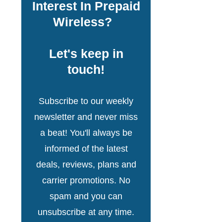
Interest In Prepaid
Wireless?
Let's keep in
touch!
Subscribe to our weekly
newsletter and never miss
a beat! You'll always be
informed of the latest
deals, reviews, plans and
carrier promotions. No
spam and you can
unsubscribe at any time.