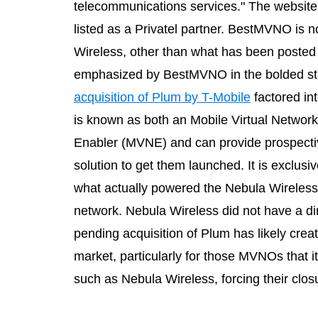
telecommunications services." The website 
listed as a Privatel partner. BestMVNO is 
Wireless, other than what has been posted
emphasized by BestMVNO in the bolded sta
acquisition of Plum by T-Mobile
factored in
is known as both an Mobile Virtual Networ
Enabler (MVNE) and can provide prospecti
solution to get them launched. It is exclu
what actually powered the Nebula Wireless
network. Nebula Wireless did not have a d
pending acquisition of Plum has likely crea
market, particularly for those MVNOs that
such as Nebula Wireless, forcing their clos