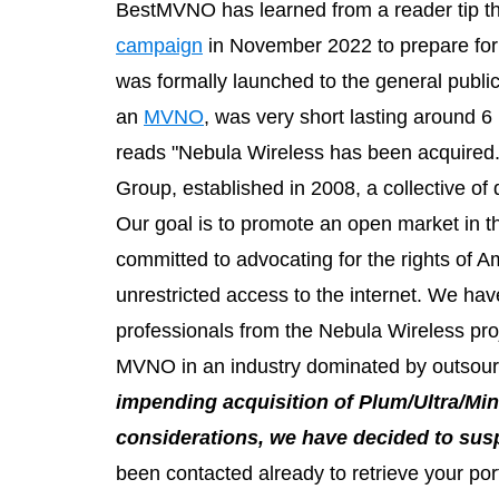
BestMVNO has learned from a reader tip th
campaign
in November 2022 to prepare for
was formally launched to the general public
an
MVNO
, was very short lasting around 
reads "Nebula Wireless has been acquired.
Group, established in 2008, a collective of
Our goal is to promote an open market in 
committed to advocating for the rights of Ame
unrestricted access to the internet. We hav
professionals from the Nebula Wireless pro
MVNO in an industry dominated by outsour
impending acquisition of Plum/Ultra/Mi
considerations, we have decided to sus
been contacted already to retrieve your port