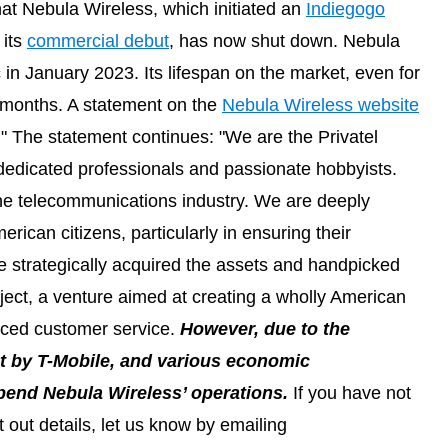
at Nebula Wireless, which initiated an
Indiegogo
 its
commercial debut
, has now shut down. Nebula
 in January 2023. Its lifespan on the market, even for
6 months. A statement on the
Nebula Wireless website
" The statement continues: "We are the Privatel
 dedicated professionals and passionate hobbyists.
the telecommunications industry. We are deeply
rican citizens, particularly in ensuring their
e strategically acquired the assets and handpicked
ject, a venture aimed at creating a wholly American
ced customer service.
However, due to the
nt by T-Mobile, and various economic
pend Nebula Wireless’ operations.
If you have not
 out details, let us know by emailing