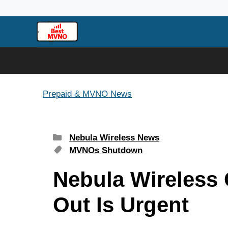
Skip
to
content
Prepaid & MVNO News
Categories
Nebula Wireless News
Tags
MVNOs Shutdown
Nebula Wireless 
Out Is Urgent