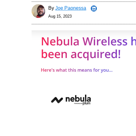
By
Joe Paonessa
Aug 15, 2023