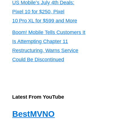
US Mobile’s July 4th Deals:
Pixel 10 for $250, Pixel
10 Pro XL for $599 and More
Boom! Mobile Tells Customers It
Is Attempting Chapter 11
Restructuring, Warns Service
Could Be Discontinued
Latest From YouTube
BestMVNO