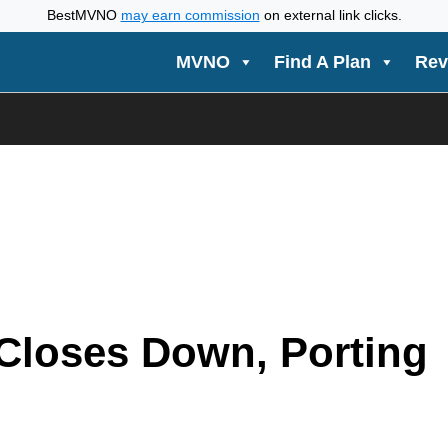
BestMVNO
may earn commission
on external link clicks.
MVNO
Find A Plan
Rev
Closes Down, Porting