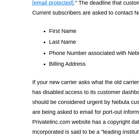
[email protected]
." The deadline that custom
Current subscribers are asked to contact Ne
First Name
Last Name
Phone Number associated with Neb
Billing Address
If your new carrier asks what the old carrie
has disabled access to its customer dashboa
should be considered urgent by Nebula cu
are being asked to email for port-out info
Privatelinc.com
website has a copyright date
Incorporated is said to be a "leading institu