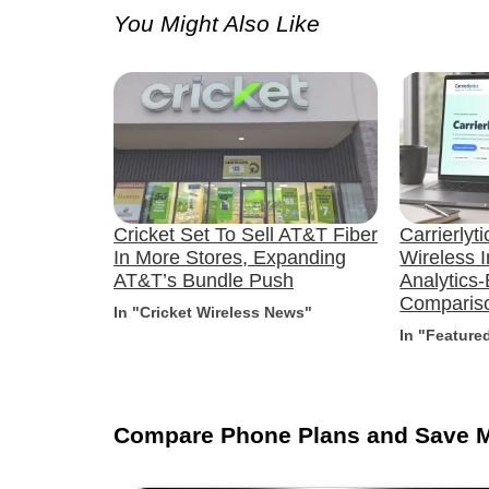
You Might Also Like
Cricket Set To Sell AT&T Fiber
Carrierlyt
In More Stores, Expanding
Wireless I
AT&T’s Bundle Push
Analytics
Compariso
In "Cricket Wireless News"
In "Feature
Compare Phone Plans and Save 