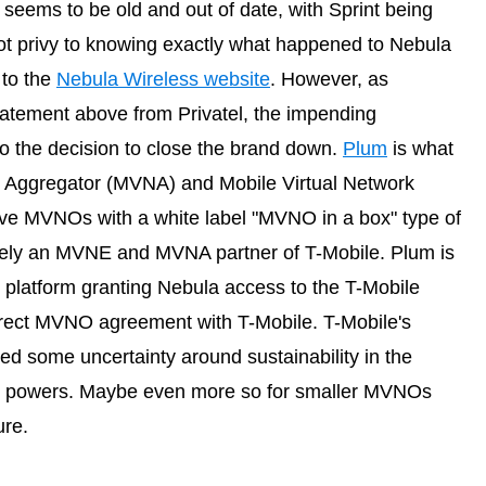
seems to be old and out of date, with Sprint being
not privy to knowing exactly what happened to Nebula
 to the
Nebula Wireless website
. However, as
tement above from Privatel, the impending
to the decision to close the brand down.
Plum
is what
k Aggregator (MVNA) and Mobile Virtual Network
ve MVNOs with a white label "MVNO in a box" type of
sively an MVNE and MVNA partner of T-Mobile. Plum is
 platform granting Nebula access to the T-Mobile
irect MVNO agreement with T-Mobile. T-Mobile's
ted some uncertainty around sustainability in the
 it powers. Maybe even more so for smaller MVNOs
ure.