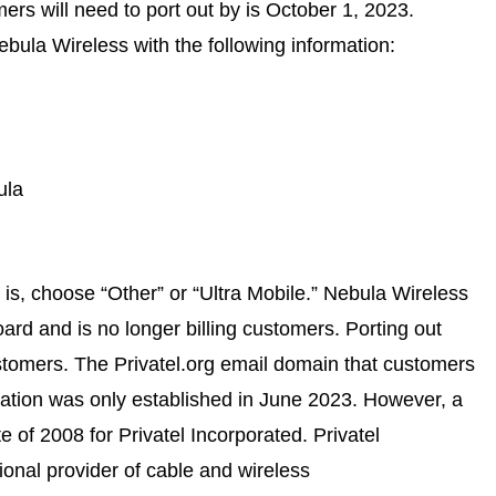
ers will need to port out by is October 1, 2023.
bula Wireless with the following information:
ula
r is, choose “Other” or “Ultra Mobile.” Nebula Wireless
rd and is no longer billing customers. Porting out
stomers. The
Privatel.org
email domain that customers
rmation was only established in June 2023. However, a
 of 2008 for Privatel Incorporated. Privatel
tional provider of cable and wireless