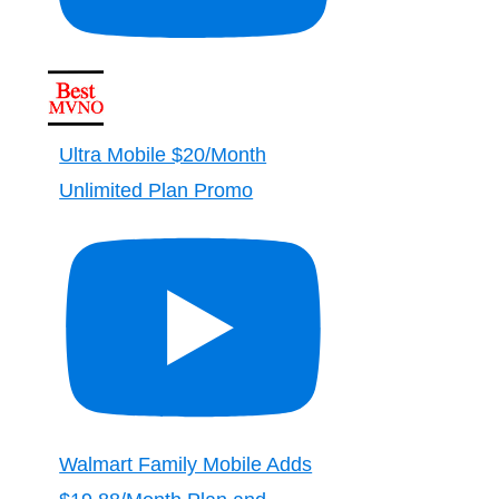
Ultra Mobile $20/Month
Unlimited Plan Promo
Walmart Family Mobile Adds