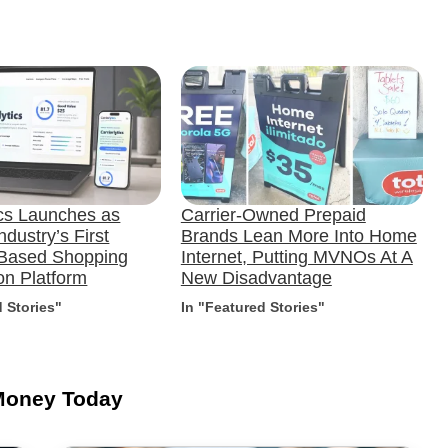
ics Launches as
Carrier-Owned Prepaid
ndustry’s First
Brands Lean More Into Home
-Based Shopping
Internet, Putting MVNOs At A
n Platform
New Disadvantage
d Stories"
In "Featured Stories"
Money Today