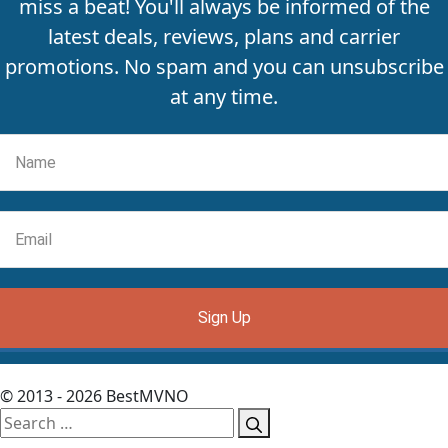
miss a beat! You'll always be informed of the
latest deals, reviews, plans and carrier
promotions. No spam and you can unsubscribe
at any time.
Sign Up
© 2013 - 2026 BestMVNO
Search
for: