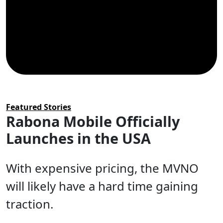
Categories
Featured Stories
Rabona Mobile Officially
Launches in the USA
With expensive pricing, the MVNO
will likely have a hard time gaining
traction.