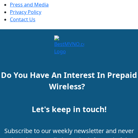
Press and Media
Privacy Policy
Contact Us
Do You Have An Interest In Prepaid
Wireless?
Let's keep in touch!
Subscribe to our weekly newsletter and never