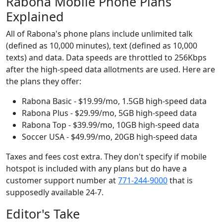
Rabona Mobile Phone Plans
Explained
All of Rabona's phone plans include unlimited talk
(defined as 10,000 minutes), text (defined as 10,000
texts) and data. Data speeds are throttled to 256Kbps
after the high-speed data allotments are used. Here are
the plans they offer:
Rabona Basic - $19.99/mo, 1.5GB high-speed data
Rabona Plus - $29.99/mo, 5GB high-speed data
Rabona Top - $39.99/mo, 10GB high-speed data
Soccer USA - $49.99/mo, 20GB high-speed data
Taxes and fees cost extra. They don't specify if mobile
hotspot is included with any plans but do have a
customer support number at
771-244-9000
that is
supposedly available 24-7.
Editor's Take