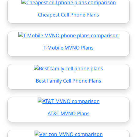
Cheapest Cell Phone Plans
T-Mobile MVNO Plans
Best Family Cell Phone Plans
AT&T MVNO Plans