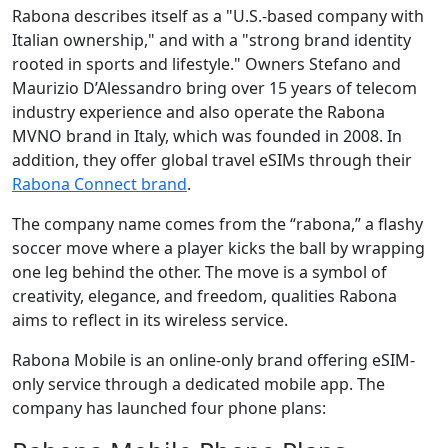
Rabona describes itself as a "U.S.-based company with
Italian ownership," and with a "strong brand identity
rooted in sports and lifestyle." Owners Stefano and
Maurizio D’Alessandro bring over 15 years of telecom
industry experience and also operate the Rabona
MVNO brand in Italy, which was founded in 2008. In
addition, they offer global travel eSIMs through their
Rabona Connect brand
.
The company name comes from the “rabona,” a flashy
soccer move where a player kicks the ball by wrapping
one leg behind the other. The move is a symbol of
creativity, elegance, and freedom, qualities Rabona
aims to reflect in its wireless service.
Rabona Mobile is an online-only brand offering eSIM-
only service through a dedicated mobile app. The
company has launched four phone plans: