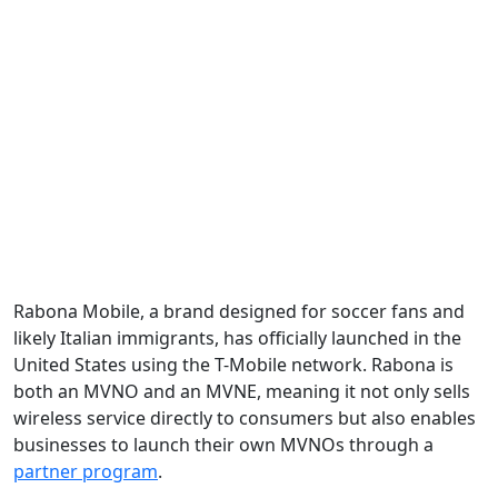
Rabona Mobile, a brand designed for soccer fans and
likely Italian immigrants, has officially launched in the
United States using the T-Mobile network. Rabona is
both an MVNO and an MVNE, meaning it not only sells
wireless service directly to consumers but also enables
businesses to launch their own MVNOs through a
partner program
.