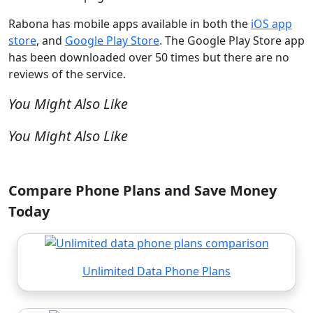
Rabona has mobile apps available in both the
iOS app
store
, and
Google Play Store
. The Google Play Store app
has been downloaded over 50 times but there are no
reviews of the service.
You Might Also Like
You Might Also Like
Compare Phone Plans and Save Money
Today
Unlimited Data Phone Plans