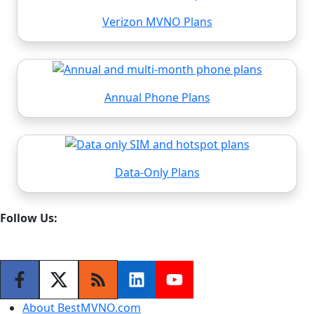
Verizon MVNO Plans
Annual Phone Plans
Data-Only Plans
Follow Us:
About BestMVNO.com