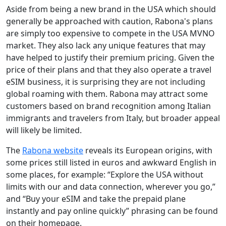
Aside from being a new brand in the USA which should
generally be approached with caution, Rabona's plans
are simply too expensive to compete in the USA MVNO
market. They also lack any unique features that may
have helped to justify their premium pricing. Given the
price of their plans and that they also operate a travel
eSIM business, it is surprising they are not including
global roaming with them. Rabona may attract some
customers based on brand recognition among Italian
immigrants and travelers from Italy, but broader appeal
will likely be limited.
The
Rabona website
reveals its European origins, with
some prices still listed in euros and awkward English in
some places, for example: “Explore the USA without
limits with our and data connection, wherever you go,”
and “Buy your eSIM and take the prepaid plane
instantly and pay online quickly” phrasing can be found
on their homepage.