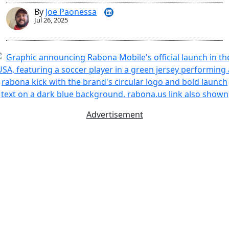
By
Joe Paonessa
Jul 26, 2025
Advertisement