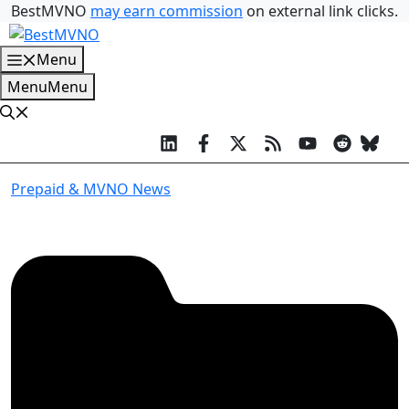
Skip
BestMVNO
may earn commission
on external link clicks.
to
content
Menu
Menu
Menu
Prepaid & MVNO News