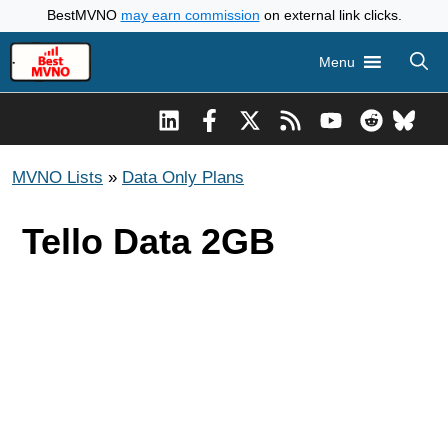
Skip
BestMVNO
may earn commission
on external link clicks.
to
Menu
content
MVNO Lists
»
Data Only Plans
Tello Data 2GB