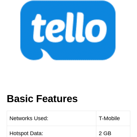
Basic Features
Networks Used:
T-Mobile
Hotspot Data:
2 GB