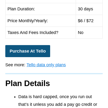
Plan Duration:
30 days
Price Monthly/Yearly:
$
6
/ $72
Taxes And Fees Included?
No
Purchase At Tello
See more:
Tello data only plans
Plan Details
Data is hard capped, once you run out
that’s it unless you add a pay go credit or