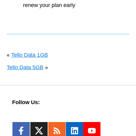
renew your plan early
«
Tello Data 1GB
Tello Data 5GB
»
Follow Us: