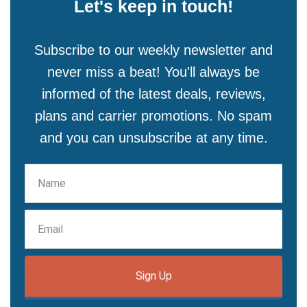
Let's keep in touch!
Subscribe to our weekly newsletter and
never miss a beat! You'll always be
informed of the latest deals, reviews,
plans and carrier promotions. No spam
and you can unsubscribe at any time.
Sign Up