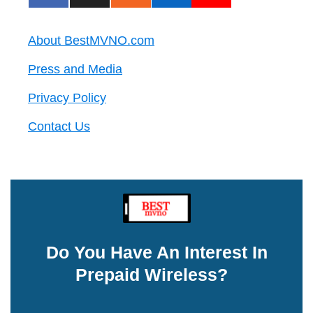
About BestMVNO.com
Press and Media
Privacy Policy
Contact Us
Do You Have An Interest In
Prepaid Wireless?