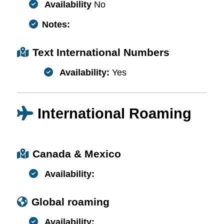
Availability
No
Notes:
Text International Numbers
Availability:
Yes
International Roaming
Canada & Mexico
Availability:
Global roaming
Availability: