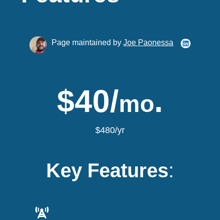
Page maintained by
Joe Paonessa
$40/
.
mo
$480/yr
Key Features
: