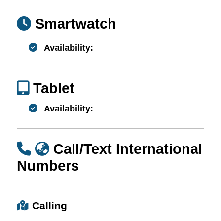
Smartwatch
Availability:
Tablet
Availability:
Call/Text International
Numbers
Calling