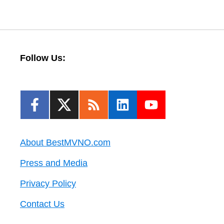
Follow Us:
About BestMVNO.com
Press and Media
Privacy Policy
Contact Us