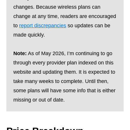
changes. Because wireless plans can
change at any time, readers are encouraged
to
report discrepancies
so updates can be
made quickly.
Note:
As of May 2026, I’m continuing to go
through every provider plan indexed on this
website and updating them. It is expected to
take many weeks to complete. Until then,
some plans will have some info that is either
missing or out of date.