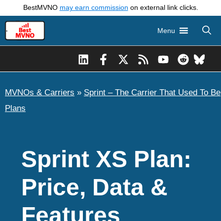
Skip
BestMVNO
may earn commission
on external link clicks.
to
Menu
content
MVNOs & Carriers
»
Sprint – The Carrier That Used To Be
Plans
Sprint XS Plan:
Price, Data &
Features