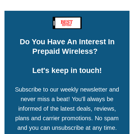
Do You Have An Interest In
Prepaid Wireless?
Let's keep in touch!
Subscribe to our weekly newsletter and
never miss a beat! You'll always be
informed of the latest deals, reviews,
plans and carrier promotions. No spam
and you can unsubscribe at any time.