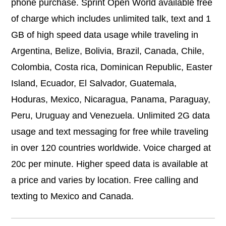
phone purchase. Sprint Open World available free
of charge which includes unlimited talk, text and 1
GB of high speed data usage while traveling in
Argentina, Belize, Bolivia, Brazil, Canada, Chile,
Colombia, Costa rica, Dominican Republic, Easter
Island, Ecuador, El Salvador, Guatemala,
Hoduras, Mexico, Nicaragua, Panama, Paraguay,
Peru, Uruguay and Venezuela. Unlimited 2G data
usage and text messaging for free while traveling
in over 120 countries worldwide. Voice charged at
20c per minute. Higher speed data is available at
a price and varies by location. Free calling and
texting to Mexico and Canada.