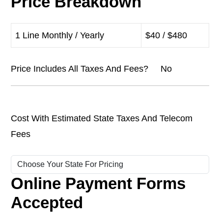
Price Breakdown
1 Line Monthly / Yearly
$40 / $480
Price Includes All Taxes And Fees? No
Cost With Estimated State Taxes And Telecom
Fees
Online Payment Forms
Accepted