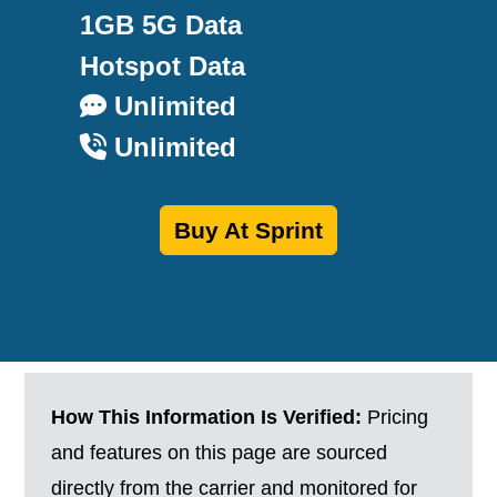
1GB 5G Data
Hotspot Data
Unlimited
Unlimited
Buy At Sprint
How This Information Is Verified:
Pricing
and features on this page are sourced
directly from the carrier and monitored for