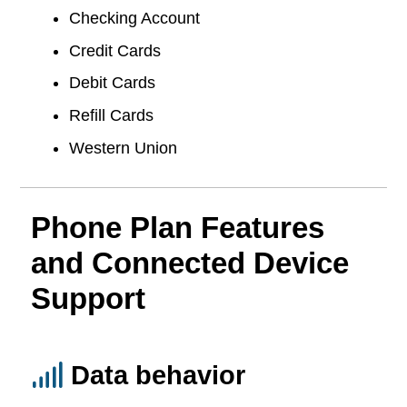
Checking Account
Credit Cards
Debit Cards
Refill Cards
Western Union
Phone Plan Features
and Connected Device
Support
Data behavior