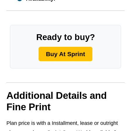
Ready to buy?
Buy At Sprint
Additional Details and
Fine Print
Plan price is with a Installment, lease or outright