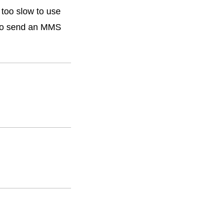
too slow to use
 to send an MMS