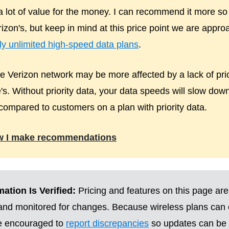
 a lot of value for the money. I can recommend it more so
izon's, but keep in mind at this price point we are appro
uly unlimited high-speed data plans
.
 Verizon network may be more affected by a lack of pri
's. Without priority data, your data speeds will slow do
compared to customers on a plan with priority data.
w I make recommendations
ation Is Verified:
Pricing and features on this page are
 and monitored for changes. Because wireless plans can
re encouraged to
report discrepancies
so updates can be 