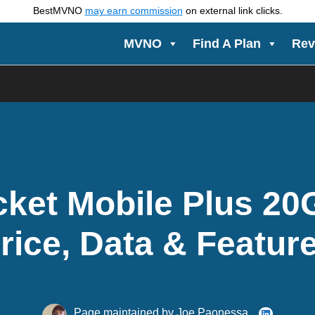
BestMVNO
may earn commission
on external link clicks.
MVNO
Find A Plan
Rev
ket Mobile Plus 20
rice, Data & Featur
Page maintained by
Joe Paonessa