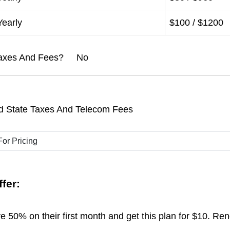
Yearly
$100 / $1200
l Taxes And Fees? No
d State Taxes And Telecom Fees
fer:
 50% on their first month and get this plan for $10. Re