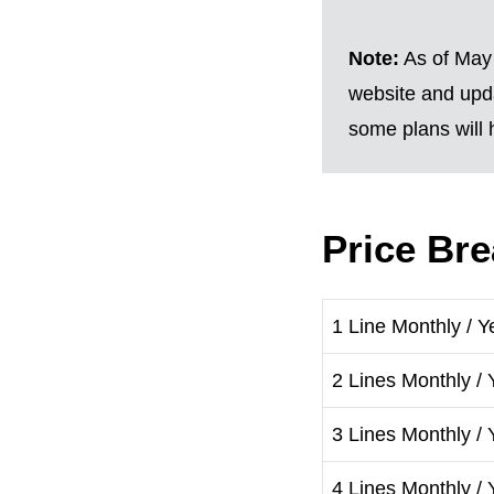
Note:
As of May 
website and upda
some plans will h
Price Br
1 Line Monthly / Y
2 Lines Monthly / 
3 Lines Monthly / 
4 Lines Monthly / 