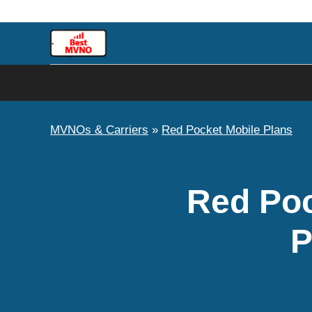
Skip
to
content
MVNOs & Carriers
»
Red Pocket Mobile Plans
Red Poc
P