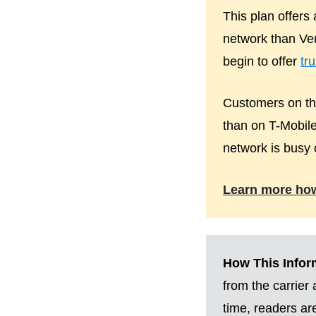
This plan offers
network than Ver
begin to offer
tr
Customers on the
than on T-Mobile
network is busy 
Learn more ho
How This Inform
from the carrier
time, readers a