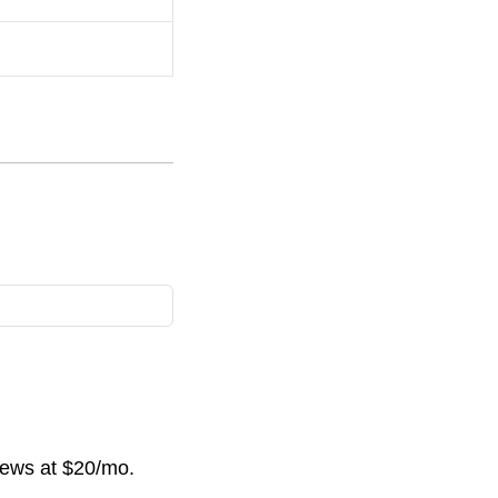
news at $20/mo.