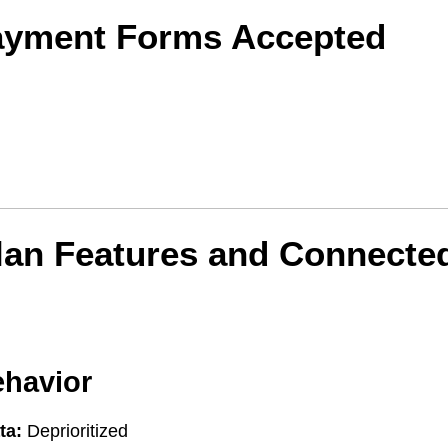
ayment Forms Accepted
lan Features and Connecte
ehavior
ta:
Deprioritized