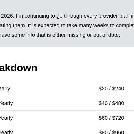
2026, I’m continuing to go through every provider plan i
ting them. It is expected to take many weeks to complete
ave some info that is either missing or out of date.
eakdown
early
$20 / $240
Yearly
$40 / $480
Yearly
$60 / $720
Yearly
$80 / $960