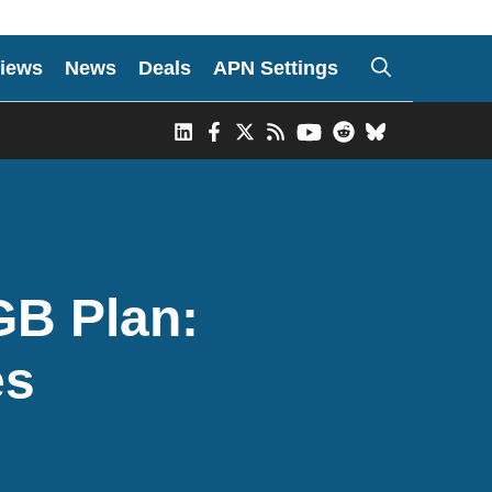
iews
News
Deals
APN Settings
GB Plan:
es