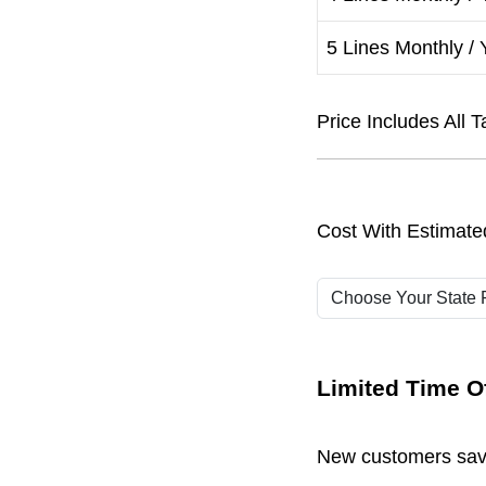
5 Lines Monthly / 
Price Includes Al
Cost With Estimate
Limited Time Of
New customers save