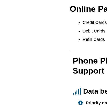
Online P
Credit Cards
Debit Cards
Refill Cards
Phone P
Support
Data b
Priority da