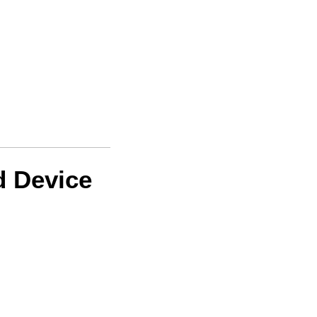
d Device