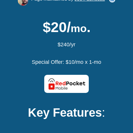
$20/
.
mo
$240/yr
Special Offer: $10/mo x 1-mo
Key Features
: