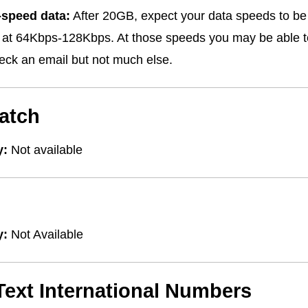
-speed data:
After 20GB, expect your data speeds to be 
s at 64Kbps-128Kbps. At those speeds you may be able
ck an email but not much else.
atch
y:
Not available
y:
Not Available
/Text International Numbers