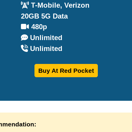
T-Mobile, Verizon
20GB 5G Data
480p
Unlimited
Unlimited
Buy At Red Pocket
mendation: