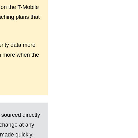
 on the T-Mobile
aching plans that
ority data more
wn more when the
 sourced directly
 change at any
made quickly.