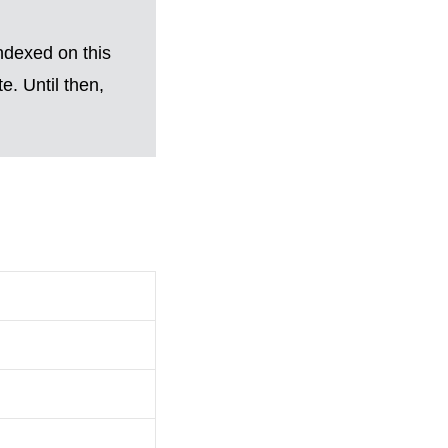
ndexed on this
. Until then,