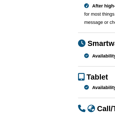
After high
for most thing
message or che
Smartw
Availabilit
Tablet
Availabilit
Call