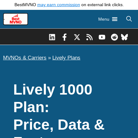
Skip
BestMVNO
may earn commission
on external link clicks.
to
Menu
content
MVNOs & Carriers
»
Lively Plans
Lively 1000
Plan:
Price, Data &