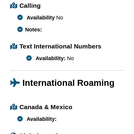
Calling
Availability
No
Notes:
Text International Numbers
Availability:
No
International Roaming
Canada & Mexico
Availability: