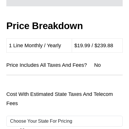
Price Breakdown
1 Line Monthly / Yearly
$19.99 / $239.88
Price Includes All Taxes And Fees? No
Cost With Estimated State Taxes And Telecom
Fees