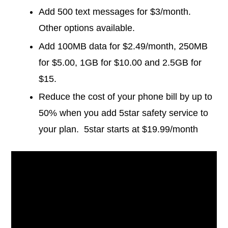
Add 500 text messages for $3/month.
Other options available.
Add 100MB data for $2.49/month, 250MB
for $5.00, 1GB for $10.00 and 2.5GB for
$15.
Reduce the cost of your phone bill by up to
50% when you add 5star safety service to
your plan. 5star starts at $19.99/month