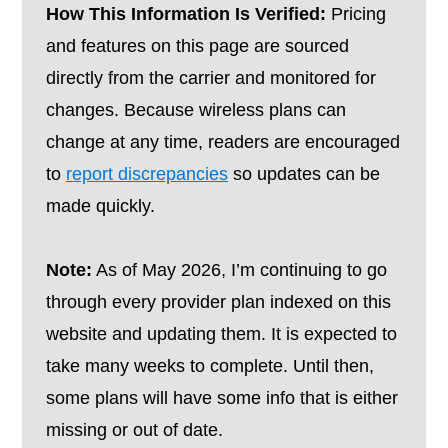
How This Information Is Verified:
Pricing
and features on this page are sourced
directly from the carrier and monitored for
changes. Because wireless plans can
change at any time, readers are encouraged
to
report discrepancies
so updates can be
made quickly.
Note:
As of May 2026, I’m continuing to go
through every provider plan indexed on this
website and updating them. It is expected to
take many weeks to complete. Until then,
some plans will have some info that is either
missing or out of date.