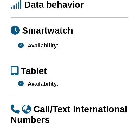
Data behavior
Smartwatch
Availability:
Tablet
Availability:
Call/Text International
Numbers