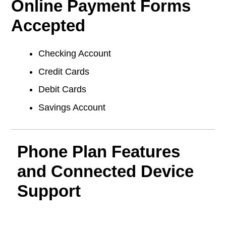
Online Payment Forms
Accepted
Checking Account
Credit Cards
Debit Cards
Savings Account
Phone Plan Features
and Connected Device
Support