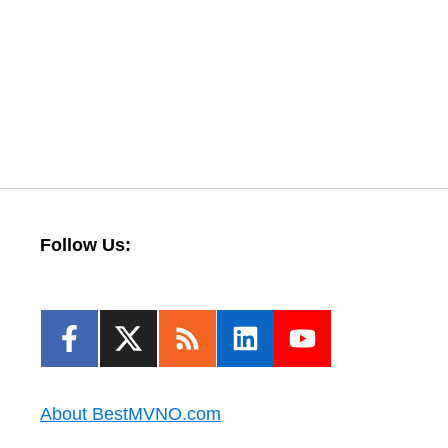
Follow Us:
About BestMVNO.com