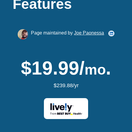
Features
Page maintained by
Joe Paonessa
$19.99/
.
mo
$239.88/yr