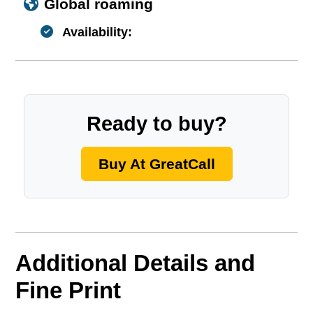
Global roaming
Availability:
Ready to buy?
Buy At GreatCall
Additional Details and
Fine Print