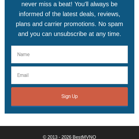
never miss a beat! You'll always be
informed of the latest deals, reviews,
plans and carrier promotions. No spam
and you can unsubscribe at any time.
Sign Up
© 2013 - 2026 BestMVNO