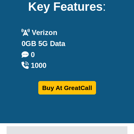
Key Features
:
Verizon
0GB 5G Data
0
1000
Buy At GreatCall