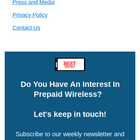
Press and Media
Privacy Policy
Contact Us
Do You Have An Interest In
Prepaid Wireless?
Let's keep in touch!
Subscribe to our weekly newsletter and