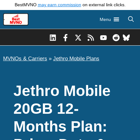
Skip
BestMVNO
may earn commission
on external link clicks.
to
Menu
content
MVNOs & Carriers
»
Jethro Mobile Plans
Jethro Mobile
20GB 12-
Months Plan: