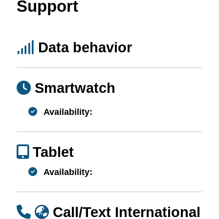
Support
Data behavior
Smartwatch
Availability:
Tablet
Availability:
Call/Text International