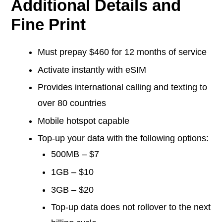
Additional Details and
Fine Print
Must prepay $460 for 12 months of service
Activate instantly with eSIM
Provides international calling and texting to
over 80 countries
Mobile hotspot capable
Top-up your data with the following options:
500MB – $7
1GB – $10
3GB – $20
Top-up data does not rollover to the next