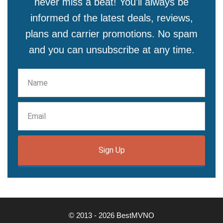
never miss a beat! You'll always be
informed of the latest deals, reviews,
plans and carrier promotions. No spam
and you can unsubscribe at any time.
Sign Up
© 2013 - 2026 BestMVNO