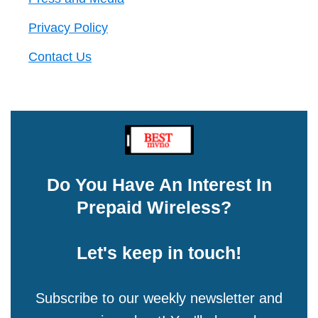
Privacy Policy
Contact Us
Do You Have An Interest In
Prepaid Wireless?
Let's keep in touch!
Subscribe to our weekly newsletter and