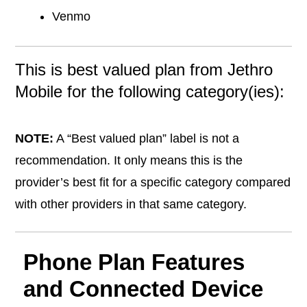
Venmo
This is best valued plan from Jethro
Mobile for the following category(ies):
NOTE:
A “Best valued plan” label is not a
recommendation. It only means this is the
provider’s best fit for a specific category compared
with other providers in that same category.
Phone Plan Features
and Connected Device