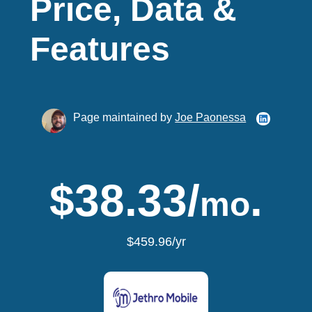
Price, Data &
Features
Page maintained by
Joe Paonessa
$38.33/
.
mo
$459.96/yr