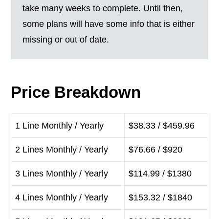
take many weeks to complete. Until then,
some plans will have some info that is either
missing or out of date.
Price Breakdown
1 Line Monthly / Yearly
$38.33 / $459.96
2 Lines Monthly / Yearly
$76.66 / $920
3 Lines Monthly / Yearly
$114.99 / $1380
4 Lines Monthly / Yearly
$153.32 / $1840