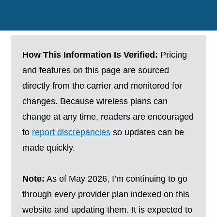
How This Information Is Verified:
Pricing
and features on this page are sourced
directly from the carrier and monitored for
changes. Because wireless plans can
change at any time, readers are encouraged
to
report discrepancies
so updates can be
made quickly.
Note:
As of May 2026, I’m continuing to go
through every provider plan indexed on this
website and updating them. It is expected to