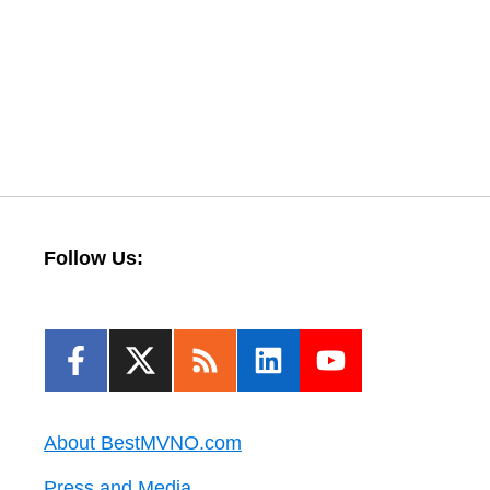
Follow Us:
About BestMVNO.com
Press and Media