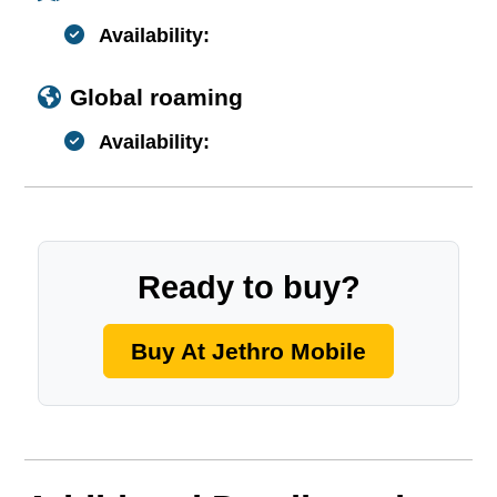
Availability:
Global roaming
Availability:
Ready to buy?
Buy At Jethro Mobile