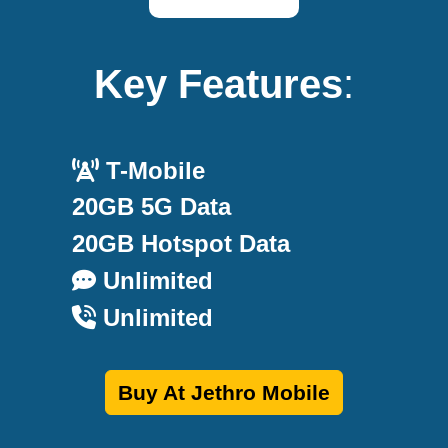
Key Features
:
T-Mobile
20GB 5G Data
20GB Hotspot Data
Unlimited
Unlimited
Buy At Jethro Mobile