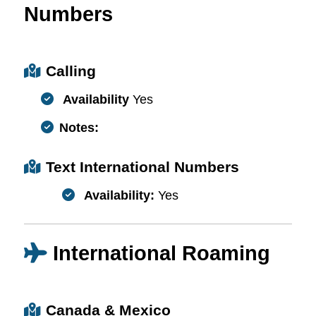
Numbers
Calling
Availability
Yes
Notes:
Text International Numbers
Availability:
Yes
International Roaming
Canada & Mexico