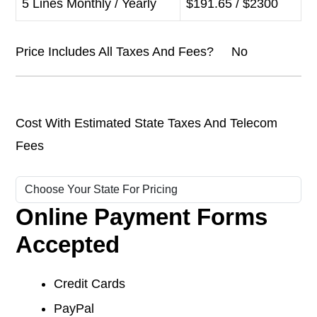
5 Lines Monthly / Yearly
$191.65 / $2300
Price Includes All Taxes And Fees? No
Cost With Estimated State Taxes And Telecom
Fees
Online Payment Forms
Accepted
Credit Cards
PayPal