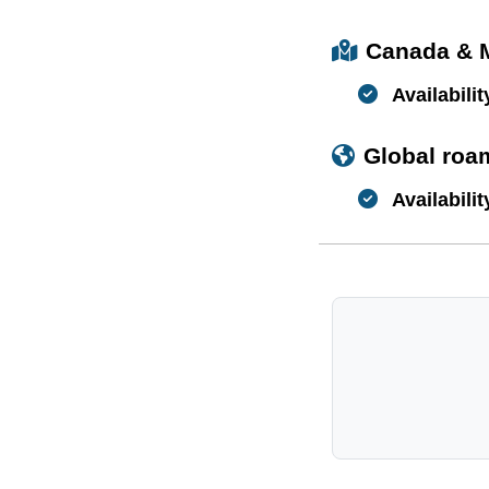
Canada & 
Availabilit
Global roa
Availabilit