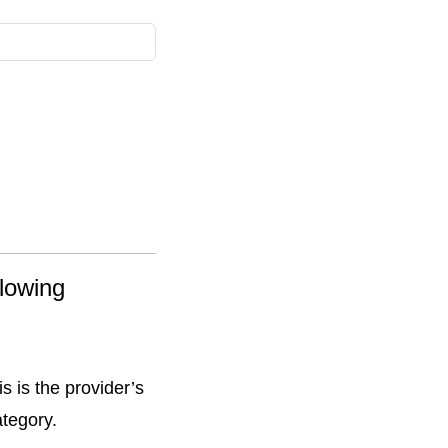
llowing
s is the provider’s
ategory.