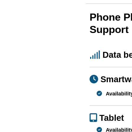
Phone P
Support
Data b
Smartw
Availabilit
Tablet
Availabilit