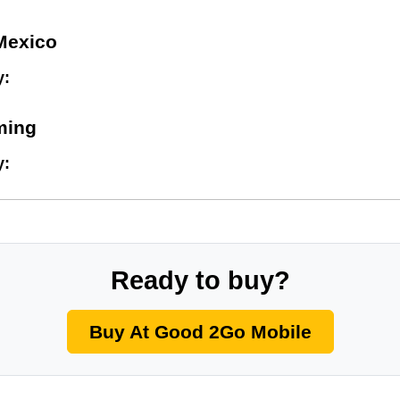
Mexico
y:
ming
y:
Ready to buy?
Buy At Good 2Go Mobile