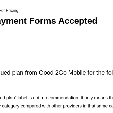
ayment Forms Accepted
alued plan from Good 2Go Mobile for the fo
ed plan” label is not a recommendation. It only means thi
fic category compared with other providers in that same c