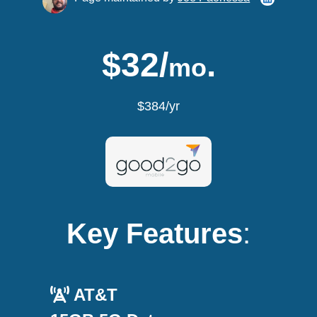
$32/
.
mo
$384/yr
Key Features
:
AT&T