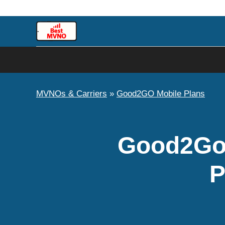
Skip
to
content
MVNOs & Carriers
»
Good2GO Mobile Plans
Good2Go 
P