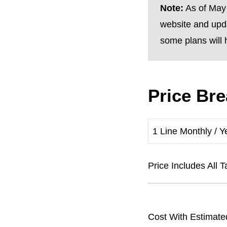
Note:
As of May 
website and upda
some plans will h
Price Br
1 Line Monthly / Y
Price Includes Al
Cost With Estimate