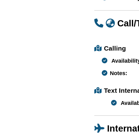
Call
Calling
Availabilit
Notes:
Text Inter
Availab
Interna