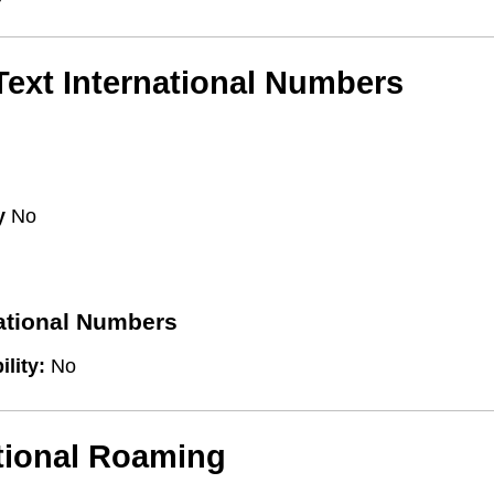
/Text International Numbers
y
No
national Numbers
ility:
No
tional Roaming