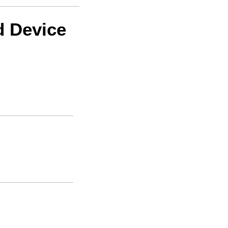
d Device