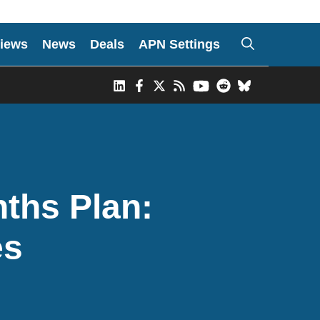
iews
News
Deals
APN Settings
ths Plan:
es