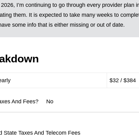
2026, I’m continuing to go through every provider plan i
ting them. It is expected to take many weeks to complete
ave some info that is either missing or out of date.
eakdown
early
$32 / $384
l Taxes And Fees? No
d State Taxes And Telecom Fees