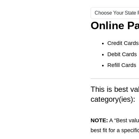
Online P
Credit Cards
Debit Cards
Refill Cards
This is best v
category(ies):
NOTE:
A “Best valu
best fit for a speci