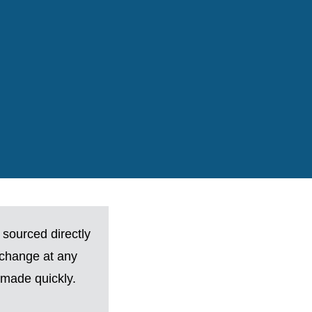
 sourced directly
 change at any
made quickly.