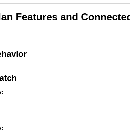
lan Features and Connecte
ehavior
atch
y:
y: