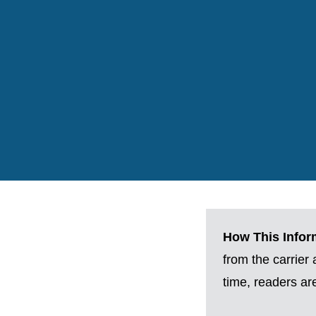
How This Inform
from the carrier
time, readers a