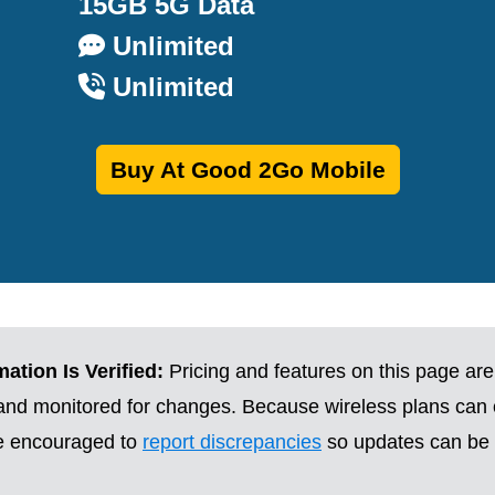
15GB 5G Data
Unlimited
Unlimited
Buy At Good 2Go Mobile
ation Is Verified:
Pricing and features on this page are
 and monitored for changes. Because wireless plans can
re encouraged to
report discrepancies
so updates can be 