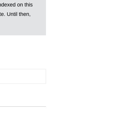
ndexed on this
. Until then,