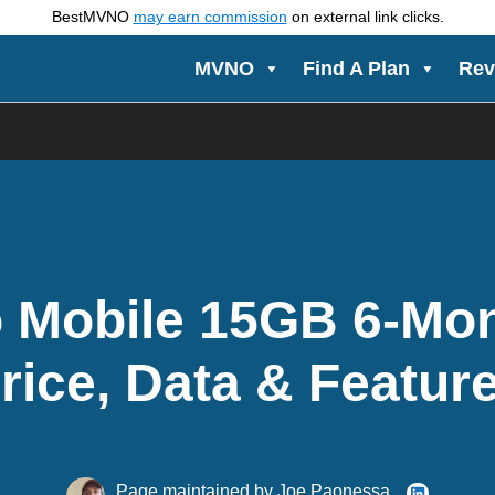
BestMVNO
may earn commission
on external link clicks.
MVNO
Find A Plan
Rev
Mobile 15GB 6-Mon
rice, Data & Featur
Page maintained by
Joe Paonessa