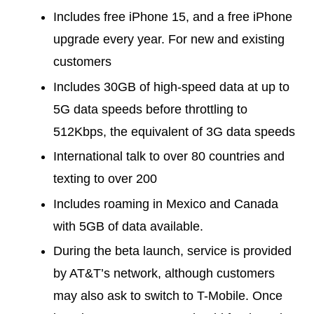
Includes free iPhone 15, and a free iPhone
upgrade every year. For new and existing
customers
Includes 30GB of high-speed data at up to
5G data speeds before throttling to
512Kbps, the equivalent of 3G data speeds
International talk to over 80 countries and
texting to over 200
Includes roaming in Mexico and Canada
with 5GB of data available.
During the beta launch, service is provided
by AT&T’s network, although customers
may also ask to switch to T-Mobile. Once