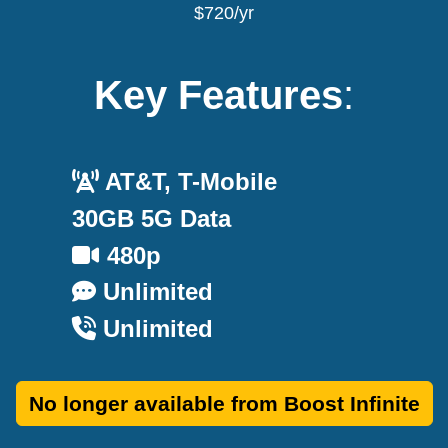
$720/yr
Key Features
:
AT&T, T-Mobile
30GB 5G Data
480p
Unlimited
Unlimited
No longer available from Boost Infinite