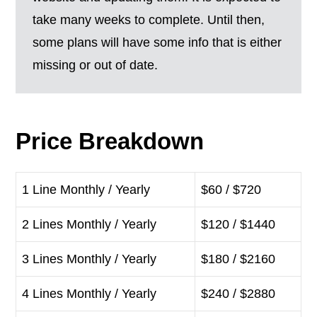
take many weeks to complete. Until then,
some plans will have some info that is either
missing or out of date.
Price Breakdown
1 Line Monthly / Yearly
$60 / $720
2 Lines Monthly / Yearly
$120 / $1440
3 Lines Monthly / Yearly
$180 / $2160
4 Lines Monthly / Yearly
$240 / $2880