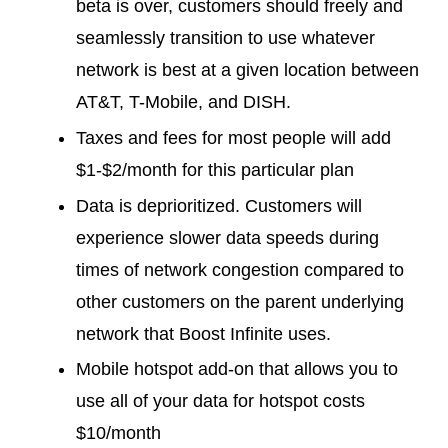
beta is over, customers should freely and
seamlessly transition to use whatever
network is best at a given location between
AT&T, T-Mobile, and DISH.
Taxes and fees for most people will add
$1-$2/month for this particular plan
Data is deprioritized. Customers will
experience slower data speeds during
times of network congestion compared to
other customers on the parent underlying
network that Boost Infinite uses.
Mobile hotspot add-on that allows you to
use all of your data for hotspot costs
$10/month