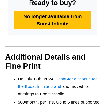
Ready to buy?
No longer available from
Boost Infinite
Additional Details and
Fine Print
On July 17th, 2024,
EchoStar discontinued
the Boost Infinite brand
and moved its
offerings to Boost Mobile.
$60/month, per line. Up to 5 lines supported