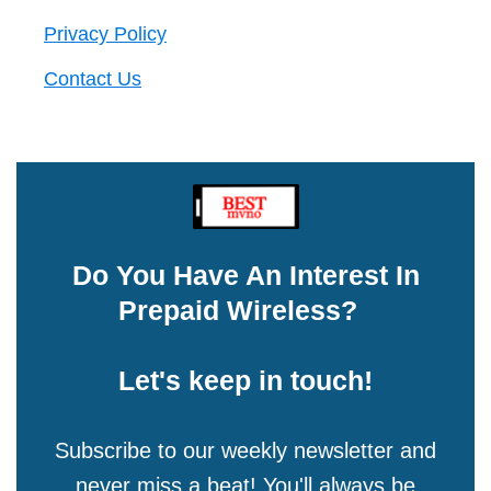
Privacy Policy
Contact Us
Do You Have An Interest In
Prepaid Wireless?
Let's keep in touch!
Subscribe to our weekly newsletter and
never miss a beat! You'll always be