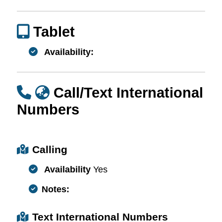
Tablet
Availability:
Call/Text International
Numbers
Calling
Availability
Yes
Notes:
Text International Numbers