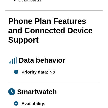
Phone Plan Features
and Connected Device
Support
Data behavior
Priority data:
No
Smartwatch
Availability: