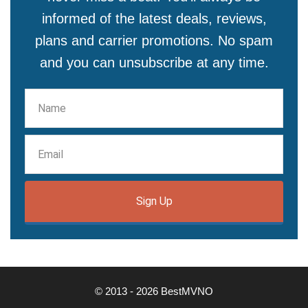
informed of the latest deals, reviews,
plans and carrier promotions. No spam
and you can unsubscribe at any time.
Sign Up
© 2013 - 2026 BestMVNO