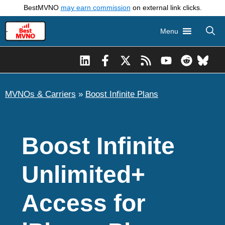
Skip
BestMVNO
may earn commission
on external link clicks.
to
Menu
content
MVNOs & Carriers
»
Boost Infinite Plans
Boost Infinite
Unlimited+
Access for