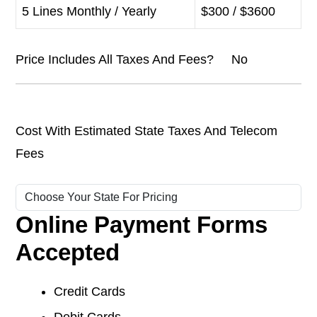
5 Lines Monthly / Yearly
$300 / $3600
Price Includes All Taxes And Fees? No
Cost With Estimated State Taxes And Telecom
Fees
Online Payment Forms
Accepted
Credit Cards
Debit Cards