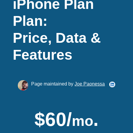
iPhone Plan
Plan:
Price, Data &
Features
Page maintained by
Joe Paonessa
$60/
.
mo