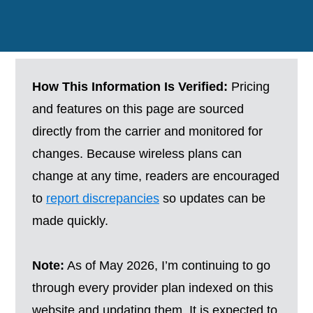
How This Information Is Verified:
Pricing
and features on this page are sourced
directly from the carrier and monitored for
changes. Because wireless plans can
change at any time, readers are encouraged
to
report discrepancies
so updates can be
made quickly.
Note:
As of May 2026, I’m continuing to go
through every provider plan indexed on this
website and updating them. It is expected to