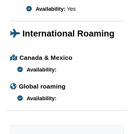
Availability:
Yes
International Roaming
Canada & Mexico
Availability:
Global roaming
Availability: