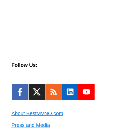
Follow Us:
About BestMVNO.com
Press and Media