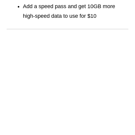
Add a speed pass and get 10GB more
high-speed data to use for $10