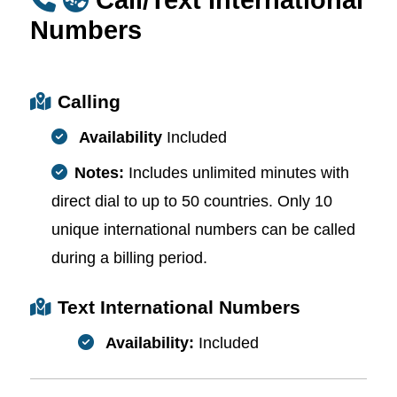
Numbers
Calling
Availability
Included
Notes:
Includes unlimited minutes with
direct dial to up to 50 countries. Only 10
unique international numbers can be called
during a billing period.
Text International Numbers
Availability:
Included