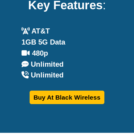
Key Features
:
AT&T
1GB 5G Data
480p
Unlimited
Unlimited
Buy At Black Wireless