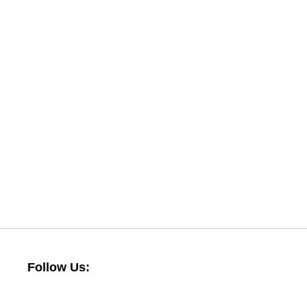
Follow Us: