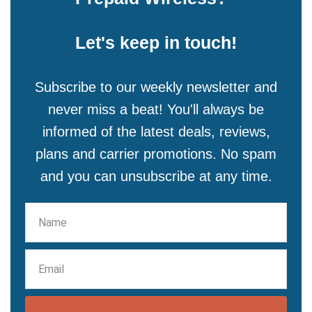
Let's keep in touch!
Subscribe to our weekly newsletter and
never miss a beat! You'll always be
informed of the latest deals, reviews,
plans and carrier promotions. No spam
and you can unsubscribe at any time.