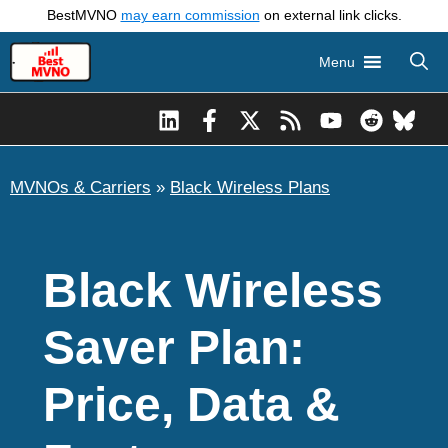
Skip
BestMVNO
may earn commission
on external link clicks.
to
Menu
content
MVNOs & Carriers
»
Black Wireless Plans
Black Wireless
Saver Plan:
Price, Data &