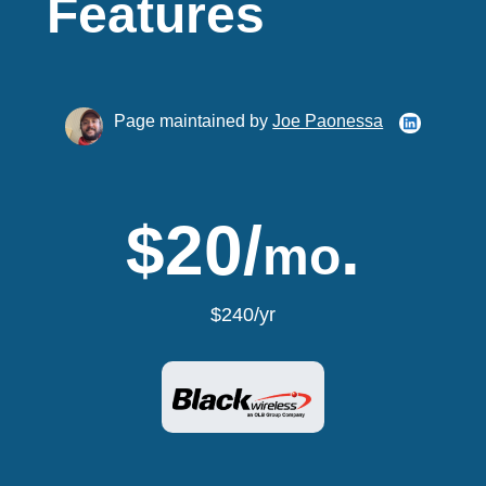
Features
Page maintained by
Joe Paonessa
$20/
.
mo
$240/yr