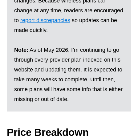
changes. Because wireless plans can
change at any time, readers are encouraged
to
report discrepancies
so updates can be
made quickly.
Note:
As of May 2026, I’m continuing to go
through every provider plan indexed on this
website and updating them. It is expected to
take many weeks to complete. Until then,
some plans will have some info that is either
missing or out of date.
Price Breakdown