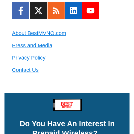
About BestMVNO.com
Press and Media
Privacy Policy
Contact Us
Do You Have An Interest In
Prepaid Wireless?