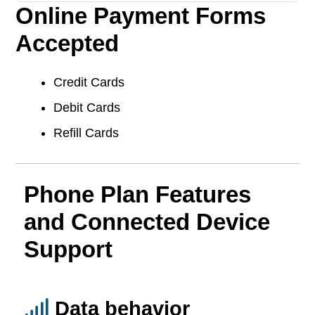
Online Payment Forms
Accepted
Credit Cards
Debit Cards
Refill Cards
Phone Plan Features
and Connected Device
Support
Data behavior