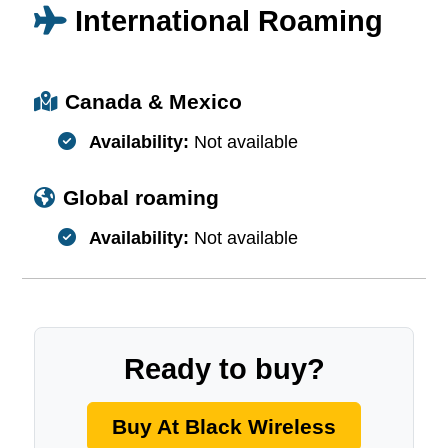
International Roaming
Canada & Mexico
Availability:
Not available
Global roaming
Availability:
Not available
Ready to buy?
Buy At Black Wireless