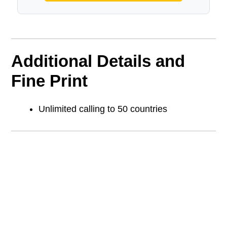
Additional Details and
Fine Print
Unlimited calling to 50 countries