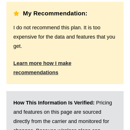
My Recommendation:
I do not recommend this plan. It is too
expensive for the data and features that you
get.
Learn more how I make
recommendations
How This Information Is Verified:
Pricing
and features on this page are sourced
directly from the carrier and monitored for