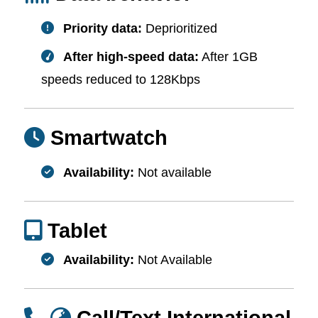
Priority data:
Deprioritized
After high-speed data:
After 1GB
speeds reduced to 128Kbps
Smartwatch
Availability:
Not available
Tablet
Availability:
Not Available
Call/Text International