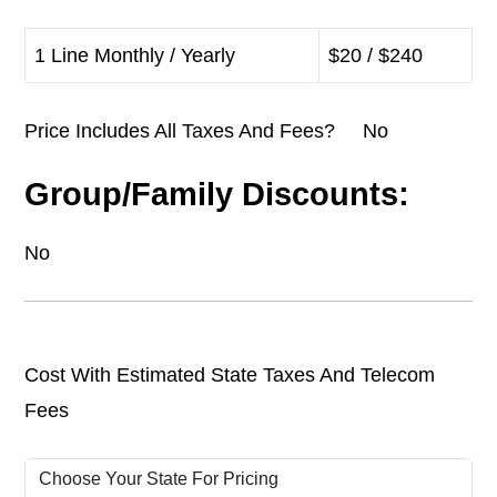
1 Line Monthly / Yearly
$20 / $240
Price Includes All Taxes And Fees? No
Group/Family Discounts:
No
Cost With Estimated State Taxes And Telecom
Fees