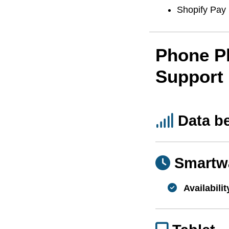
Shopify Pay
Phone P
Support
Data b
Smartw
Availabilit