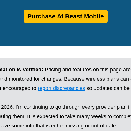
Purchase At Beast Mobile
ation Is Verified:
Pricing and features on this page are
 and monitored for changes. Because wireless plans can
re encouraged to
report discrepancies
so updates can be 
2026, I’m continuing to go through every provider plan i
ting them. It is expected to take many weeks to complete
ave some info that is either missing or out of date.