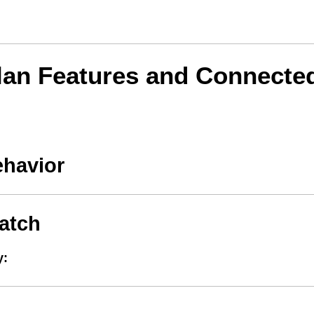
lan Features and Connecte
ehavior
atch
y: