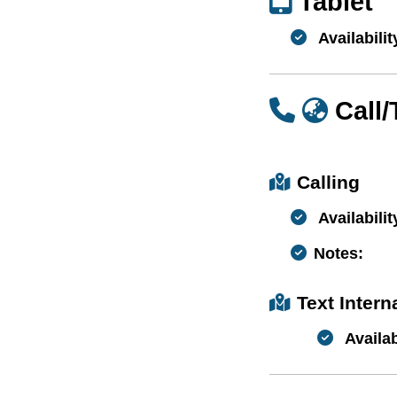
Tablet
Availabilit
Call
Calling
Availabilit
Notes:
Text Inter
Availab