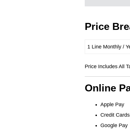
Price Br
1 Line Monthly / Y
Price Includes Al
Online P
Apple Pay
Credit Cards
Google Pay