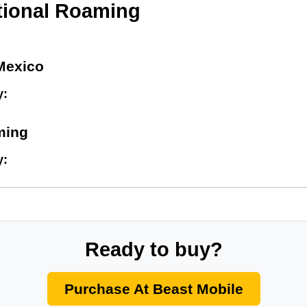
tional Roaming
Mexico
y:
ming
y:
Ready to buy?
Purchase At Beast Mobile