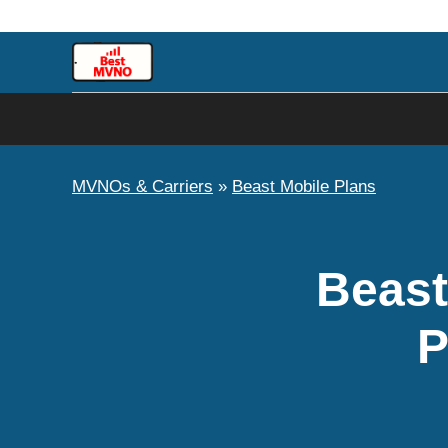
Skip
to
content
MVNOs & Carriers
»
Beast Mobile Plans
Beast
P