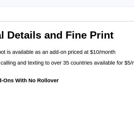
l Details and Fine Print
ot is available as an add-on priced at $10/month
 calling and texting to over 35 countries available for $5
d-Ons With No Rollover