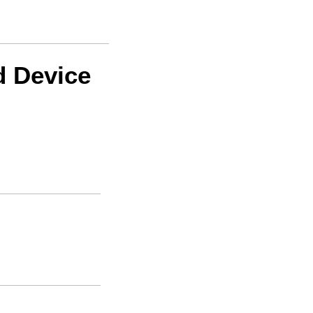
d Device