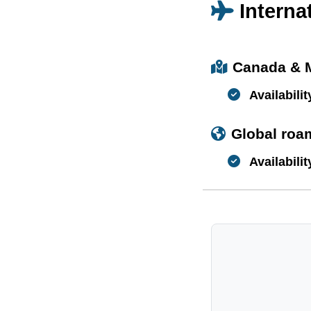
Interna
Canada & 
Availabilit
Global roa
Availabilit