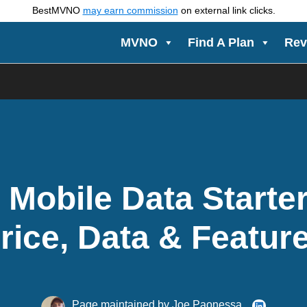
BestMVNO
may earn commission
on external link clicks.
MVNO
Find A Plan
Rev
 Mobile Data Starter
rice, Data & Featur
Page maintained by
Joe Paonessa