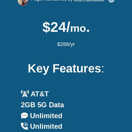
$24/
.
mo
$288/yr
Key Features
:
AT&T
2GB 5G Data
Unlimited
Unlimited