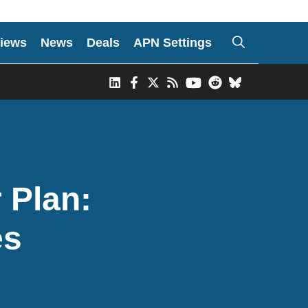
iews
News
Deals
APN Settings
 Plan:
es