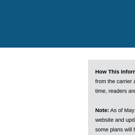
How This Inform
from the carrier
time, readers a
Note:
As of May 
website and upda
some plans will h