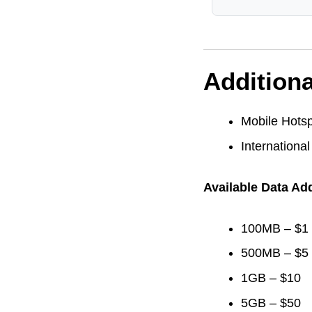
Additiona
Mobile Hotsp
International
Available Data Ad
100MB – $1
500MB – $5
1GB – $10
5GB – $50