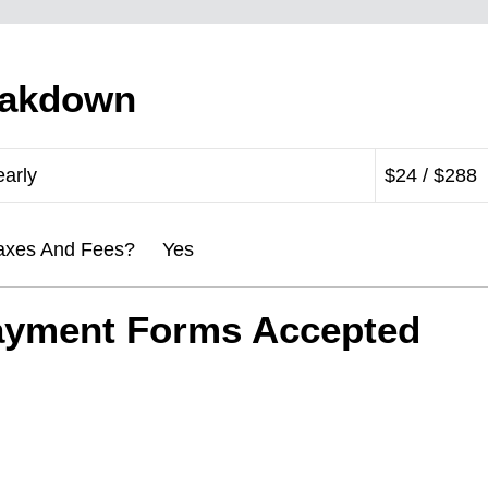
eakdown
early
$24 / $288
l Taxes And Fees? Yes
ayment Forms Accepted