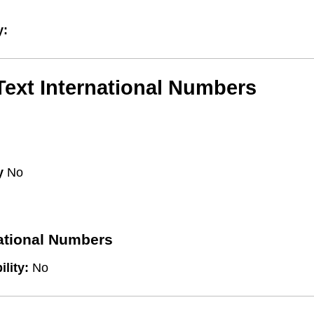
y:
/Text International Numbers
y
No
national Numbers
ility:
No