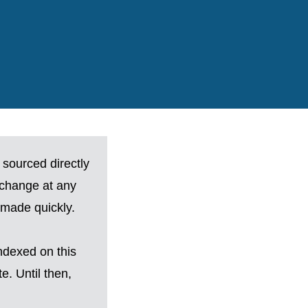
 sourced directly
 change at any
made quickly.
ndexed on this
. Until then,