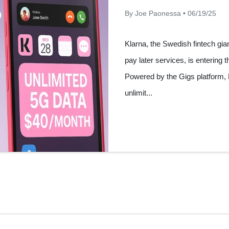
By Joe Paonessa • 06/19/25
Klarna, the Swedish fintech gia
pay later services, is entering t
Powered by the Gigs platform, Kl
unlimit...