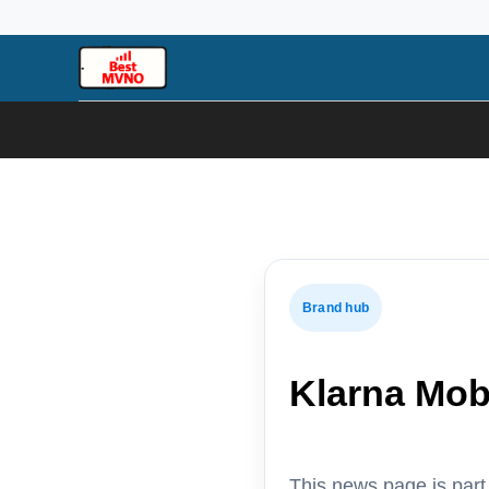
Skip
to
content
Brand hub
Klarna Mob
This news page is par