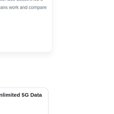
 plans work and compare
nlimited 5G Data