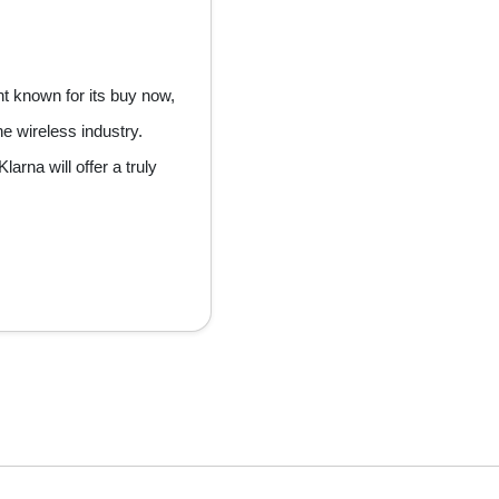
nt known for its buy now,
he wireless industry.
arna will offer a truly