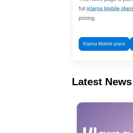
full
Klarna Mobile plan
pricing.
Klarna Mobile plans
Latest News