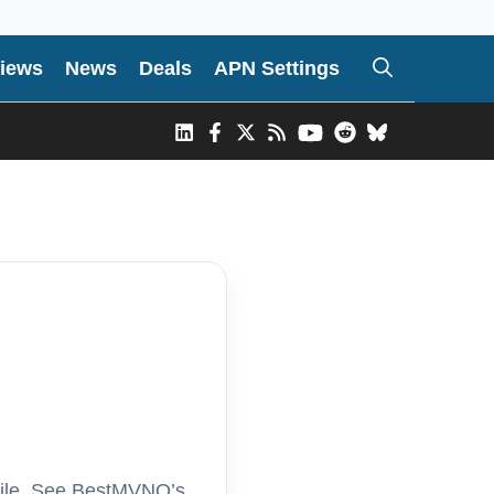
iews
News
Deals
APN Settings
bile. See BestMVNO’s