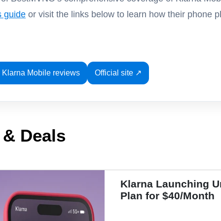
s guide
or visit the links below to learn how their phone
Klarna Mobile reviews
Official site ↗
 & Deals
Klarna Launching U
Plan for $40/Month