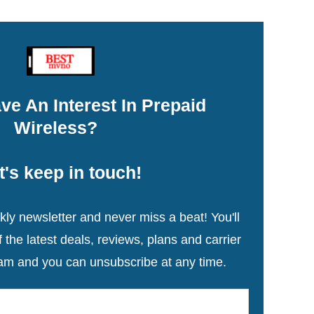
ve An Interest In Prepaid
Wireless?
t's keep in touch!
ly newsletter and never miss a beat! You'll
the latest deals, reviews, plans and carrier
am and you can unsubscribe at any time.