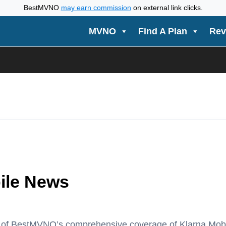
BestMVNO
may earn commission
on external link clicks.
MVNO
Find A Plan
Rev
ile News
t of BestMVNO’s comprehensive coverage of Klarna Mo