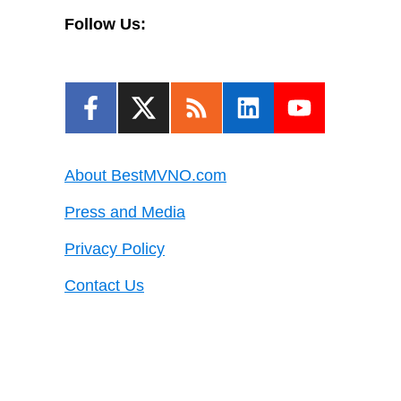
Follow Us:
About BestMVNO.com
Press and Media
Privacy Policy
Contact Us