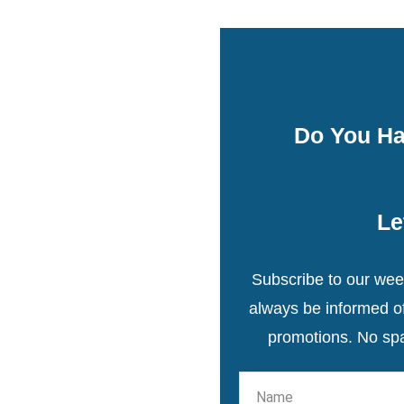
Do You Ha
Le
Subscribe to our week
always be informed of 
promotions. No sp