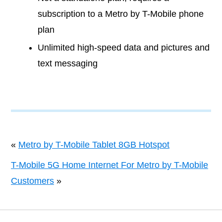
subscription to a Metro by T-Mobile phone
plan
Unlimited high-speed data and pictures and
text messaging
«
Metro by T-Mobile Tablet 8GB Hotspot
T-Mobile 5G Home Internet For Metro by T-Mobile
Customers
»