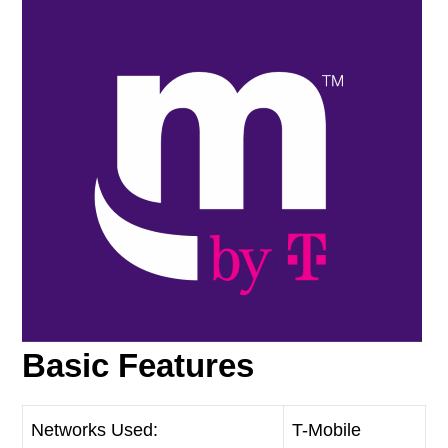
Basic Features
Networks Used:
T-Mobile