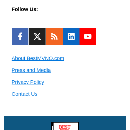
Follow Us:
About BestMVNO.com
Press and Media
Privacy Policy
Contact Us