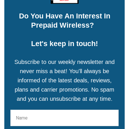
Do You Have An Interest In
Prepaid Wireless?
Let's keep in touch!
Subscribe to our weekly newsletter and
never miss a beat! You'll always be
informed of the latest deals, reviews,
plans and carrier promotions. No spam
and you can unsubscribe at any time.