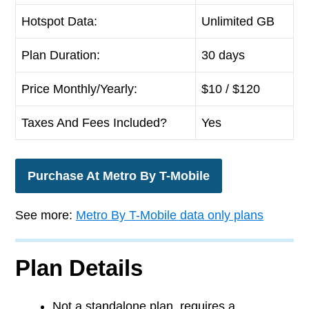
Hotspot Data:
Unlimited GB
Plan Duration:
30 days
Price Monthly/Yearly:
$
10
/ $120
Taxes And Fees Included?
Yes
Purchase At Metro By T-Mobile
See more:
Metro By T-Mobile data only plans
Plan Details
Not a standalone plan, requires a