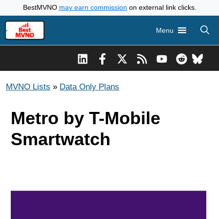
Skip
BestMVNO
may earn commission
on external link clicks.
to
Menu
content
MVNO Lists
»
Data Only Plans
Metro by T-Mobile
Smartwatch