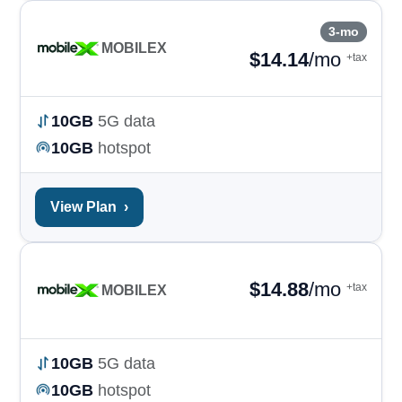
3-mo
MOBILEX
$
14.14
/mo
+tax
10GB
5G data
10GB
hotspot
View Plan
›
$
14.88
/mo
+tax
MOBILEX
10GB
5G data
10GB
hotspot