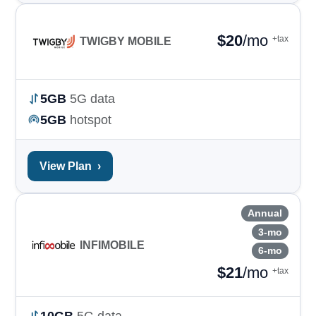
$
20
/mo
+tax
TWIGBY MOBILE
5GB
5G data
5GB
hotspot
View Plan
›
Annual
3-mo
INFIMOBILE
6-mo
$
21
/mo
+tax
10GB
5G data