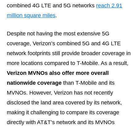
combined 4G LTE and 5G networks
reach 2.91
million square miles
.
Despite not having the most extensive 5G
coverage, Verizon’s combined 5G and 4G LTE
network footprints still provide broader coverage in
more locations compared to T-Mobile. As a result,
Verizon MVNOs also offer more overall
nationwide coverage
than T-Mobile and its
MVNOs. However, Verizon has not recently
disclosed the land area covered by its network,
making it challenging to compare its coverage
directly with AT&T’s network and its MVNOs