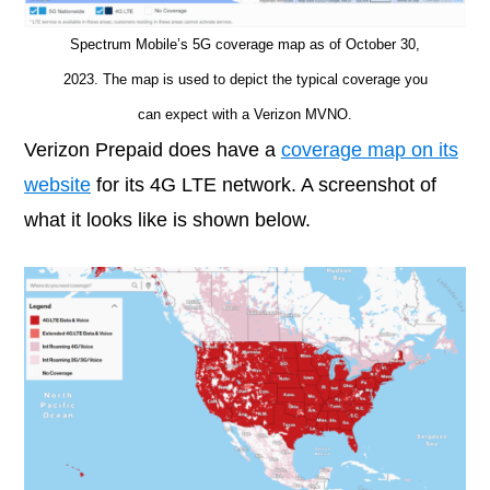
Spectrum Mobile’s 5G coverage map as of October 30,
2023. The map is used to depict the typical coverage you
can expect with a Verizon MVNO.
Verizon Prepaid does have a
coverage map on its
website
for its 4G LTE network. A screenshot of
what it looks like is shown below.