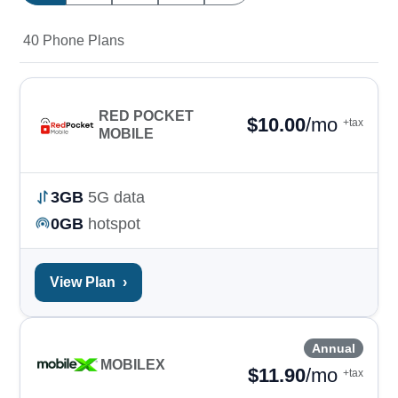
40 Phone Plans
RED POCKET
$
10.00
/mo
+tax
MOBILE
3GB
5G data
0GB
hotspot
View Plan
›
Annual
MOBILEX
$
11.90
/mo
+tax