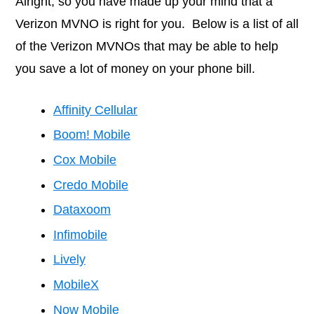
Alright, so you have made up your mind that a
Verizon MVNO is right for you. Below is a list of all
of the Verizon MVNOs that may be able to help
you save a lot of money on your phone bill.
Affinity Cellular
Boom! Mobile
Cox Mobile
Credo Mobile
Dataxoom
Infimobile
Lively
MobileX
Now Mobile