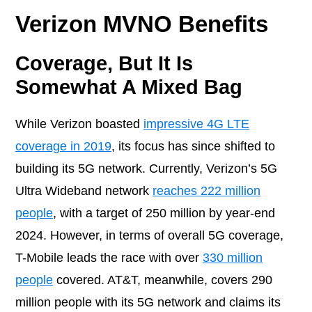
Verizon MVNO Benefits
Coverage, But It Is
Somewhat A Mixed Bag
While Verizon boasted
impressive 4G LTE
coverage in 2019
, its focus has since shifted to
building its 5G network. Currently, Verizon’s 5G
Ultra Wideband network
reaches 222 million
people
, with a target of 250 million by year-end
2024. However, in terms of overall 5G coverage,
T-Mobile leads the race with over
330 million
people
covered. AT&T, meanwhile, covers 290
million people with its 5G network and claims its