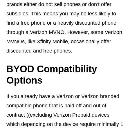
brands either do not sell phones or don’t offer
subsidies. This means you may be less likely to
find a free phone or a heavily discounted phone
through a Verizon MVNO. However, some Verizon
MVNOs, like Xfinity Mobile, occasionally offer
discounted and free phones.
BYOD Compatibility
Options
If you already have a Verizon or Verizon branded
compatible phone that is paid off and out of
contract ((excluding Verizon Prepaid devices
which depending on the device require minimally 1