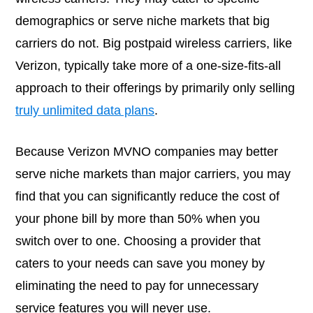
demographics or serve niche markets that big
carriers do not. Big postpaid wireless carriers, like
Verizon, typically take more of a one-size-fits-all
approach to their offerings by primarily only selling
truly unlimited data plans
.
Because Verizon MVNO companies may better
serve niche markets than major carriers, you may
find that you can significantly reduce the cost of
your phone bill by more than 50% when you
switch over to one. Choosing a provider that
caters to your needs can save you money by
eliminating the need to pay for unnecessary
service features you will never use.