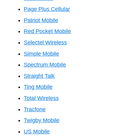
Page Plus Cellular
Patriot Mobile
Red Pocket Mobile
Selectel Wireless
Simple Mobile
Spectrum Mobile
Straight Talk
Ting Mobile
Total Wireless
Tracfone
Twigby Mobile
US Mobile