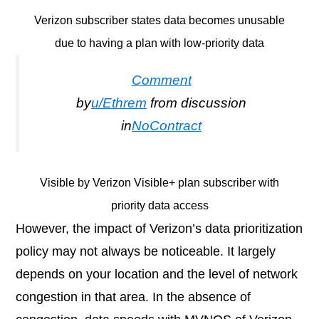
Verizon subscriber states data becomes unusable
due to having a plan with low-priority data
Comment
by
u/Ethrem
from discussion
in
NoContract
Visible by Verizon Visible+ plan subscriber with
priority data access
However, the impact of Verizon’s data prioritization
policy may not always be noticeable. It largely
depends on your location and the level of network
congestion in that area. In the absence of