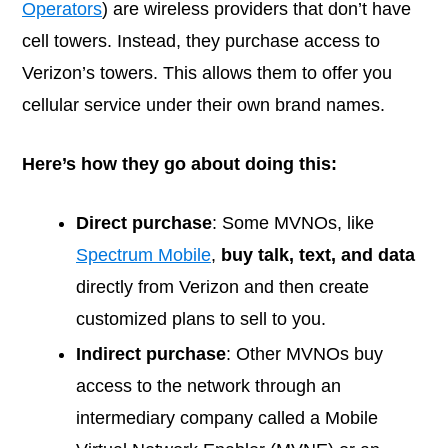
Operators
) are wireless providers that don’t have
cell towers. Instead, they purchase access to
Verizon’s towers. This allows them to offer you
cellular service under their own brand names.
Here’s how they go about doing this:
Direct purchase
: Some MVNOs, like
Spectrum Mobile
,
buy talk, text, and data
directly from Verizon and then create
customized plans to sell to you.
Indirect purchase
: Other MVNOs buy
access to the network through an
intermediary company called a Mobile