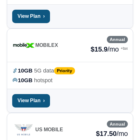
View Plan
›
Annual
MOBILEX
$
15.9
/mo
+tax
10GB
5G data
Priority
10GB
hotspot
View Plan
›
Annual
US MOBILE
$
17.50
/mo