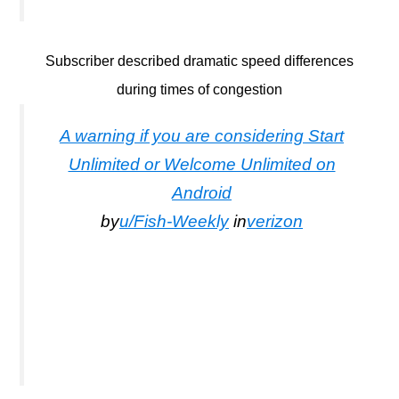
Subscriber described dramatic speed differences
during times of congestion
A warning if you are considering Start
Unlimited or Welcome Unlimited on
Android
by
u/Fish-Weekly
in
verizon