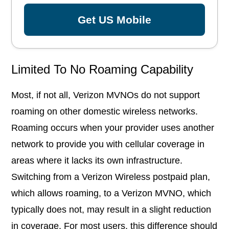
Get US Mobile
Limited To No Roaming Capability
Most, if not all, Verizon MVNOs do not support
roaming on other domestic wireless networks.
Roaming occurs when your provider uses another
network to provide you with cellular coverage in
areas where it lacks its own infrastructure.
Switching from a Verizon Wireless postpaid plan,
which allows roaming, to a Verizon MVNO, which
typically does not, may result in a slight reduction
in coverage. For most users, this difference should