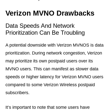
Verizon MVNO Drawbacks
Data Speeds And Network
Prioritization Can Be Troubling
A potential downside with Verizon MVNOS is data
prioritization. During network congestion, Verizon
may prioritize its own postpaid users over its
MVNO users. This can manifest as slower data
speeds or higher latency for Verizon MVNO users
compared to some Verizon Wireless postpaid
subscribers.
It’s important to note that some users have