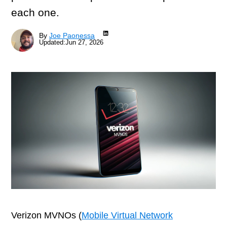
each one.
LinkedIn
By
Joe Paonessa
Updated:
Jun 27, 2026
Verizon MVNOs (
Mobile Virtual Network