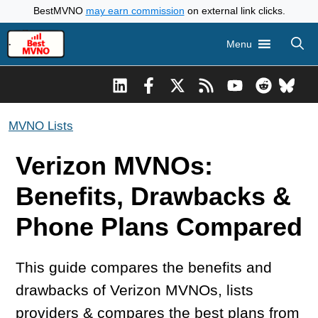
Skip
BestMVNO
may earn commission
on external link clicks.
to
Menu
content
MVNO Lists
Verizon MVNOs:
Benefits, Drawbacks &
Phone Plans Compared
This guide compares the benefits and
drawbacks of Verizon MVNOs, lists
providers & compares the best plans from