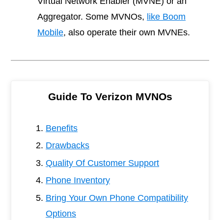
Virtual Network Enabler (MVNE) or an
Aggregator. Some MVNOs,
like Boom
Mobile
, also operate their own MVNEs.
Guide To Verizon MVNOs
Benefits
Drawbacks
Quality Of Customer Support
Phone Inventory
Bring Your Own Phone Compatibility
Options