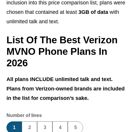
inclusion into this price comparison list, plans were
chosen that contained at least
3GB of data
with
unlimited talk and text.
List Of The Best Verizon
MVNO Phone Plans In
2026
All plans INCLUDE unlimited talk and text.
Plans from Verizon-owned brands are included
in the list for comparison’s sake.
Number of lines
1
2
3
4
5