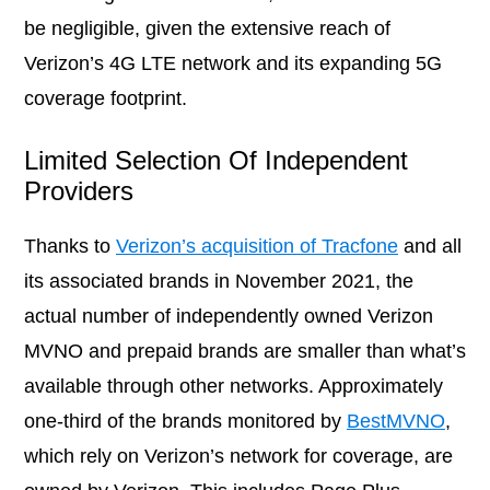
be negligible, given the extensive reach of
Verizon’s 4G LTE network and its expanding 5G
coverage footprint.
Limited Selection Of Independent
Providers
Thanks to
Verizon’s acquisition of Tracfone
and all
its associated brands in November 2021, the
actual number of independently owned Verizon
MVNO and prepaid brands are smaller than what’s
available through other networks. Approximately
one-third of the brands monitored by
BestMVNO
,
which rely on Verizon’s network for coverage, are