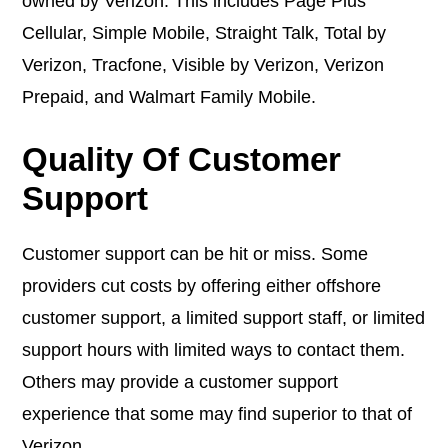
owned by Verizon. This includes Page Plus
Cellular, Simple Mobile, Straight Talk, Total by
Verizon, Tracfone, Visible by Verizon, Verizon
Prepaid, and Walmart Family Mobile.
Quality Of Customer
Support
Customer support can be hit or miss. Some
providers cut costs by offering either offshore
customer support, a limited support staff, or limited
support hours with limited ways to contact them.
Others may provide a customer support
experience that some may find superior to that of
Verizon.