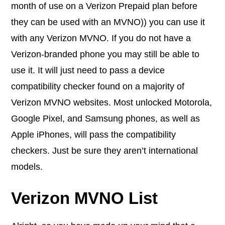
month of use on a Verizon Prepaid plan before
they can be used with an MVNO)) you can use it
with any Verizon MVNO. If you do not have a
Verizon-branded phone you may still be able to
use it. It will just need to pass a device
compatibility checker found on a majority of
Verizon MVNO websites. Most unlocked Motorola,
Google Pixel, and Samsung phones, as well as
Apple iPhones, will pass the compatibility
checkers. Just be sure they aren’t international
models.
Verizon MVNO List