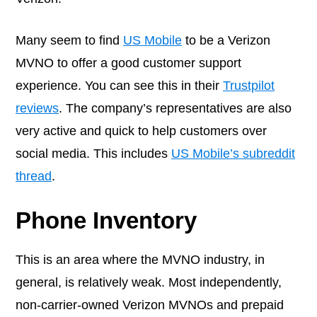
Many seem to find
US Mobile
to be a Verizon
MVNO to offer a good customer support
experience. You can see this in their
Trustpilot
reviews
. The company’s representatives are also
very active and quick to help customers over
social media. This includes
US Mobile’s subreddit
thread
.
Phone Inventory
This is an area where the MVNO industry, in
general, is relatively weak. Most independently,
non-carrier-owned Verizon MVNOs and prepaid