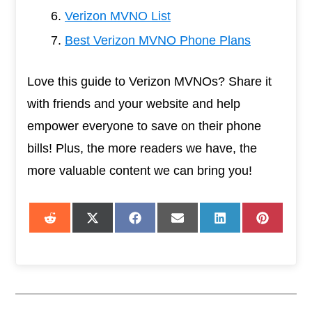
Verizon MVNO List
Best Verizon MVNO Phone Plans
Love this guide to Verizon MVNOs? Share it
with friends and your website and help
empower everyone to save on their phone
bills! Plus, the more readers we have, the
more valuable content we can bring you!
Share
Share
Share
Share
Share
Share
on
on
on
on
on
on
Reddit
X
Facebook
Email
LinkedIn
Pintere
(Twitter)