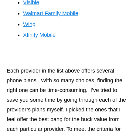
Visible
Walmart Family Mobile
Wing
Xfinity Mobile
Each provider in the list above offers several
phone plans. With so many choices, finding the
right one can be time-consuming. I’ve tried to
save you some time by going through each of the
provider’s plans myself. I picked the ones that I
feel offer the best bang for the buck value from
each particular provider. To meet the criteria for