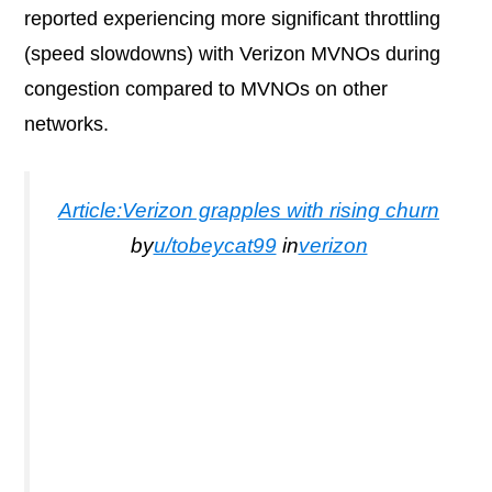
reported experiencing more significant throttling
(speed slowdowns) with Verizon MVNOs during
congestion compared to MVNOs on other
networks.
Article:Verizon grapples with rising churn
by
u/tobeycat99
in
verizon