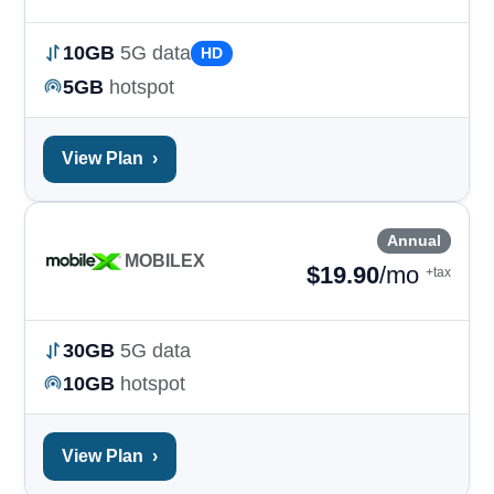
10GB
5G data
HD
5GB
hotspot
View Plan
›
Annual
MOBILEX
$
19.90
/mo
+tax
30GB
5G data
10GB
hotspot
View Plan
›