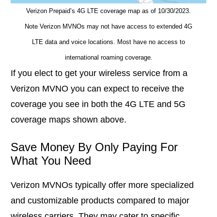
Verizon Prepaid’s 4G LTE coverage map as of 10/30/2023.
Note Verizon MVNOs may not have access to extended 4G
LTE data and voice locations. Most have no access to
international roaming coverage.
If you elect to get your wireless service from a
Verizon MVNO you can expect to receive the
coverage you see in both the 4G LTE and 5G
coverage maps shown above.
Save Money By Only Paying For
What You Need
Verizon MVNOs typically offer more specialized
and customizable products compared to major
wireless carriers. They may cater to specific