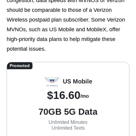
congestion, data speeds with MVNOS of Verizon
should be comparable to those of a Verizon
Wireless postpaid plan subscriber. Some Verizon
MVNOs, such as US Mobile and MobileX, offer
high-priority data plans to help mitigate these
potential issues.
Promoted
US Mobile
$16.60
/mo
70GB 5G Data
Unlimited Minutes
Unlimited Texts