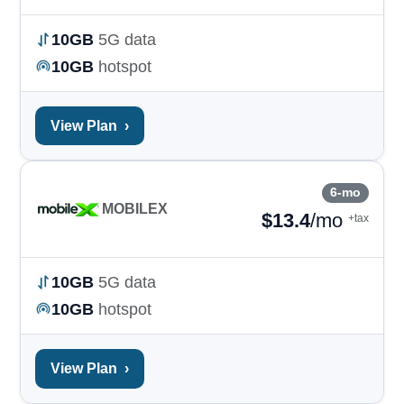
10GB
5G data
10GB
hotspot
View Plan
›
6-mo
MOBILEX
$
13.4
/mo
+tax
10GB
5G data
10GB
hotspot
View Plan
›