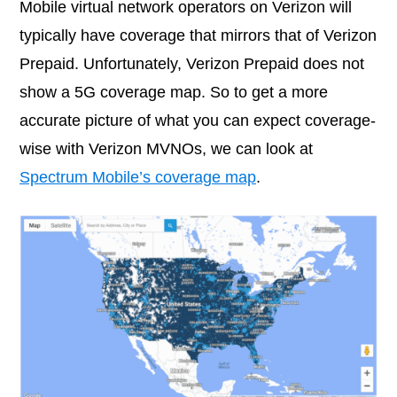
Mobile virtual network operators on Verizon will
typically have coverage that mirrors that of Verizon
Prepaid. Unfortunately, Verizon Prepaid does not
show a 5G coverage map. So to get a more
accurate picture of what you can expect coverage-
wise with Verizon MVNOs, we can look at
Spectrum Mobile’s coverage map
.